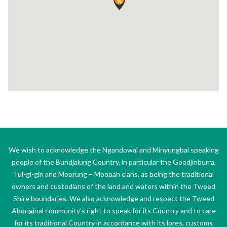
We wish to acknowledge the Ngandowal and Minyungbal speaking
people of the Bundjalung Country, in particular the Goodjinburra,
Tul-gi-gin and Moorung – Moobah clans, as being the traditional
owners and custodians of the land and waters within the Tweed
Shire boundaries. We also acknowledge and respect the Tweed
Aboriginal community’s right to speak for its Country and to care
for its traditional Country in accordance with its lores, customs