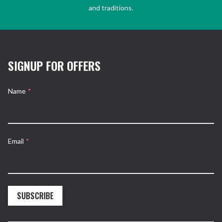
and traditions.
SIGNUP FOR OFFERS
Name
*
Email
*
SUBSCRIBE