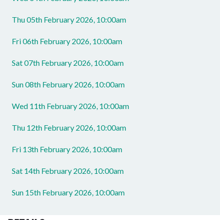
Thu 05th February 2026, 10:00am
Fri 06th February 2026, 10:00am
Sat 07th February 2026, 10:00am
Sun 08th February 2026, 10:00am
Wed 11th February 2026, 10:00am
Thu 12th February 2026, 10:00am
Fri 13th February 2026, 10:00am
Sat 14th February 2026, 10:00am
Sun 15th February 2026, 10:00am