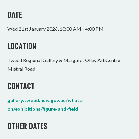
DATE
Wed 21st January 2026, 10:00 AM - 4:00 PM
LOCATION
Tweed Regional Gallery & Margaret Olley Art Centre
Mistral Road
CONTACT
gallery.tweed.nsw.gov.au/whats-
on/exhibitions/figure-and-field
OTHER DATES