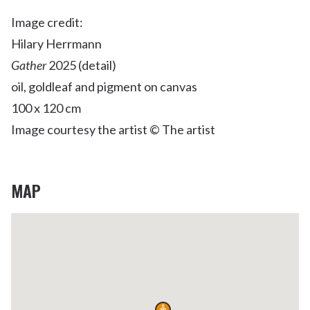
Image credit:
Hilary Herrmann
Gather
2025 (detail)
oil, goldleaf and pigment on canvas
100 x 120 cm
Image courtesy the artist © The artist
MAP