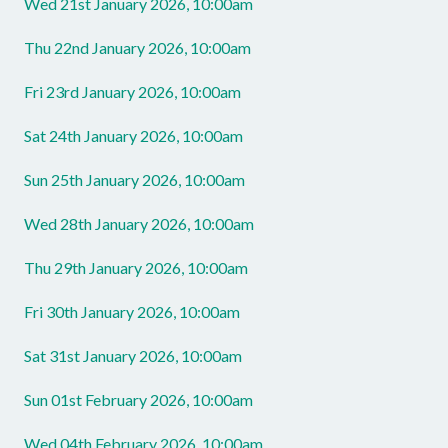
Wed 21st January 2026, 10:00am
Thu 22nd January 2026, 10:00am
Fri 23rd January 2026, 10:00am
Sat 24th January 2026, 10:00am
Sun 25th January 2026, 10:00am
Wed 28th January 2026, 10:00am
Thu 29th January 2026, 10:00am
Fri 30th January 2026, 10:00am
Sat 31st January 2026, 10:00am
Sun 01st February 2026, 10:00am
Wed 04th February 2026, 10:00am