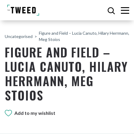
Figure and Field – Lucia Canuto, Hilary Herrmann,
Uncategorised
Meg Stoios
FIGURE AND FIELD –
LUCIA CANUTO, HILARY
HERRMANN, MEG
STOIOS
Add to my wishlist