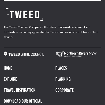
The Tweed Tourism Company is the official tourism development and
destination marketing agency for the Tweed, and an initiative of Tweed Shire
Council.
HOME
PLACES
EXPLORE
PLANNING
TRAVEL INSPIRATION
CORPORATE
DOWNLOAD OUR OFFICIAL