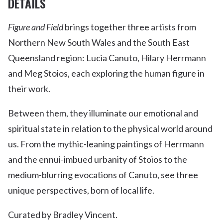
DETAILS
Figure and Field
brings together three artists from
Northern New South Wales and the South East
Queensland region: Lucia Canuto, Hilary Herrmann
and Meg Stoios, each exploring the human figure in
their work.
Between them, they illuminate our emotional and
spiritual state in relation to the physical world around
us. From the mythic-leaning paintings of Herrmann
and the ennui-imbued urbanity of Stoios to the
medium-blurring evocations of Canuto, see three
unique perspectives, born of local life.
Curated by Bradley Vincent.