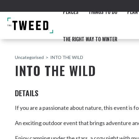
PLACES
THINGS TO DO
PLAN 
THE RIGHT WAY TO WINTER
Uncategorised
INTO THE WILD
INTO THE WILD
DETAILS
ACCOMMODATION
THE COAST
BEACHES
NORTHERN RIVERS RAIL 
If you are a passionate about nature, this event is fo
An exciting outdoor event that brings adventure a
Fingal & Chinderah
Enjoy camping under the stars, a cozy night with musi