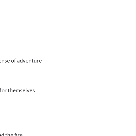
sense of adventure
 for themselves
d the fire