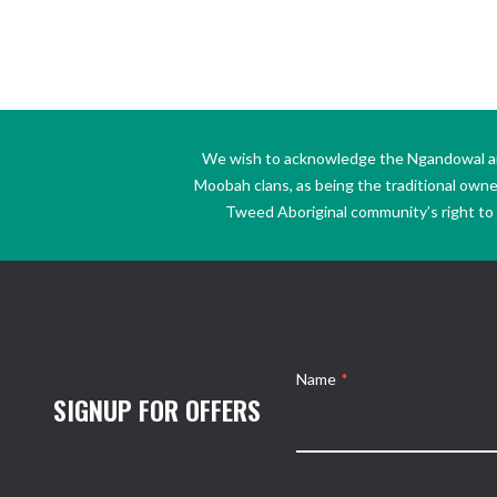
We wish to acknowledge the Ngandowal and 
Moobah clans, as being the traditional own
Tweed Aboriginal community’s right to s
Name
*
SIGNUP FOR OFFERS