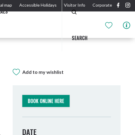
al map
Accessible Holidays
Visitor Info
Corporate
EALS
SEARCH
Add to my wishlist
GIDJUUM GULGANYI WALK
OUTDOOR ACTIVITIES & NATIONAL PARKS
GETTING HERE & AROUND
THE RIVER
BOOK ONLINE HERE
DATE
Tweed Heads
-