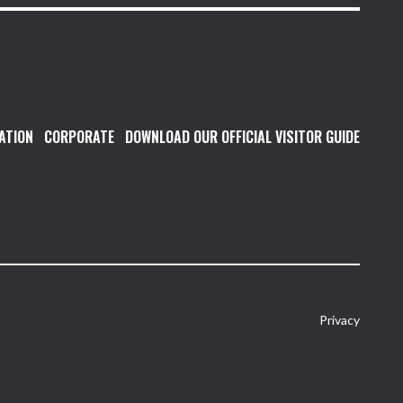
ATION
CORPORATE
DOWNLOAD OUR OFFICIAL VISITOR GUIDE
Privacy