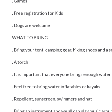
. Games
. Free registration for Kids
. Dogs are welcome
WHAT TO BRING
. Bring your tent, camping gear, hiking shoes and a 
. A torch
. It is important that everyone brings enough water
. Feel free to bring water inflatables or kayaks
. Repellent, sunscreen, swimmers and hat
. Bring an instrument and we all can play music aroun