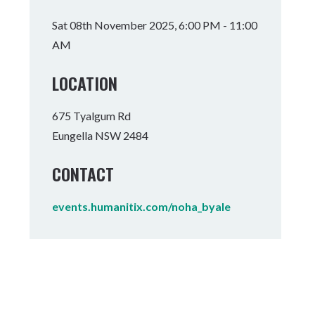
Tumbulgum
Sat 08th November 2025, 6:00 PM - 11:00
AM
I MOUNTAIN BIKE PARK
WELLNESS EXPERIENCES
FAMILIES
LOCATION
675 Tyalgum Rd
Eungella NSW 2484
CONTACT
events.humanitix.com/noha_byale