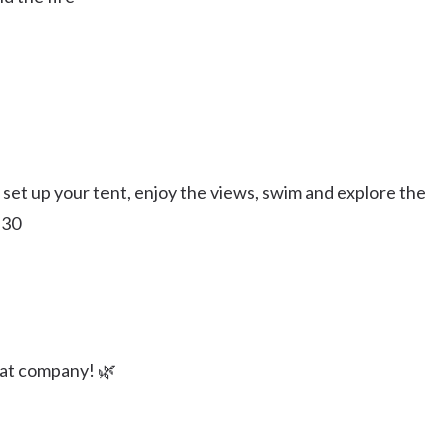
, set up your tent, enjoy the views, swim and explore the
:30
at company! 🌿