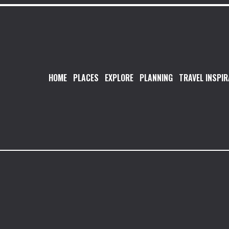
HOME
PLACES
EXPLORE
PLANNING
TRAVEL INSPIR