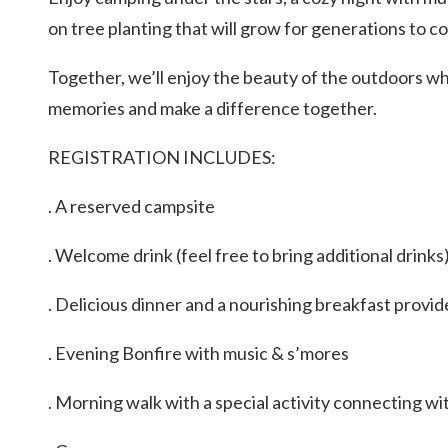
Kingscliff
on tree planting that will grow for generations to c
Casuarina
TOURS & ATTRACTIONS
WEDDINGS
HINTERLAND DRIVE
Together, we’ll enjoy the beauty of the outdoors whi
Cabarita Beach
memories and make a difference together.
Hastings Point
Pottsville
REGISTRATION INCLUDES:
. A reserved campsite
. Welcome drink (feel free to bring additional drinks
. Delicious dinner and a nourishing breakfast provi
. Evening Bonfire with music & s’mores
. Morning walk with a special activity connecting wi