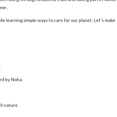
Uki
ome .
Burringbar
S
EVENTS & CONFERENCES
DINING
UK
le learning simple ways to care for our planet. Let’s make
Tyalgum
Crystal Creek & Chillingham
Carool
)
ded by Noha
th nature