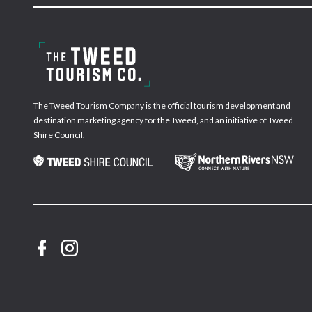
The Tweed Tourism Company is the official tourism development and
destination marketing agency for the Tweed, and an initiative of Tweed
Shire Council.