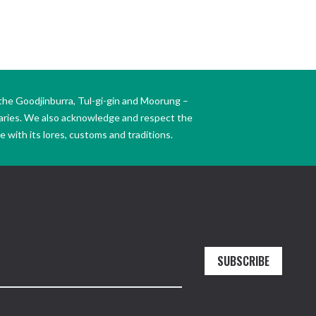
the Goodjinburra, Tul-gi-gin and Moorung –
daries. We also acknowledge and respect the
 with its lores, customs and traditions.
SUBSCRIBE