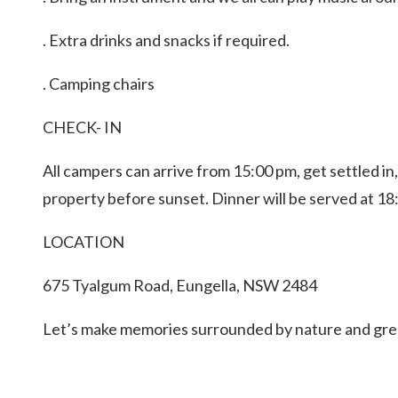
. Extra drinks and snacks if required.
. Camping chairs
CHECK- IN
All campers can arrive from 15:00 pm, get settled in
property before sunset. Dinner will be served at 18
LOCATION
675 Tyalgum Road, Eungella, NSW 2484
Let’s make memories surrounded by nature and gre