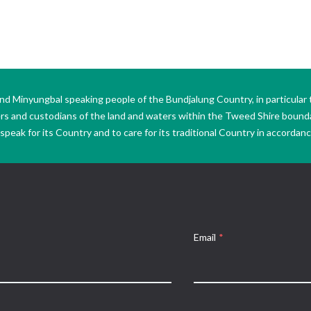
Minyungbal speaking people of the Bundjalung Country, in particular 
ers and custodians of the land and waters within the Tweed Shire boun
peak for its Country and to care for its traditional Country in accordance
Email
*