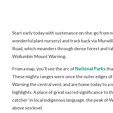
Start early today with sustenance on-the-go from n
wonderful plant nursery) and track back via Murwi
Road, which meanders through dense forest and tall 
Wollumbin Mount Warning.
From a map, you’ll see the arc of
National Parks
tha
These mighty ranges were once the outer edges of
Warning the central vent, and are home today to a n
highlights. A place of great sacred significance to
catcher’ in local indigenous language, the peak of 
above sea level.