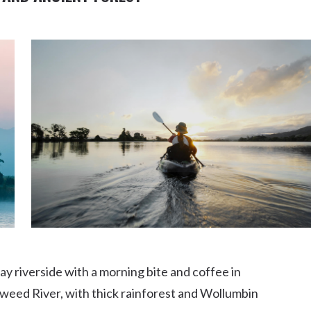
ay riverside with a morning bite and coffee in
Tweed River, with thick rainforest and Wollumbin