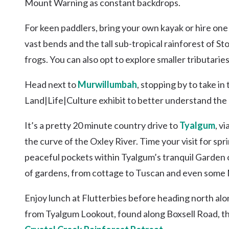
Mount Warning as constant backdrops.
For keen paddlers, bring your own kayak or hire one 
vast bends and the tall sub-tropical rainforest of Sto
frogs. You can also opt to explore smaller tributarie
Head next to
Murwillumbah
, stopping by to take in
Land|Life|Culture exhibit to better understand the 
It’s a pretty 20 minute country drive to
Tyalgum
, v
the curve of the Oxley River. Time your visit for sp
peaceful pockets within Tyalgum’s tranquil Garden o
of gardens, from cottage to Tuscan and even some 
Enjoy lunch at Flutterbies before heading north al
from Tyalgum Lookout, found along Boxsell Road, th