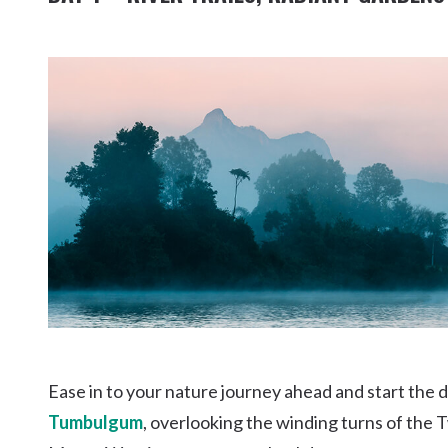
Ease in to your nature journey ahead and start the d
Tumbulgum
, overlooking the winding turns of the 