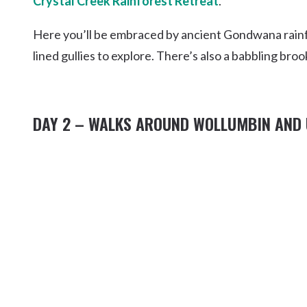
Crystal Creek Rainforest Retreat
.
Here you’ll be embraced by ancient Gondwana rainfo
lined gullies to explore. There’s also a babbling bro
DAY 2 – WALKS AROUND WOLLUMBIN AND 