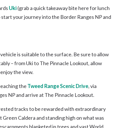
ards
Uki
(grab a quick takeaway bite here for lunch
o start your journey into the Border Ranges NP and
vehicle is suitable to the surface. Be sure to allow
tably – from Uki to The Pinnacle Lookout, allow
 enjoy the view.
reaching the
Tweed Range Scenic Drive
, via
nges NP and arrive at The Pinnacle Lookout.
rested tracks to be rewarded with extraordinary
vast Green Caldera and standing high on what was
c escarpments blanketed in trees and vast World