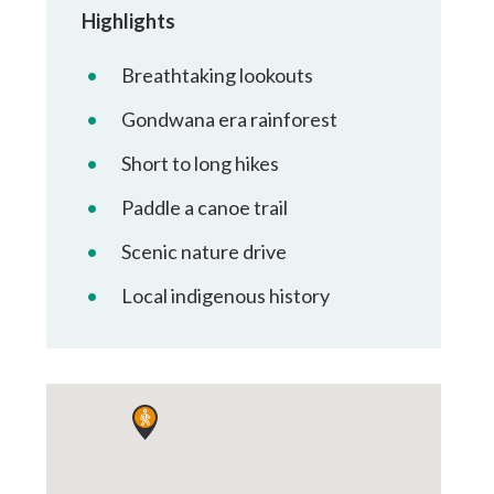
Tumbulgum
Highlights
Breathtaking lookouts
I MOUNTAIN BIKE PARK
WELLNESS EXPERIENCES
FAMILIES
Gondwana era rainforest
Short to long hikes
Paddle a canoe trail
Scenic nature drive
Local indigenous history