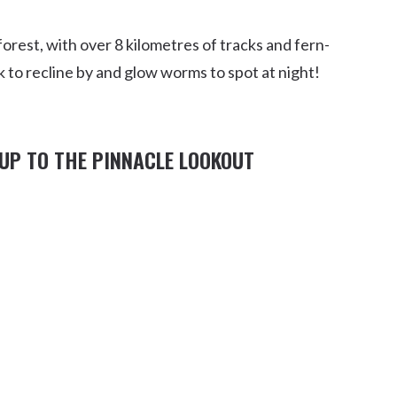
rest, with over 8 kilometres of tracks and fern-
ok to recline by and glow worms to spot at night!
UP TO THE PINNACLE LOOKOUT