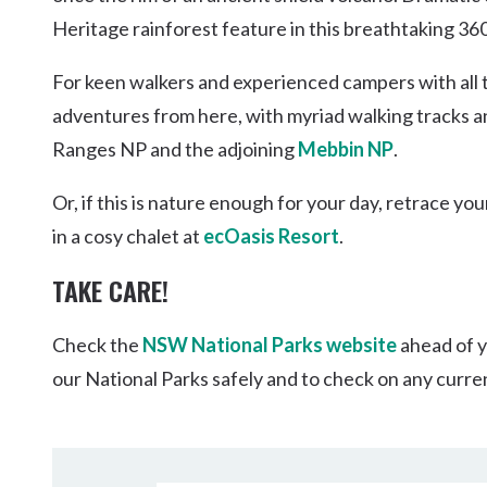
Heritage rainforest feature in this breathtaking 36
For keen walkers and experienced campers with all t
adventures from here, with myriad walking tracks a
Ranges NP and the adjoining
Mebbin NP
.
Or, if this is nature enough for your day, retrace yo
in a cosy chalet at
ecOasis Resort
.
TAKE CARE!
Check the
NSW National Parks website
ahead of y
our National Parks safely and to check on any curre