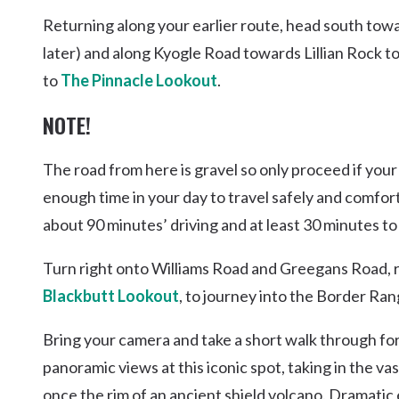
Returning along your earlier route, head south tow
later) and along Kyogle Road towards Lillian Rock t
to
The Pinnacle Lookout
.
NOTE!
The road from here is gravel so only proceed if your 
enough time in your day to travel safely and comfor
about 90 minutes’ driving and at least 30 minutes to
Turn right onto Williams Road and Greegans Road, 
Blackbutt Lookout
, to journey into the Border Ra
Bring your camera and take a short walk through fo
panoramic views at this iconic spot, taking in the 
once the rim of an ancient shield volcano. Dramati