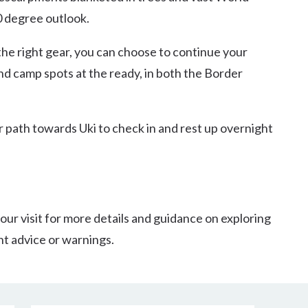
0 degree outlook.
he right gear, you can choose to continue your
nd camp spots at the ready, in both the Border
ur path towards Uki to check in and rest up overnight
our visit for more details and guidance on exploring
nt advice or warnings.