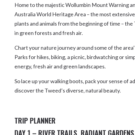
Home to the majestic Wollumbin Mount Warning and
Kingscliff
Australia World Heritage Area – the most extensive 
Casuarina
TOURS & ATTRACTIONS
WEDDINGS
HINTERLAND DRIVE
plants and animals from the beginning of time – the 
Cabarita Beach
in green forests and fresh air.
Hastings Point
Pottsville
Chart your nature journey around some of the area’
Parks for hikes, biking, a picnic, birdwatching or si
energy, fresh air and green landscapes.
So lace up your walking boots, pack your sense of a
discover the Tweed’s diverse, natural beauty.
TRIP PLANNER
DAY 1 – RIVER TRAILS, RADIANT GARDENS