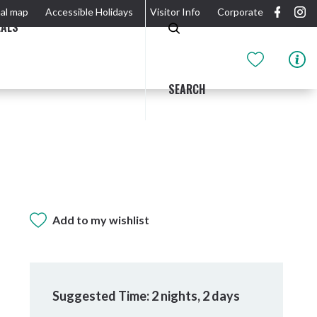
al map
Accessible Holidays
Visitor Info
Corporate
EALS
SEARCH
GIDJUUM GULGANYI WALK
OUTDOOR ACTIVITIES & NATIONAL PARKS
GETTING HERE & AROUND
THE RIVER
Add to my wishlist
Suggested Time: 2 nights, 2 days
Tweed Heads