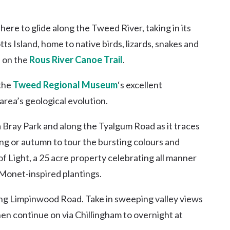
here to glide along the Tweed River, taking in its
tts Island, home to native birds, lizards, snakes and
s on the
Rous River Canoe Trail
.
 the
Tweed Regional Museum
‘s excellent
area’s geological evolution.
ia Bray Park and along the Tyalgum Road as it traces
ring or autumn to tour the bursting colours and
f Light, a 25 acre property celebrating all manner
Monet-inspired plantings.
ong Limpinwood Road. Take in sweeping valley views
en continue on via Chillingham to overnight at