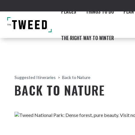
PLACES
THINGS TO DO
PLAN 
THE RIGHT WAY TO WINTER
Suggested Itineraries
Back to Nature
BACK TO NATURE
ACCOMMODATION
THE COAST
BEACHES
NORTHERN RIVERS RAIL 
Fingal & Chinderah