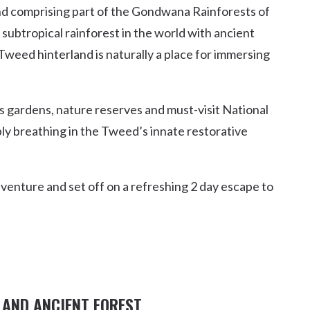
 comprising part of the Gondwana Rainforests of
Uki
subtropical rainforest in the world with ancient
Burringbar
S
EVENTS & CONFERENCES
DINING
UK
Tweed hinterland is naturally a place for immersing
Tyalgum
Crystal Creek & Chillingham
Carool
s gardens, nature reserves and must-visit National
mply breathing in the Tweed’s innate restorative
dventure and set off on a refreshing 2 day escape to
 AND ANCIENT FOREST