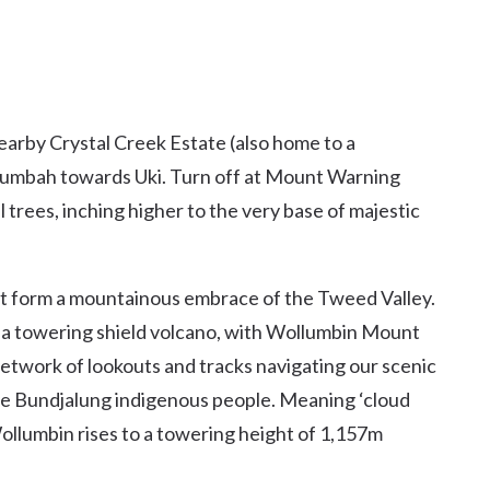
earby Crystal Creek Estate (also home to a
llumbah towards Uki. Turn off at Mount Warning
trees, inching higher to the very base of majestic
t form a mountainous embrace of the Tweed Valley.
 a towering shield volcano, with Wollumbin Mount
etwork of lookouts and tracks navigating our scenic
 the Bundjalung indigenous people. Meaning ‘cloud
Wollumbin rises to a towering height of 1,157m