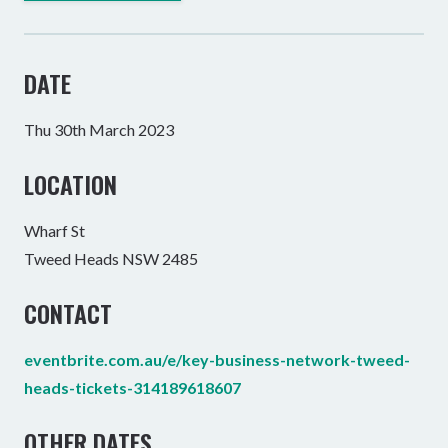
DATE
Thu 30th March 2023
LOCATION
Wharf St
Tweed Heads NSW 2485
CONTACT
eventbrite.com.au/e/key-business-network-tweed-
heads-tickets-314189618607
OTHER DATES