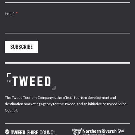
Email
*
SUBSCRIBE
The Tweed Tourism Company is the official tourism development and
destination marketing agency for the Tweed, and an initiative of Tweed Shire
Council.