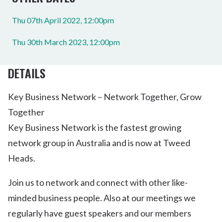
Thu 07th April 2022, 12:00pm
Thu 30th March 2023, 12:00pm
DETAILS
Key Business Network – Network Together, Grow
Together
Key Business Network is the fastest growing
network group in Australia and is now at Tweed
Heads.
Join us to network and connect with other like-
minded business people. Also at our meetings we
regularly have guest speakers and our members