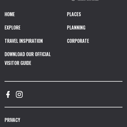
HOME
PLACES
EXPLORE
PLANNING
TRAVEL INSPIRATION
CORPORATE
DOWNLOAD OUR OFFICIAL
VISITOR GUIDE
PRIVACY