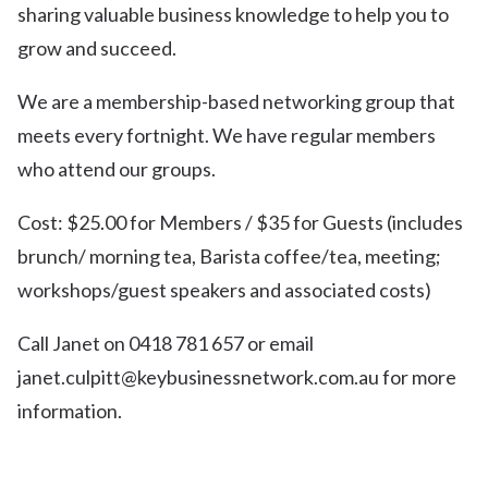
sharing valuable business knowledge to help you to
grow and succeed.
We are a membership-based networking group that
meets every fortnight. We have regular members
who attend our groups.
Cost: $25.00 for Members / $35 for Guests (includes
brunch/ morning tea, Barista coffee/tea, meeting;
workshops/guest speakers and associated costs)
Call Janet on 0418 781 657 or email
janet.culpitt@keybusinessnetwork.com.au for more
information.