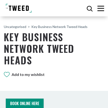
Uncategorised
Key Business Network Tweed Heads
KEY BUSINESS
NETWORK TWEED
HEADS
Add to my wishlist
BOOK ONLINE HERE