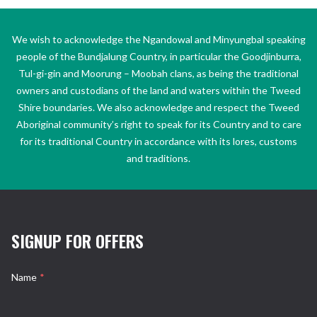
We wish to acknowledge the Ngandowal and Minyungbal speaking
people of the Bundjalung Country, in particular the Goodjinburra,
Tul-gi-gin and Moorung – Moobah clans, as being the traditional
owners and custodians of the land and waters within the Tweed
Shire boundaries. We also acknowledge and respect the Tweed
Aboriginal community’s right to speak for its Country and to care
for its traditional Country in accordance with its lores, customs
and traditions.
SIGNUP FOR OFFERS
Name
*