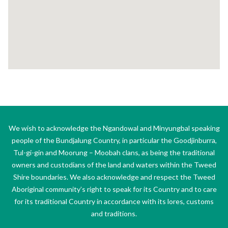
We wish to acknowledge the Ngandowal and Minyungbal speaking
people of the Bundjalung Country, in particular the Goodjinburra,
Tul-gi-gin and Moorung – Moobah clans, as being the traditional
owners and custodians of the land and waters within the Tweed
Shire boundaries. We also acknowledge and respect the Tweed
Aboriginal community’s right to speak for its Country and to care
for its traditional Country in accordance with its lores, customs
and traditions.