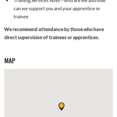
Training Services NSW – who are we and how
can we support you and your apprentice or
trainee
We recommend attendance by those who have
direct supervision of trainees or apprentices.
MAP