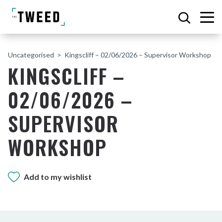
Uncategorised
Kingscliff – 02/06/2026 – Supervisor Workshop
KINGSCLIFF –
02/06/2026 –
SUPERVISOR
WORKSHOP
Add to my wishlist