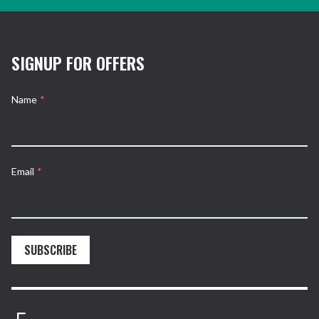
SIGNUP FOR OFFERS
Name
*
Email
*
SUBSCRIBE