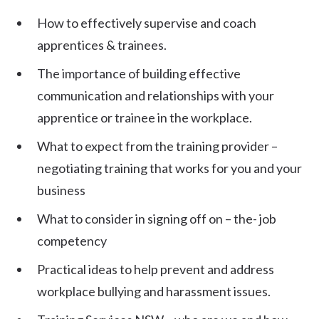
How to effectively supervise and coach
apprentices & trainees.
The importance of building effective
communication and relationships with your
apprentice or trainee in the workplace.
What to expect from the training provider –
negotiating training that works for you and your
business
What to consider in signing off on – the- job
competency
Practical ideas to help prevent and address
workplace bullying and harassment issues.