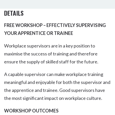
DETAILS
FREE WORKSHOP – EFFECTIVELY SUPERVISING
YOUR APPRENTICE OR TRAINEE
Workplace supervisors are in a key position to
maximise the success of training and therefore
ensure the supply of skilled staff for the future.
A capable supervisor can make workplace training
meaningful and enjoyable for both the supervisor and
the apprentice and trainee. Good supervisors have
the most significant impact on workplace culture.
WORKSHOP OUTCOMES