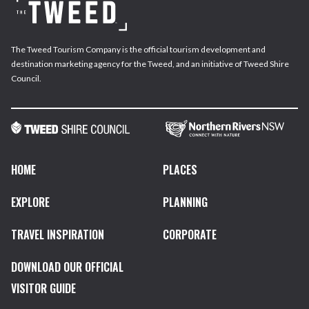
The Tweed Tourism Company is the official tourism development and
destination marketing agency for the Tweed, and an initiative of Tweed Shire
Council.
HOME
PLACES
EXPLORE
PLANNING
TRAVEL INSPIRATION
CORPORATE
DOWNLOAD OUR OFFICIAL
VISITOR GUIDE