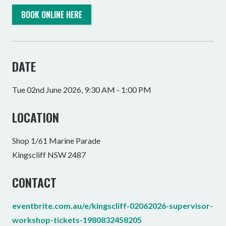
BOOK ONLINE HERE
DATE
Tue 02nd June 2026, 9:30 AM - 1:00 PM
LOCATION
Shop 1/61 Marine Parade
Kingscliff NSW 2487
CONTACT
eventbrite.com.au/e/kingscliff-02062026-supervisor-
workshop-tickets-1980832458205