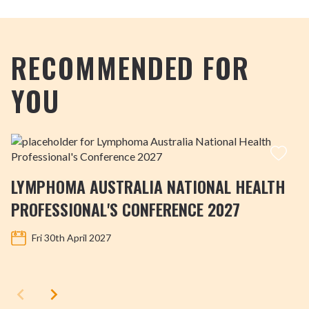
RECOMMENDED FOR
YOU
LYMPHOMA AUSTRALIA NATIONAL HEALTH
PROFESSIONAL'S CONFERENCE 2027
Fri 30th April 2027