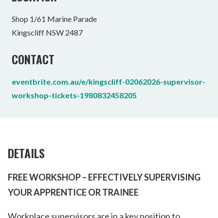
Shop 1/61 Marine Parade
Kingscliff NSW 2487
CONTACT
eventbrite.com.au/e/kingscliff-02062026-supervisor-
workshop-tickets-1980832458205
DETAILS
FREE WORKSHOP – EFFECTIVELY SUPERVISING
YOUR APPRENTICE OR TRAINEE
Workplace supervisors are in a key position to