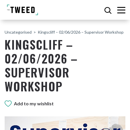
Uncategorised
Kingscliff – 02/06/2026 – Supervisor Workshop
KINGSCLIFF –
02/06/2026 –
SUPERVISOR
WORKSHOP
Add to my wishlist