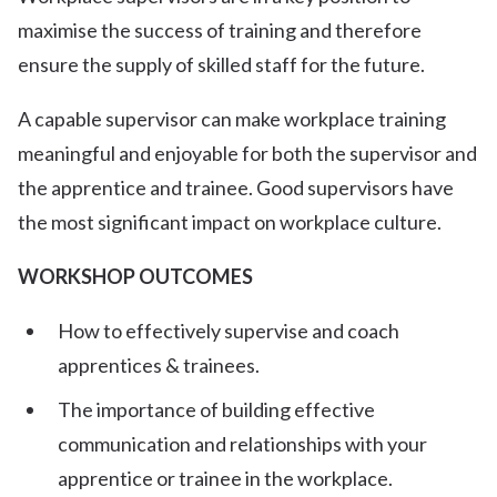
maximise the success of training and therefore
ensure the supply of skilled staff for the future.
A capable supervisor can make workplace training
meaningful and enjoyable for both the supervisor and
the apprentice and trainee. Good supervisors have
the most significant impact on workplace culture.
WORKSHOP OUTCOMES
How to effectively supervise and coach
apprentices & trainees.
The importance of building effective
communication and relationships with your
apprentice or trainee in the workplace.