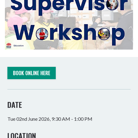
BOOK ONLINE HERE
DATE
Tue 02nd June 2026, 9:30 AM - 1:00 PM
LOCATION