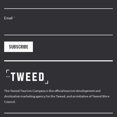
Email
*
SUBSCRIBE
The Tweed Tourism Company is the official tourism development and
destination marketing agency for the Tweed, and an initiative of Tweed Shire
Council.