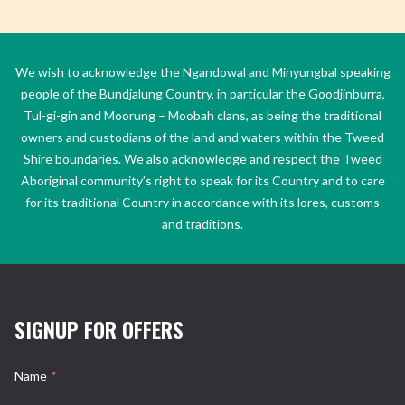
We wish to acknowledge the Ngandowal and Minyungbal speaking
people of the Bundjalung Country, in particular the Goodjinburra,
Tul-gi-gin and Moorung – Moobah clans, as being the traditional
owners and custodians of the land and waters within the Tweed
Shire boundaries. We also acknowledge and respect the Tweed
Aboriginal community’s right to speak for its Country and to care
for its traditional Country in accordance with its lores, customs
and traditions.
SIGNUP FOR OFFERS
Name
*