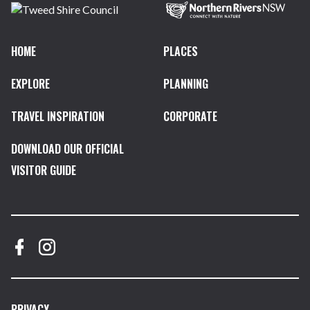
HOME
PLACES
EXPLORE
PLANNING
TRAVEL INSPIRATION
CORPORATE
DOWNLOAD OUR OFFICIAL
VISITOR GUIDE
PRIVACY