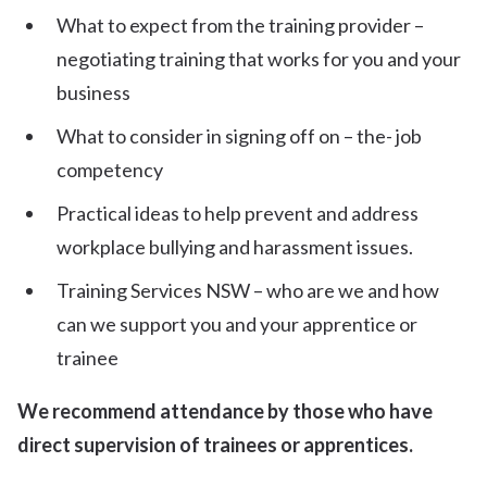
What to expect from the training provider –
negotiating training that works for you and your
business
What to consider in signing off on – the- job
competency
Practical ideas to help prevent and address
workplace bullying and harassment issues.
Training Services NSW – who are we and how
can we support you and your apprentice or
trainee
We recommend attendance by those who have
direct supervision of trainees or apprentices.