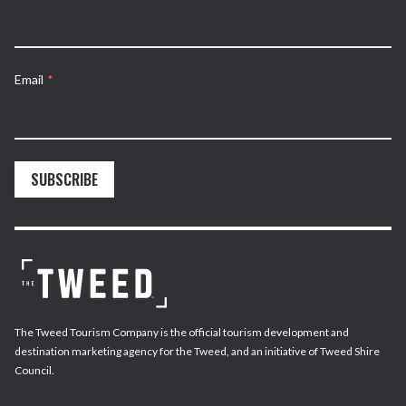
Email
*
SUBSCRIBE
The Tweed Tourism Company is the official tourism development and
destination marketing agency for the Tweed, and an initiative of Tweed Shire
Council.