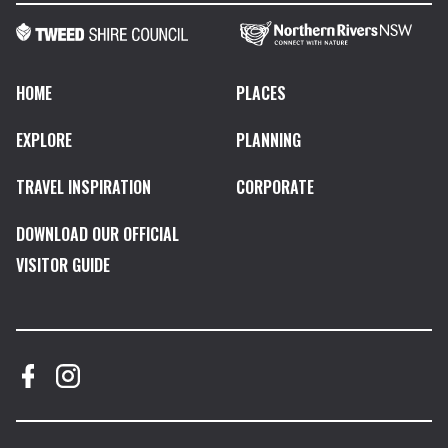
HOME
PLACES
EXPLORE
PLANNING
TRAVEL INSPIRATION
CORPORATE
DOWNLOAD OUR OFFICIAL
VISITOR GUIDE