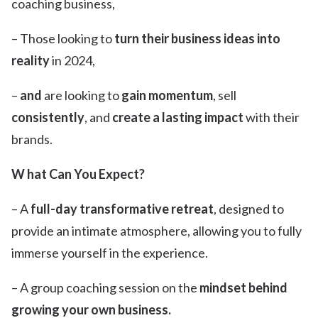
coaching business,
– Those looking to
turn their business ideas into
reality
in 2024,
–
and
are looking to
gain momentum
, sell
consistently
, and
create a lasting impact
with their
brands.
W hat Can You Expect?
– A
full-day transformative retreat
, designed to
provide an intimate atmosphere, allowing you to fully
immerse yourself in the experience.
– A group coaching session on the
mindset behind
growing your own business.