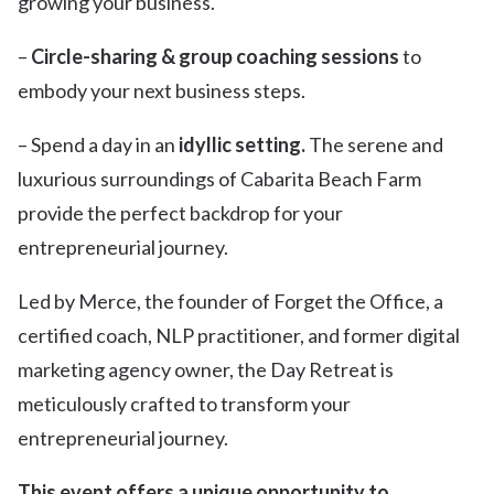
growing your business.
–
Circle-sharing & group coaching sessions
to
embody your next business steps.
– Spend a day in an
idyllic setting.
The serene and
luxurious surroundings of Cabarita Beach Farm
provide the perfect backdrop for your
entrepreneurial journey.
Led by Merce, the founder of Forget the Office, a
certified coach, NLP practitioner, and former digital
marketing agency owner, the Day Retreat is
meticulously crafted to transform your
entrepreneurial journey.
This event offers a unique opportunity to…