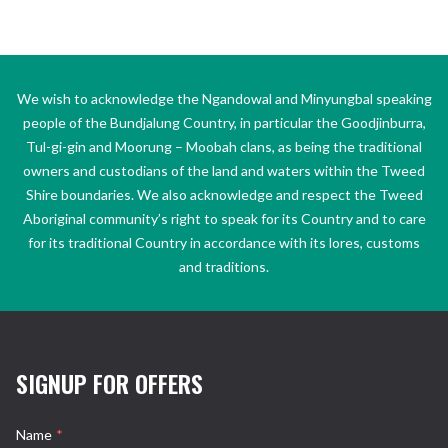
We wish to acknowledge the Ngandowal and Minyungbal speaking
people of the Bundjalung Country, in particular the Goodjinburra,
Tul-gi-gin and Moorung – Moobah clans, as being the traditional
owners and custodians of the land and waters within the Tweed
Shire boundaries. We also acknowledge and respect the Tweed
Aboriginal community’s right to speak for its Country and to care
for its traditional Country in accordance with its lores, customs
and traditions.
SIGNUP FOR OFFERS
Name
*