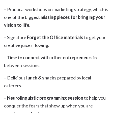
– Practical workshops on marketing strategy, which is
one of the biggest
missing pieces for bringing your
vision to life
.
– Signature
Forget the Office materials
to get your
creative juices flowing.
– Time to
connect with other entrepreneurs
in
between sessions.
– Delicious
lunch
& snacks
prepared by local
caterers.
–
Neurolinguistic programming session
to help you
conquer the fears that show up when you are