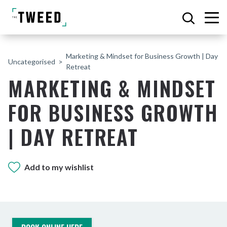
Marketing & Mindset for Business Growth | Day
Uncategorised
Retreat
MARKETING & MINDSET
FOR BUSINESS GROWTH
| DAY RETREAT
Add to my wishlist