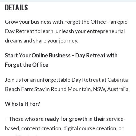
DETAILS
Grow your business with Forget the Office – an epic
Day Retreat to learn, unleash your entrepreneurial
dreams and share your journey.
Start Your Online Business – Day Retreat with
Forget the Office
Join us for an unforgettable Day Retreat at Cabarita
Beach Farm Stay in Round Mountain, NSW, Australia.
W ho Is It For?
–
Those who are
ready for growth in their
service-
based, content creation, digital course creation, or