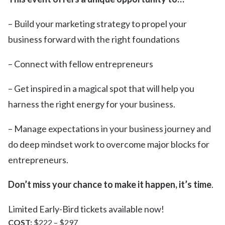
– Build your marketing strategy to propel your
business forward with the right foundations
– Connect with fellow entrepreneurs
– Get inspired in a magical spot that will help you
harness the right energy for your business.
– Manage expectations in your business journey and
do deep mindset work to overcome major blocks for
entrepreneurs.
Don’t miss your chance to make it happen, it’s time
.
Limited Early-Bird tickets available now!
COST:
$222 – $297