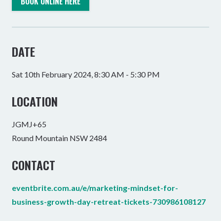
BOOK ONLINE HERE
DATE
Sat 10th February 2024, 8:30 AM - 5:30 PM
LOCATION
JGMJ+65
Round Mountain NSW 2484
CONTACT
eventbrite.com.au/e/marketing-mindset-for-
business-growth-day-retreat-tickets-730986108127