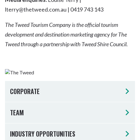
lterry@thetweed.com.au | 0419 743 143
The Tweed Tourism Company is the official tourism
development and destination marketing agency for The
Tweed through a partnership with Tweed Shire Council.
CORPORATE
TEAM
INDUSTRY OPPORTUNITIES