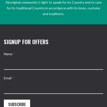
Aboriginal community’s right to speak for its Country and to care
for its traditional Country in accordance with its lores, customs
and traditions.
SIGNUP FOR OFFERS
Name
*
Email
*
SUBSCRIBE