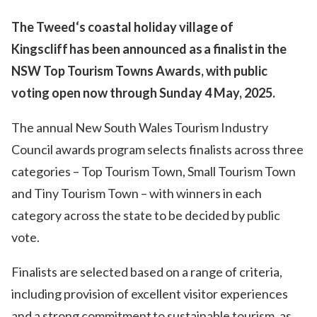
The Tweed
‘s
coastal holiday village of
Kingscliff
has
been announced as
a
finalist in the
NSW Top Tourism Towns Awards
,
with public
voting
open now through
Sunday 4
May,
2025.
The annual New South Wales Tourism Industry
Council awards program selects finalists across three
categories – Top Tourism Town, Small Tourism Town
and Tiny Tourism Town – with winners in each
category across the state to be decided by public
vote.
Finalists are selected based on a range of criteria,
including provision of excellent visitor experiences
and a strong commitment to sustainable tourism, as