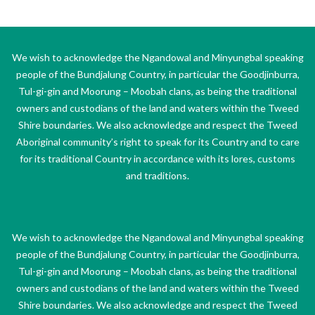
We wish to acknowledge the Ngandowal and Minyungbal speaking
people of the Bundjalung Country, in particular the Goodjinburra,
Tul-gi-gin and Moorung – Moobah clans, as being the traditional
owners and custodians of the land and waters within the Tweed
Shire boundaries. We also acknowledge and respect the Tweed
Aboriginal community’s right to speak for its Country and to care
for its traditional Country in accordance with its lores, customs
and traditions.
We wish to acknowledge the Ngandowal and Minyungbal speaking
people of the Bundjalung Country, in particular the Goodjinburra,
Tul-gi-gin and Moorung – Moobah clans, as being the traditional
owners and custodians of the land and waters within the Tweed
Shire boundaries. We also acknowledge and respect the Tweed