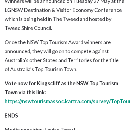
Winners will be announced on
Tuesday 27 May at the
LGNSW Destination & Visitor Economy Conference
which is being held in The Tweed and hosted by
Tweed Shire Council.
Once the NSW Top Tourism Award winners are
announced, they will go on to compete against
Australia’s other States and Territories for the title
of Australia’s Top Tourism Town.
Vote now for Kingscliff as the NSW Top Tourism
Town
via this link
:
https://nswtourismassoc.kartra.com/survey/TopTo
ENDS
Media enquiries:
Louise Terry |