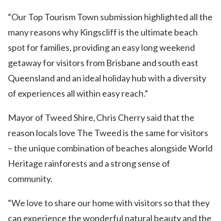
“Our Top Tourism Town submission highlighted all the
many reasons why Kingscliff is the ultimate beach
spot for families, providing an easy long weekend
getaway for visitors from Brisbane and south east
Queensland and an ideal holiday hub with a diversity
of experiences all within easy reach.”
Mayor of Tweed Shire, Chris Cherry said that the
reason locals love The Tweed is the same for visitors
– the unique combination of beaches alongside World
Heritage rainforests and a strong sense of
community.
“We love to share our home with visitors so that they
can experience the wonderful natural beauty and the