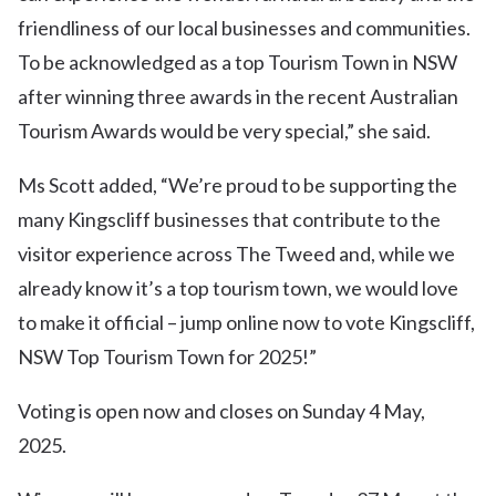
friendliness of our local businesses and communities.
To be acknowledged as a top Tourism Town in NSW
after winning three awards in the recent Australian
Tourism Awards would be very special,” she said.
Ms Scott added, “We’re proud to be supporting the
many Kingscliff businesses that contribute to the
visitor experience across The Tweed and, while we
already know it’s a top tourism town, we would love
to make it official – jump online now to vote Kingscliff,
NSW Top Tourism Town for 2025!”
Voting is open now and closes on Sunday 4 May,
2025.