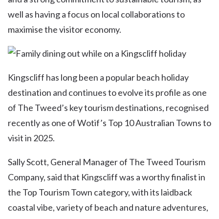
well as having a focus on local collaborations to
maximise the visitor economy.
Kingscliff has long been a popular beach holiday
destination and continues to evolve its profile as one
of The Tweed’s key tourism destinations, recognised
recently as one of Wotif’s Top 10 Australian Towns to
visit in 2025.
Sally Scott, General Manager of The Tweed Tourism
Company, said that Kingscliff was a worthy finalist in
the Top Tourism Town category, with its laidback
coastal vibe, variety of beach and nature adventures,