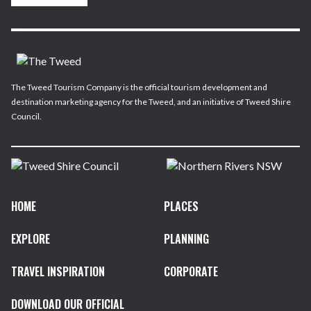
The Tweed Tourism Company is the official tourism development and
destination marketing agency for the Tweed, and an initiative of Tweed Shire
Council.
HOME
PLACES
EXPLORE
PLANNING
TRAVEL INSPIRATION
CORPORATE
DOWNLOAD OUR OFFICIAL