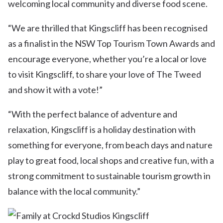
welcoming local community and diverse food scene.
“We are thrilled that Kingscliff has been recognised
as a finalist in the NSW Top Tourism Town Awards and
encourage everyone, whether you’re a local or love
to visit Kingscliff, to share your love of The Tweed
and show it with a vote!”
“With the perfect balance of adventure and
relaxation, Kingscliff is a holiday destination with
something for everyone, from beach days and nature
play to great food, local shops and creative fun, with a
strong commitment to sustainable tourism growth in
balance with the local community.”