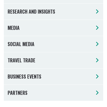
RESEARCH AND INSIGHTS
MEDIA
SOCIAL MEDIA
TRAVEL TRADE
BUSINESS EVENTS
PARTNERS