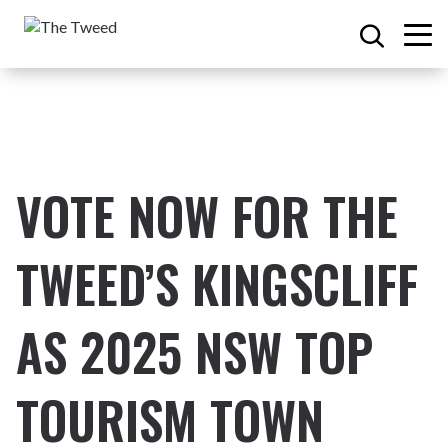
VOTE NOW FOR THE
TWEED’S
KINGSCLIFF
AS 202
5
NSW TOP
TOURISM TOWN