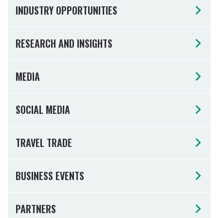
INDUSTRY OPPORTUNITIES
RESEARCH AND INSIGHTS
MEDIA
SOCIAL MEDIA
TRAVEL TRADE
BUSINESS EVENTS
PARTNERS