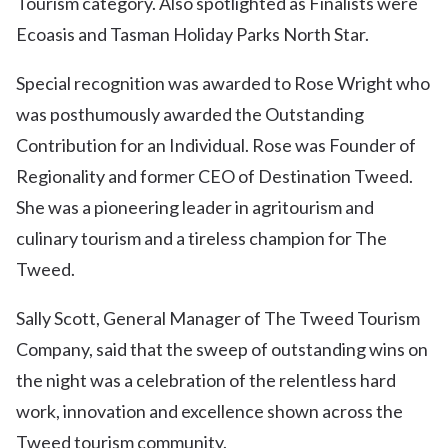
Tourism category. Also spotlighted as Finalists were
Ecoasis and Tasman Holiday Parks North Star.
Special recognition was awarded to Rose Wright who
was posthumously awarded the Outstanding
Contribution for an Individual. Rose was Founder of
Regionality and former CEO of Destination Tweed.
She was a pioneering leader in agritourism and
culinary tourism and a tireless champion for The
Tweed.
Sally Scott, General Manager of The Tweed Tourism
Company, said that the sweep of outstanding wins on
the night was a celebration of the relentless hard
work, innovation and excellence shown across the
Tweed tourism community.