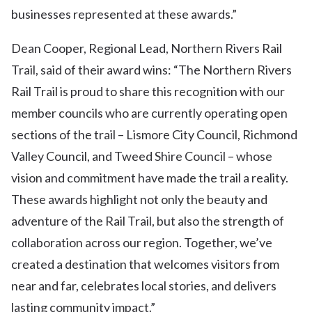
businesses represented at these awards.”
Dean Cooper, Regional Lead, Northern Rivers Rail
Trail, said of their award wins: “The Northern Rivers
Rail Trail is proud to share this recognition with our
member councils who are currently operating open
sections of the trail – Lismore City Council, Richmond
Valley Council, and Tweed Shire Council – whose
vision and commitment have made the trail a reality.
These awards highlight not only the beauty and
adventure of the Rail Trail, but also the strength of
collaboration across our region. Together, we’ve
created a destination that welcomes visitors from
near and far, celebrates local stories, and delivers
lasting community impact.”