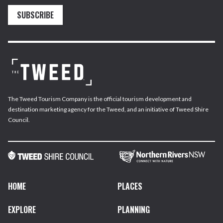
SUBSCRIBE
The Tweed Tourism Company is the official tourism development and
destination marketing agency for the Tweed, and an initiative of Tweed Shire
Council.
HOME
PLACES
EXPLORE
PLANNING