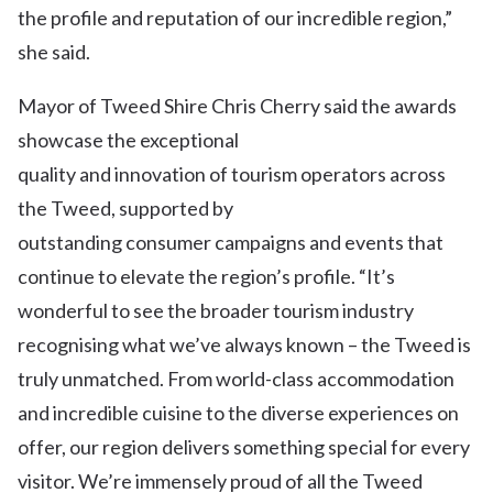
the profile and reputation of our incredible region,”
she said.
Mayor of Tweed Shire Chris Cherry said the awards
showcase the exceptional
quality and innovation of tourism operators across
the Tweed, supported by
outstanding consumer campaigns and events that
continue to elevate the region’s profile. “It’s
wonderful to see the broader tourism industry
recognising what we’ve always known – the Tweed is
truly unmatched. From world-class accommodation
and incredible cuisine to the diverse experiences on
offer, our region delivers something special for every
visitor. We’re immensely proud of all the Tweed