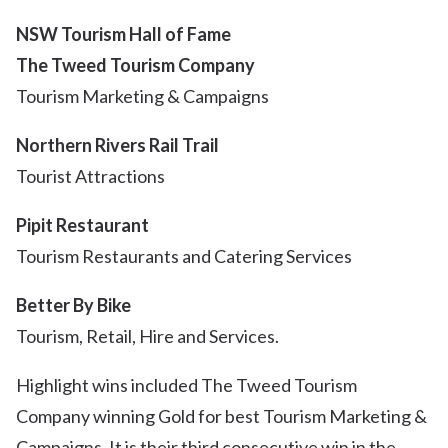
NSW Tourism Hall of Fame
The Tweed Tourism Company
Tourism Marketing & Campaigns
Northern Rivers Rail Trail
Tourist Attractions
Pipit Restaurant
Tourism Restaurants and Catering Services
Better By Bike
Tourism, Retail, Hire and Services.
Highlight wins included The Tweed Tourism
Company winning Gold for best Tourism Marketing &
Campaigns. It is their third consecutive win in the