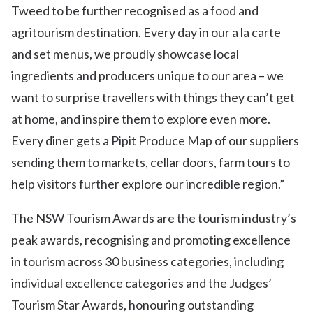
Tweed to be further recognised as a food and
agritourism destination. Every day in our a la carte
and set menus, we proudly showcase local
ingredients and producers unique to our area – we
want to surprise travellers with things they can’t get
at home, and inspire them to explore even more.
Every diner gets a Pipit Produce Map of our suppliers
sending them to markets, cellar doors, farm tours to
help visitors further explore our incredible region.”
The NSW Tourism Awards are the tourism industry’s
peak awards, recognising and promoting excellence
in tourism across 30 business categories, including
individual excellence categories and the Judges’
Tourism Star Awards, honouring outstanding