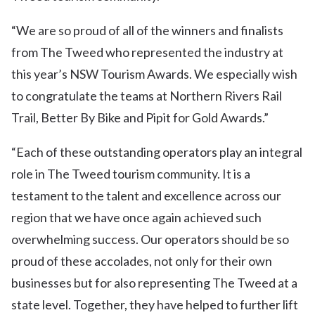
“We are so proud of all of the winners and finalists
from The Tweed who represented the industry at
this year’s NSW Tourism Awards. We especially wish
to congratulate the teams at Northern Rivers Rail
Trail, Better By Bike and Pipit for Gold Awards.”
“Each of these outstanding operators play an integral
role in The Tweed tourism community. It is a
testament to the talent and excellence across our
region that we have once again achieved such
overwhelming success. Our operators should be so
proud of these accolades, not only for their own
businesses but for also representing The Tweed at a
state level. Together, they have helped to further lift