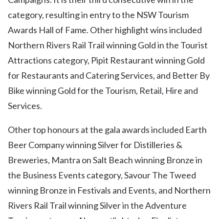
category, resulting in entry to the NSW Tourism
Awards Hall of Fame. Other highlight wins included
Northern Rivers Rail Trail winning Gold in the Tourist
Attractions category, Pipit Restaurant winning Gold
for Restaurants and Catering Services, and Better By
Bike winning Gold for the Tourism, Retail, Hire and
Services.
Other top honours at the gala awards included Earth
Beer Company winning Silver for Distilleries &
Breweries, Mantra on Salt Beach winning Bronze in
the Business Events category, Savour The Tweed
winning Bronze in Festivals and Events, and Northern
Rivers Rail Trail winning Silver in the Adventure