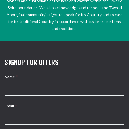
owners and custodians of the land and waters within the Tweed
Shire boundaries. We also acknowledge and respect the Tweed
Aboriginal community’s right to speak for its Country and to care
for its traditional Country in accordance with its lores, customs
and traditions.
SIGNUP FOR OFFERS
Name
*
Email
*