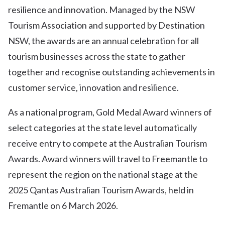
resilience and innovation. Managed by the NSW
Tourism Association and supported by Destination
NSW, the awards are an annual celebration for all
tourism businesses across the state to gather
together and recognise outstanding achievements in
customer service, innovation and resilience.
As a national program, Gold Medal Award winners of
select categories at the state level automatically
receive entry to compete at the Australian Tourism
Awards. Award winners will travel to Freemantle to
represent the region on the national stage at the
2025 Qantas Australian Tourism Awards, held in
Fremantle on 6 March 2026.