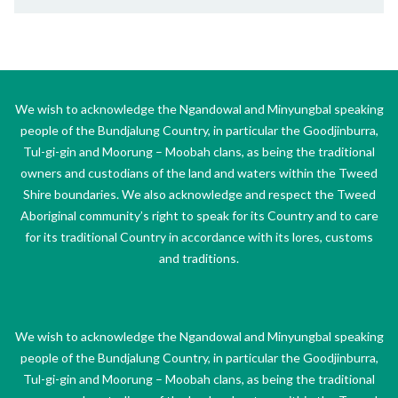
We wish to acknowledge the Ngandowal and Minyungbal speaking
people of the Bundjalung Country, in particular the Goodjinburra,
Tul-gi-gin and Moorung – Moobah clans, as being the traditional
owners and custodians of the land and waters within the Tweed
Shire boundaries. We also acknowledge and respect the Tweed
Aboriginal community’s right to speak for its Country and to care
for its traditional Country in accordance with its lores, customs
and traditions.
We wish to acknowledge the Ngandowal and Minyungbal speaking
people of the Bundjalung Country, in particular the Goodjinburra,
Tul-gi-gin and Moorung – Moobah clans, as being the traditional