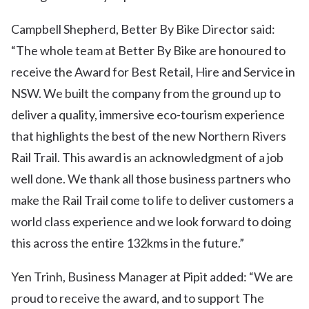
Campbell Shepherd, Better By Bike Director said:
“The whole team at Better By Bike are honoured to
receive the Award for Best Retail, Hire and Service in
NSW. We built the company from the ground up to
deliver a quality, immersive eco-tourism experience
that highlights the best of the new Northern Rivers
Rail Trail. This award is an acknowledgment of a job
well done. We thank all those business partners who
make the Rail Trail come to life to deliver customers a
world class experience and we look forward to doing
this across the entire 132kms in the future.”
Yen Trinh, Business Manager at Pipit added: “We are
proud to receive the award, and to support The