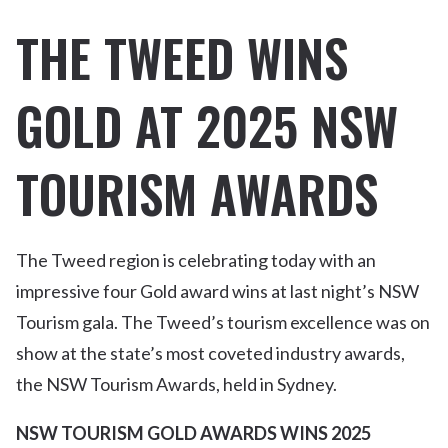
THE TWEED WINS
GOLD AT 2025 NSW
TOURISM AWARDS
The Tweed region is celebrating today with an
impressive four Gold award wins at last night’s NSW
Tourism gala. The Tweed’s tourism excellence was on
show at the state’s most coveted industry awards,
the NSW Tourism Awards, held in Sydney.
NSW TOURISM GOLD AWARDS WINS 2025