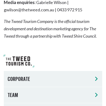
Media enquiries:
Gabrielle Wilson |
gwilson@thetweed.com.au | 0433 972 915
The Tweed Tourism Company is the official tourism
development and destination marketing agency for The
Tweed through a partnership with Tweed Shire Council.
CORPORATE
TEAM