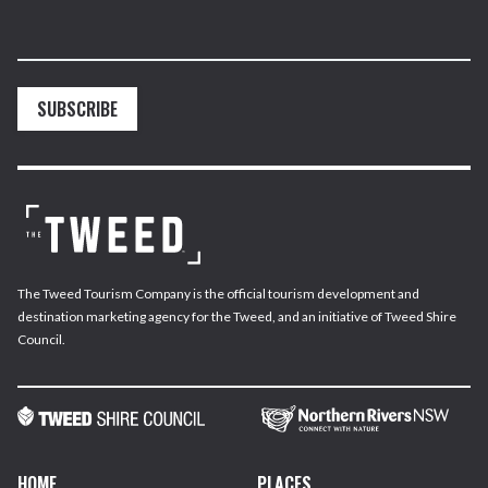
SUBSCRIBE
The Tweed Tourism Company is the official tourism development and
destination marketing agency for the Tweed, and an initiative of Tweed Shire
Council.
HOME
PLACES