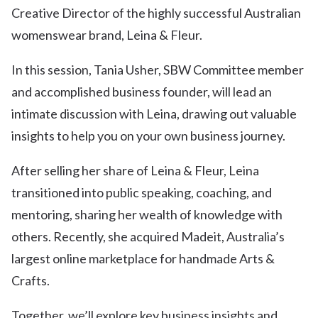
Creative Director of the highly successful Australian
womenswear brand, Leina & Fleur.
In this session, Tania Usher, SBW Committee member
and accomplished business founder, will lead an
intimate discussion with Leina, drawing out valuable
insights to help you on your own business journey.
After selling her share of Leina & Fleur, Leina
transitioned into public speaking, coaching, and
mentoring, sharing her wealth of knowledge with
others. Recently, she acquired Madeit, Australia’s
largest online marketplace for handmade Arts &
Crafts.
Together, we’ll explore key business insights and