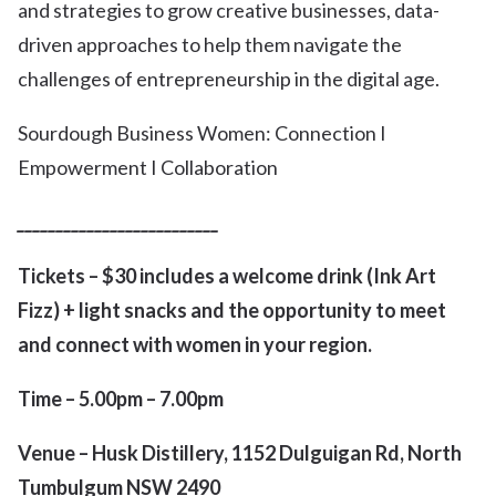
and strategies to grow creative businesses, data-
driven approaches to help them navigate the
challenges of entrepreneurship in the digital age.
Sourdough Business Women: Connection I
Empowerment I Collaboration
__________________________
Tickets – $30 includes a welcome drink (Ink Art
Fizz) + light snacks and the opportunity to meet
and connect with women in your region.
Time –
5.00pm – 7.00pm
Venue – Husk Distillery, 1152 Dulguigan Rd, North
Tumbulgum NSW 2490
_________________________