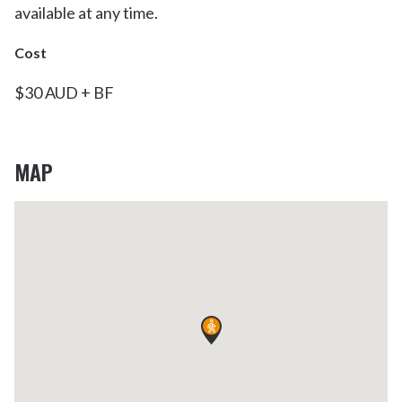
available at any time.
Cost
$30 AUD + BF
MAP