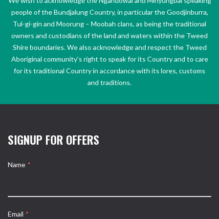
We wish to acknowledge the Ngandowal and Minyungbal speaking
people of the Bundjalung Country, in particular the Goodjinburra,
Tul-gi-gin and Moorung – Moobah clans, as being the traditional
owners and custodians of the land and waters within the Tweed
Shire boundaries. We also acknowledge and respect the Tweed
Aboriginal community’s right to speak for its Country and to care
for its traditional Country in accordance with its lores, customs
and traditions.
SIGNUP FOR OFFERS
Name
*
Email
*