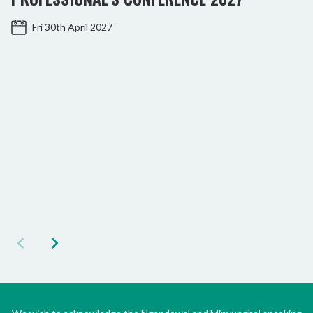
Fri 30th April 2027