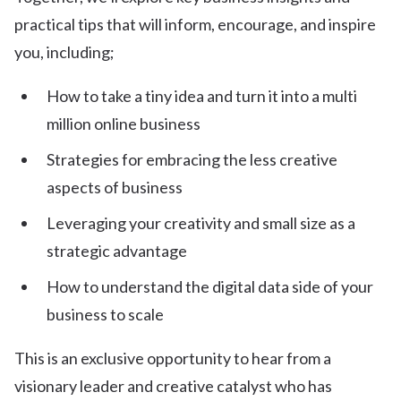
practical tips that will inform, encourage, and inspire
you, including;
How to take a tiny idea and turn it into a multi
million online business
Strategies for embracing the less creative
aspects of business
Leveraging your creativity and small size as a
strategic advantage
How to understand the digital data side of your
business to scale
This is an exclusive opportunity to hear from a
visionary leader and creative catalyst who has