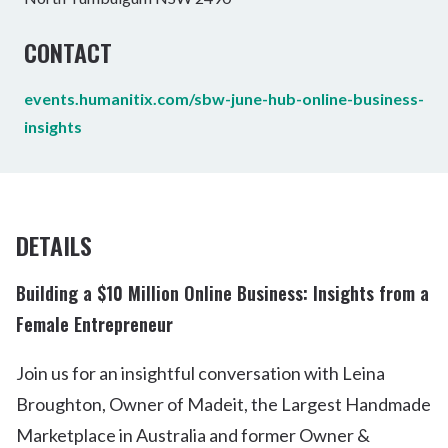
CONTACT
events.humanitix.com/sbw-june-hub-online-business-
insights
DETAILS
Building a $10 Million Online Business: Insights from a
Female Entrepreneur
Join us for an insightful conversation with Leina
Broughton, Owner of Madeit, the Largest Handmade
Marketplace in Australia and former Owner &