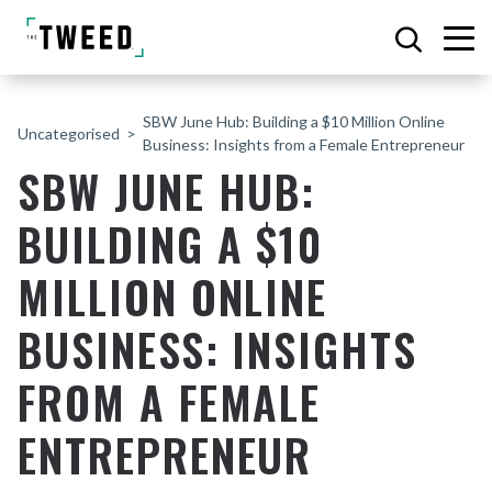
SBW June Hub: Building a $10 Million Online
Uncategorised
Business: Insights from a Female Entrepreneur
SBW JUNE HUB:
BUILDING A $10
MILLION ONLINE
BUSINESS: INSIGHTS
FROM A FEMALE
ENTREPRENEUR