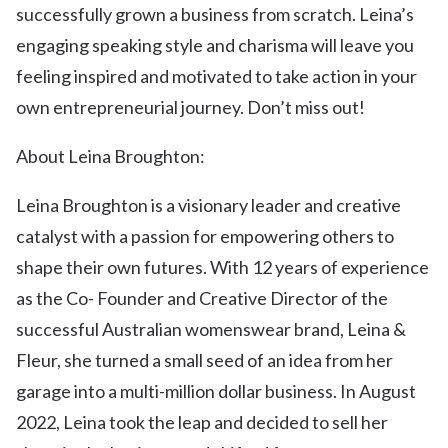
successfully grown a business from scratch. Leina’s
engaging speaking style and charisma will leave you
feeling inspired and motivated to take action in your
own entrepreneurial journey. Don’t miss out!
About Leina Broughton:
Leina Broughton is a visionary leader and creative
catalyst with a passion for empowering others to
shape their own futures. With 12 years of experience
as the Co- Founder and Creative Director of the
successful Australian womenswear brand, Leina &
Fleur, she turned a small seed of an idea from her
garage into a multi-million dollar business. In August
2022, Leina took the leap and decided to sell her