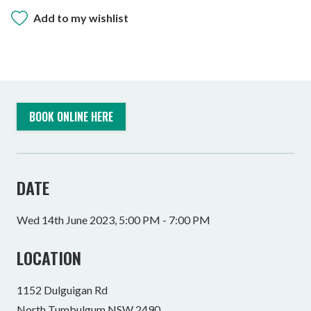
Add to my wishlist
BOOK ONLINE HERE
DATE
Wed 14th June 2023, 5:00 PM - 7:00 PM
LOCATION
1152 Dulguigan Rd
North Tumbulgum NSW 2490