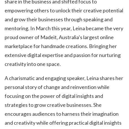
share in the business and shifted focus to
empowering others to unlock their creative potential
and grow their businesses through speaking and
mentoring. In March this year, Leina became the very
proud owner of Madeit, Australia’s largest online
marketplace for handmade creations. Bringing her
extensive digital expertise and passion for nurturing
creativity into one space.
A charismatic and engaging speaker, Leina shares her
personal story of change and reinvention while
focusing on the power of digital insights and
strategies to grow creative businesses. She
encourages audiences to harness their imagination
and creativity while offering practical digital insights