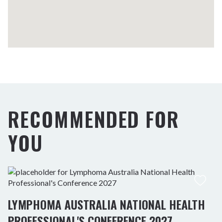
RECOMMENDED FOR
YOU
LYMPHOMA AUSTRALIA NATIONAL HEALTH
PROFESSIONAL'S CONFERENCE 2027