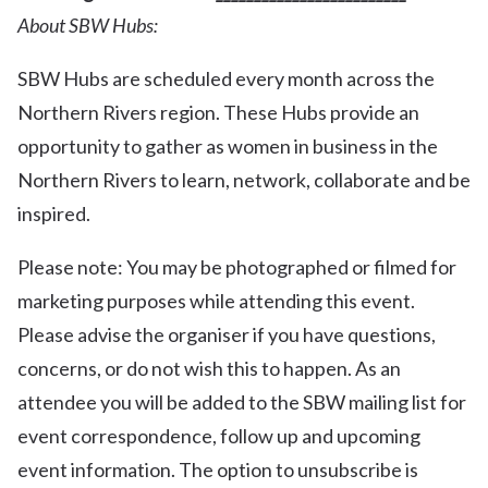
About SBW Hubs:
SBW Hubs are scheduled every month across the
Northern Rivers region. These Hubs provide an
opportunity to gather as women in business in the
Northern Rivers to learn, network, collaborate and be
inspired.
Please note: You may be photographed or filmed for
marketing purposes while attending this event.
Please advise the organiser if you have questions,
concerns, or do not wish this to happen. As an
attendee you will be added to the SBW mailing list for
event correspondence, follow up and upcoming
event information. The option to unsubscribe is