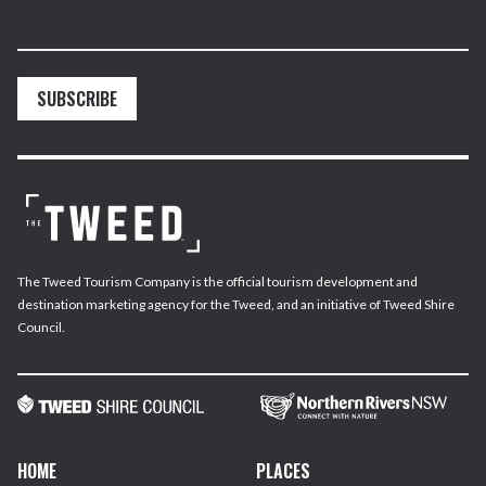
SUBSCRIBE
The Tweed Tourism Company is the official tourism development and
destination marketing agency for the Tweed, and an initiative of Tweed Shire
Council.
HOME
PLACES