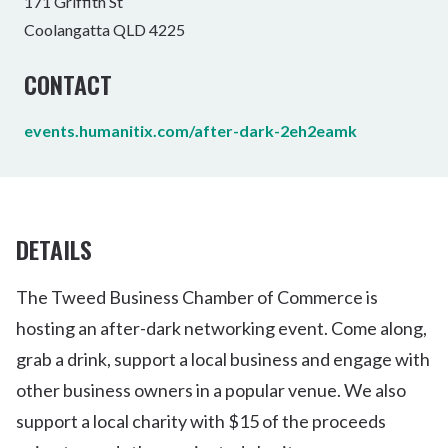
171 Griffith St
Coolangatta QLD 4225
CONTACT
events.humanitix.com/after-dark-2eh2eamk
DETAILS
The Tweed Business Chamber of Commerce is
hosting an after-dark networking event. Come along,
grab a drink, support a local business and engage with
other business owners in a popular venue. We also
support a local charity with $15 of the proceeds