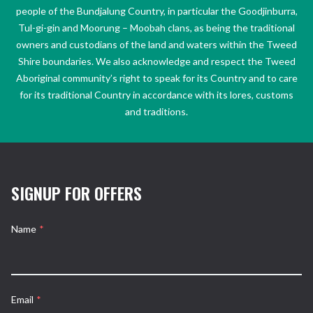
people of the Bundjalung Country, in particular the Goodjinburra,
Tul-gi-gin and Moorung – Moobah clans, as being the traditional
owners and custodians of the land and waters within the Tweed
Shire boundaries. We also acknowledge and respect the Tweed
Aboriginal community’s right to speak for its Country and to care
for its traditional Country in accordance with its lores, customs
and traditions.
SIGNUP FOR OFFERS
Name
*
Email
*