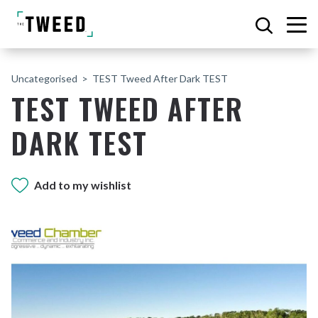
Uncategorised
TEST Tweed After Dark TEST
TEST TWEED AFTER
DARK TEST
Add to my wishlist