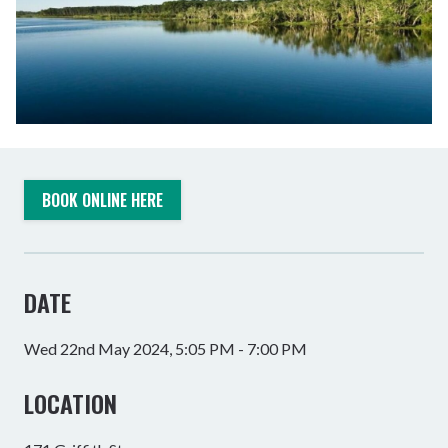
BOOK ONLINE HERE
DATE
Wed 22nd May 2024, 5:05 PM - 7:00 PM
LOCATION