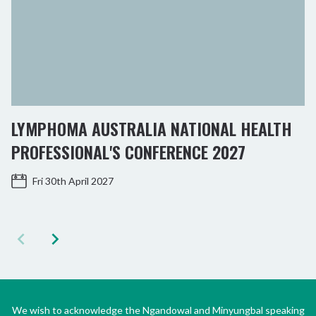
LYMPHOMA AUSTRALIA NATIONAL HEALTH
PROFESSIONAL'S CONFERENCE 2027
Fri 30th April 2027
We wish to acknowledge the Ngandowal and Minyungbal speaking