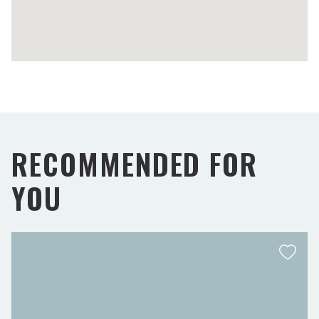
RECOMMENDED FOR
YOU