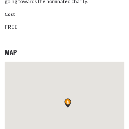
going towards the nominated charity.
Cost
FREE
MAP