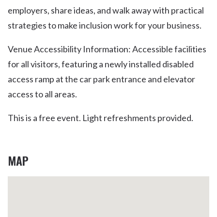
employers, share ideas, and walk away with practical
strategies to make inclusion work for your business.
Venue Accessibility Information: Accessible facilities
for all visitors, featuring a newly installed disabled
access ramp at the car park entrance and elevator
access to all areas.
This is a free event. Light refreshments provided.
MAP