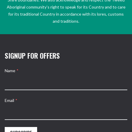
Aboriginal community’s right to speak for its Country and to care
for its traditional Country in accordance with its lores, customs
and traditions.
SIGNUP FOR OFFERS
Name
*
Email
*