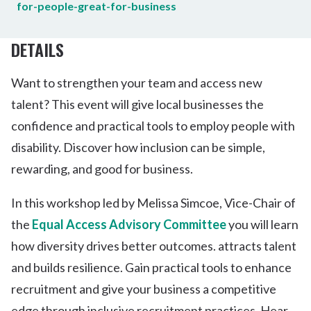
for-people-great-for-business
DETAILS
Want to strengthen your team and access new
talent? This event will give local businesses the
confidence and practical tools to employ people with
disability. Discover how inclusion can be simple,
rewarding, and good for business.
In this workshop led by Melissa Simcoe, Vice-Chair of
the
Equal Access Advisory Committee
you will learn
how diversity drives better outcomes. attracts talent
and builds resilience. Gain practical tools to enhance
recruitment and give your business a competitive
edge through inclusive recruitment practices. Hear