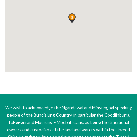
We wish to acknowledge the Ngandowal and Minyungbal speaking
people of the Bundjalung Country, in particular the Goodjinburra,
Tul-gi-gin and Moorung – Moobah clans, as being the traditional
owners and custodians of the land and waters within the Tweed
Shire boundaries. We also acknowledge and respect the Tweed