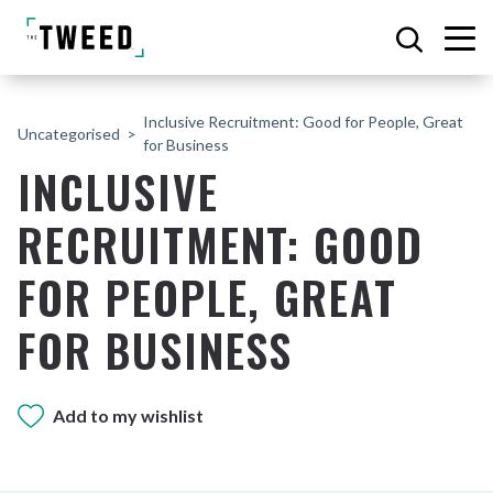
Inclusive Recruitment: Good for People, Great
Uncategorised
for Business
INCLUSIVE
RECRUITMENT: GOOD
FOR PEOPLE, GREAT
FOR BUSINESS
Add to my wishlist