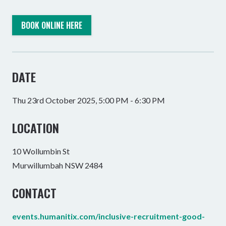
BOOK ONLINE HERE
DATE
Thu 23rd October 2025, 5:00 PM - 6:30 PM
LOCATION
10 Wollumbin St
Murwillumbah NSW 2484
CONTACT
events.humanitix.com/inclusive-recruitment-good-