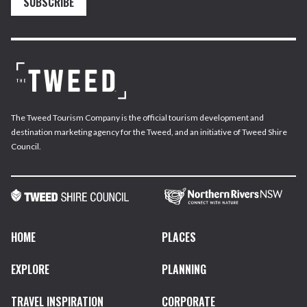
SUBSCRIBE
The Tweed Tourism Company is the official tourism development and
destination marketing agency for the Tweed, and an initiative of Tweed Shire
Council.
HOME
PLACES
EXPLORE
PLANNING
TRAVEL INSPIRATION
CORPORATE