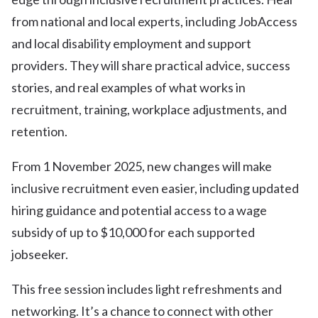
from national and local experts, including JobAccess
and local disability employment and support
providers. They will share practical advice, success
stories, and real examples of what works in
recruitment, training, workplace adjustments, and
retention.
From 1 November 2025, new changes will make
inclusive recruitment even easier, including updated
hiring guidance and potential access to a wage
subsidy of up to $10,000 for each supported
jobseeker.
This free session includes light refreshments and
networking. It’s a chance to connect with other