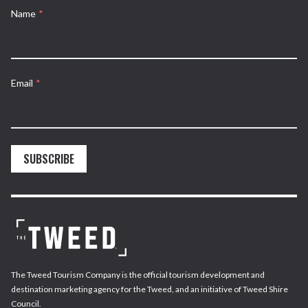
Name
*
Email
*
SUBSCRIBE
The Tweed Tourism Company is the official tourism development and
destination marketing agency for the Tweed, and an initiative of Tweed Shire
Council.