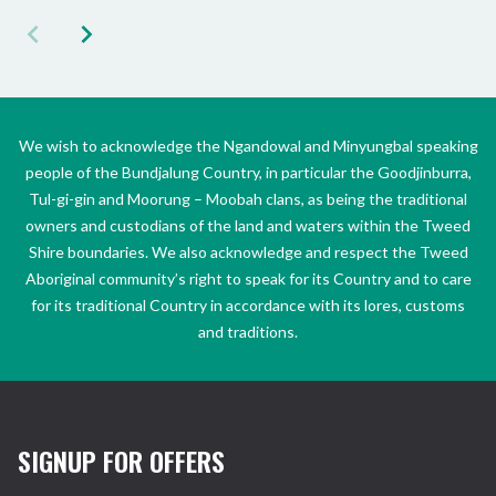
We wish to acknowledge the Ngandowal and Minyungbal speaking
people of the Bundjalung Country, in particular the Goodjinburra,
Tul-gi-gin and Moorung – Moobah clans, as being the traditional
owners and custodians of the land and waters within the Tweed
Shire boundaries. We also acknowledge and respect the Tweed
Aboriginal community’s right to speak for its Country and to care
for its traditional Country in accordance with its lores, customs
and traditions.
SIGNUP FOR OFFERS