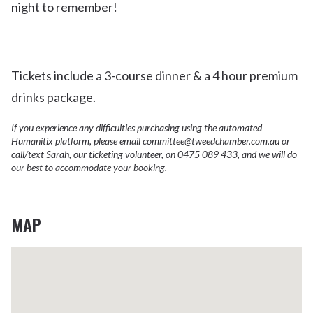
night to remember!
Tickets include a 3-course dinner & a 4 hour premium
drinks package.
If you experience any difficulties purchasing using the automated
Humanitix platform, please email committee@tweedchamber.com.au or
call/text Sarah, our ticketing volunteer, on 0475 089 433, and we will do
our best to accommodate your booking.
MAP