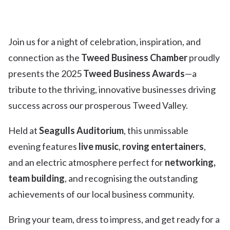
Join us for a night of celebration, inspiration, and
connection as the
Tweed Business Chamber
proudly
presents the 2025
Tweed Business Awards
—a
tribute to the thriving, innovative businesses driving
success across our prosperous Tweed Valley.
Held at
Seagulls Auditorium
, this unmissable
evening features
live music
,
roving entertainers
,
and an electric atmosphere perfect for
networking,
team building
, and recognising the outstanding
achievements of our local business community.
Bring your team, dress to impress, and get ready for a