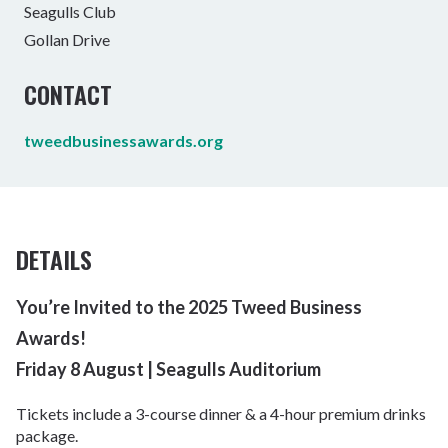
Seagulls Club
Gollan Drive
CONTACT
tweedbusinessawards.org
DETAILS
You’re Invited to the 2025 Tweed Business
Awards!
Friday 8 August | Seagulls Auditorium
Tickets include a 3-course dinner & a 4-hour premium drinks
package.