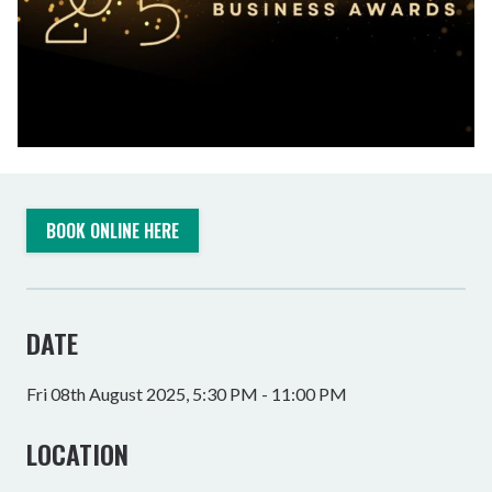
BOOK ONLINE HERE
DATE
Fri 08th August 2025, 5:30 PM - 11:00 PM
LOCATION