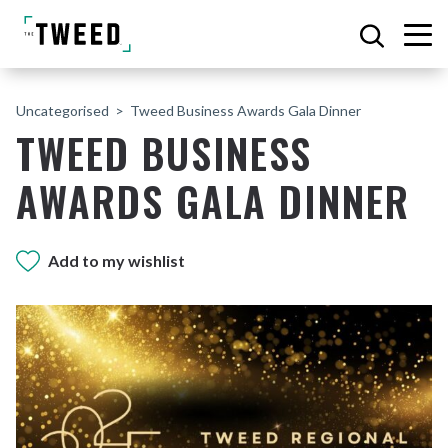
Uncategorised
Tweed Business Awards Gala Dinner
TWEED BUSINESS
AWARDS GALA DINNER
Add to my wishlist