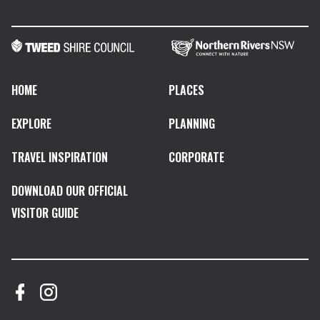
HOME
PLACES
EXPLORE
PLANNING
TRAVEL INSPIRATION
CORPORATE
DOWNLOAD OUR OFFICIAL
VISITOR GUIDE