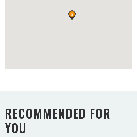
RECOMMENDED FOR
YOU