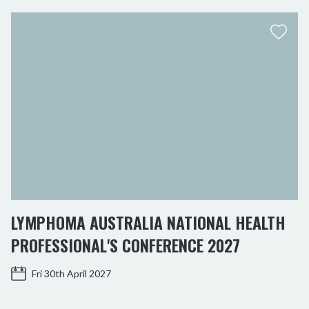
LYMPHOMA AUSTRALIA NATIONAL HEALTH
PROFESSIONAL'S CONFERENCE 2027
Fri 30th April 2027