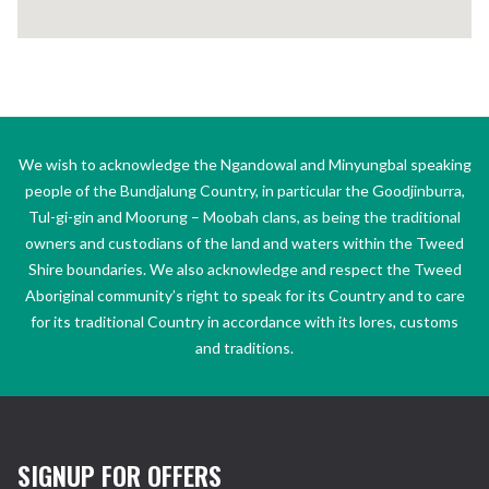
We wish to acknowledge the Ngandowal and Minyungbal speaking
people of the Bundjalung Country, in particular the Goodjinburra,
Tul-gi-gin and Moorung – Moobah clans, as being the traditional
owners and custodians of the land and waters within the Tweed
Shire boundaries. We also acknowledge and respect the Tweed
Aboriginal community’s right to speak for its Country and to care
for its traditional Country in accordance with its lores, customs
and traditions.
SIGNUP FOR OFFERS