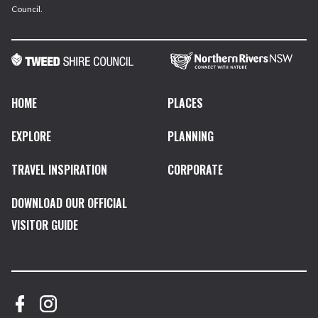
Council.
HOME
PLACES
EXPLORE
PLANNING
TRAVEL INSPIRATION
CORPORATE
DOWNLOAD OUR OFFICIAL
VISITOR GUIDE