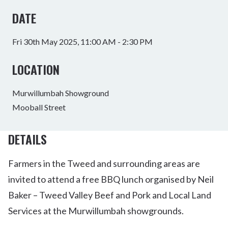
DATE
Fri 30th May 2025, 11:00 AM - 2:30 PM
LOCATION
Murwillumbah Showground
Mooball Street
DETAILS
Farmers in the Tweed and surrounding areas are
invited to attend a free BBQ lunch organised by Neil
Baker – Tweed Valley Beef and Pork and Local Land
Services at the Murwillumbah showgrounds.