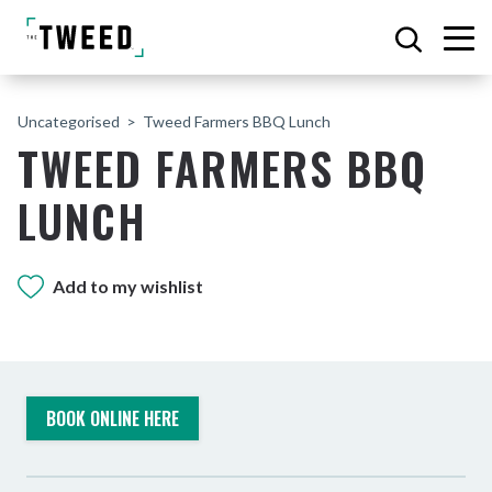
Uncategorised
Tweed Farmers BBQ Lunch
TWEED FARMERS BBQ
LUNCH
Add to my wishlist
BOOK ONLINE HERE