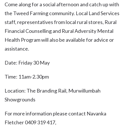
Come along for a social afternoon and catch up with
the Tweed Farming community. Local Land Services
staff, representatives from local rural stores, Rural
Financial Counselling and Rural Adversity Mental
Health Program will also be available for advice or
assistance.
Date: Friday 30 May
Time: 11am-2.30pm
Location: The Branding Rail, Murwillumbah
Showgrounds
For more information please contact Navanka
Fletcher 0409 319 417,