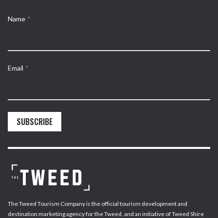
Name
*
Email
*
SUBSCRIBE
The Tweed Tourism Company is the official tourism development and
destination marketing agency for the Tweed, and an initiative of Tweed Shire