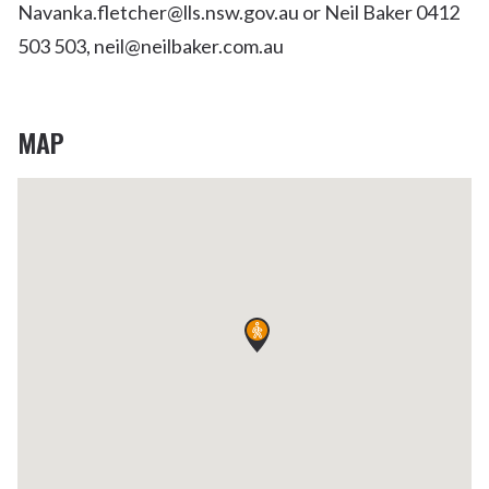
Navanka.fletcher@lls.nsw.gov.au or Neil Baker 0412
503 503, neil@neilbaker.com.au
MAP