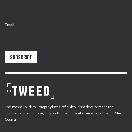
Email
*
SUBSCRIBE
The Tweed Tourism Company is the official tourism development and
destination marketing agency for the Tweed, and an initiative of Tweed Shire
Council.