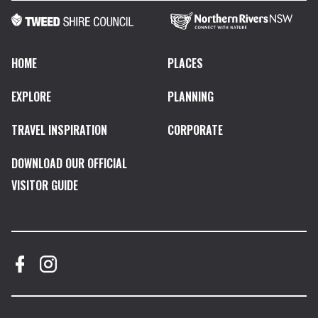
HOME
PLACES
EXPLORE
PLANNING
TRAVEL INSPIRATION
CORPORATE
DOWNLOAD OUR OFFICIAL
VISITOR GUIDE