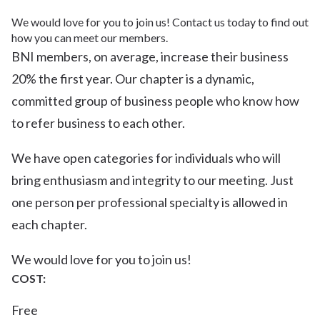
We would love for you to join us! Contact us today to find out
how you can meet our members.
BNI members, on average, increase their business
20% the first year. Our chapter is a dynamic,
committed group of business people who know how
to refer business to each other.
We have open categories for individuals who will
bring enthusiasm and integrity to our meeting. Just
one person per professional specialty is allowed in
each chapter.
We would love for you to join us!
COST:
Free