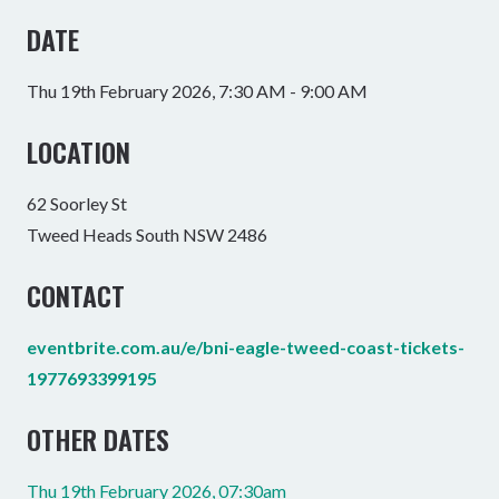
DATE
Thu 19th February 2026, 7:30 AM - 9:00 AM
LOCATION
62 Soorley St
Tweed Heads South NSW 2486
CONTACT
eventbrite.com.au/e/bni-eagle-tweed-coast-tickets-
1977693399195
OTHER DATES
Thu 19th February 2026, 07:30am