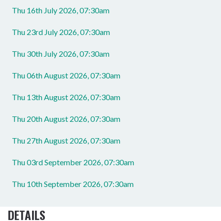
Thu 16th July 2026, 07:30am
Thu 23rd July 2026, 07:30am
Thu 30th July 2026, 07:30am
Thu 06th August 2026, 07:30am
Thu 13th August 2026, 07:30am
Thu 20th August 2026, 07:30am
Thu 27th August 2026, 07:30am
Thu 03rd September 2026, 07:30am
Thu 10th September 2026, 07:30am
DETAILS