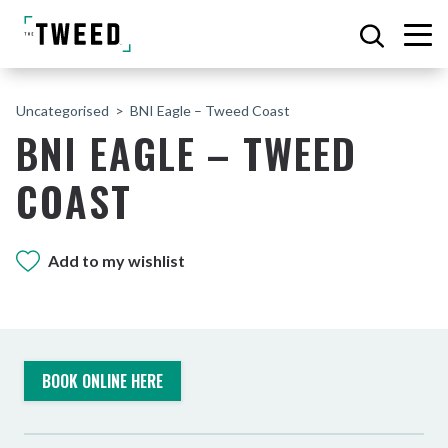
Uncategorised
BNI Eagle – Tweed Coast
BNI EAGLE – TWEED
COAST
Add to my wishlist
BOOK ONLINE HERE