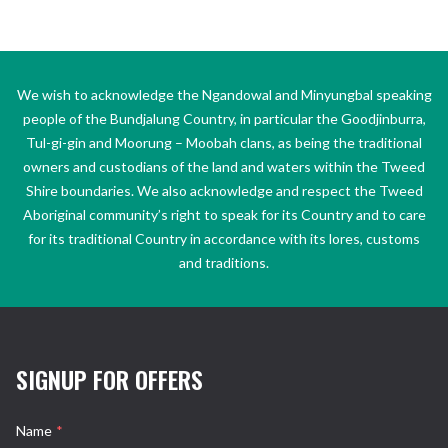
We wish to acknowledge the Ngandowal and Minyungbal speaking
people of the Bundjalung Country, in particular the Goodjinburra,
Tul-gi-gin and Moorung – Moobah clans, as being the traditional
owners and custodians of the land and waters within the Tweed
Shire boundaries. We also acknowledge and respect the Tweed
Aboriginal community’s right to speak for its Country and to care
for its traditional Country in accordance with its lores, customs
and traditions.
SIGNUP FOR OFFERS
Name
*