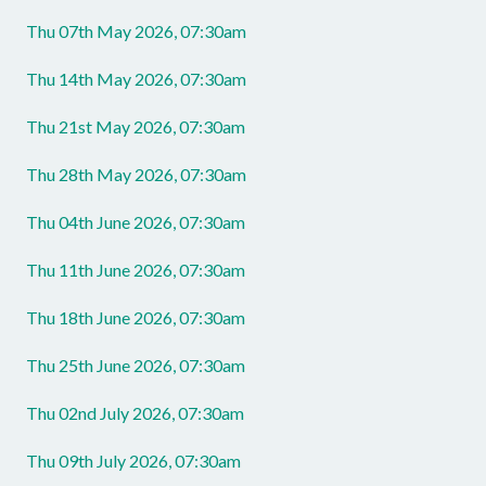
Thu 07th May 2026, 07:30am
Thu 14th May 2026, 07:30am
Thu 21st May 2026, 07:30am
Thu 28th May 2026, 07:30am
Thu 04th June 2026, 07:30am
Thu 11th June 2026, 07:30am
Thu 18th June 2026, 07:30am
Thu 25th June 2026, 07:30am
Thu 02nd July 2026, 07:30am
Thu 09th July 2026, 07:30am