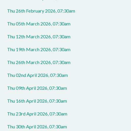
Thu 26th February 2026, 07:30am
Thu 05th March 2026, 07:30am
Thu 12th March 2026, 07:30am
Thu 19th March 2026, 07:30am
Thu 26th March 2026, 07:30am
Thu 02nd April 2026, 07:30am
Thu 09th April 2026, 07:30am
Thu 16th April 2026, 07:30am
Thu 23rd April 2026, 07:30am
Thu 30th April 2026, 07:30am