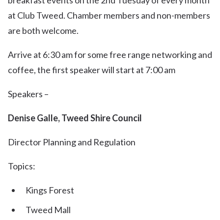
breakfast events on the 2nd Tuesday of every month
at Club Tweed. Chamber members and non-members
are both welcome.
Arrive at 6:30 am for some free range networking and
coffee, the first speaker will start at 7:00 am
Speakers –
Denise Galle, Tweed Shire Council
Director Planning and Regulation
Topics:
Kings Forest
Tweed Mall