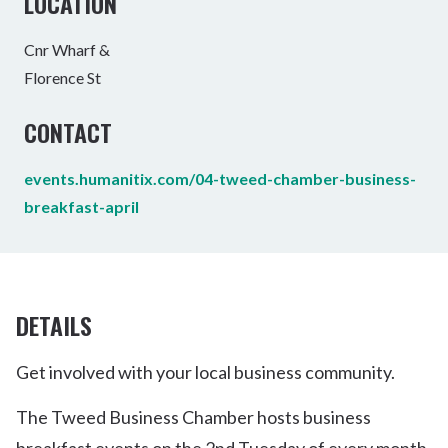
LOCATION
Cnr Wharf &
Florence St
CONTACT
events.humanitix.com/04-tweed-chamber-business-
breakfast-april
DETAILS
Get involved with your local business community.
The Tweed Business Chamber hosts business