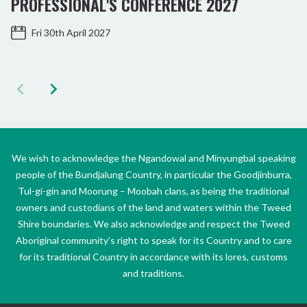
PROFESSIONAL'S CONFERENCE 2027
Fri 30th April 2027
We wish to acknowledge the Ngandowal and Minyungbal speaking
people of the Bundjalung Country, in particular the Goodjinburra,
Tul-gi-gin and Moorung – Moobah clans, as being the traditional
owners and custodians of the land and waters within the Tweed
Shire boundaries. We also acknowledge and respect the Tweed
Aboriginal community’s right to speak for its Country and to care
for its traditional Country in accordance with its lores, customs
and traditions.