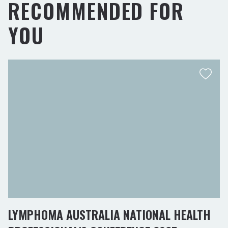
RECOMMENDED FOR
YOU
LYMPHOMA AUSTRALIA NATIONAL HEALTH