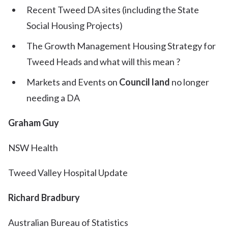
Recent Tweed DA sites (including the State
Social Housing Projects)
The Growth Management Housing Strategy for
Tweed Heads and what will this mean ?
Markets and Events on
Council land
no longer
needing a DA
Graham Guy
NSW Health
Tweed Valley Hospital Update
Richard Bradbury
Australian Bureau of Statistics