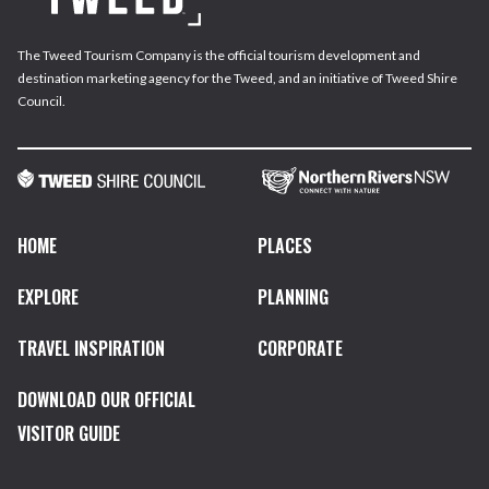
The Tweed Tourism Company is the official tourism development and
destination marketing agency for the Tweed, and an initiative of Tweed Shire
Council.
HOME
PLACES
EXPLORE
PLANNING
TRAVEL INSPIRATION
CORPORATE
DOWNLOAD OUR OFFICIAL
VISITOR GUIDE