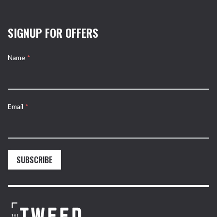
SIGNUP FOR OFFERS
Name
*
Email
*
SUBSCRIBE