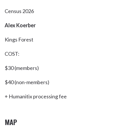
Census 2026
Alex Koerber
Kings Forest
COST:
$30 (members)
$40 (non-members)
+ Humanitix processing fee
MAP