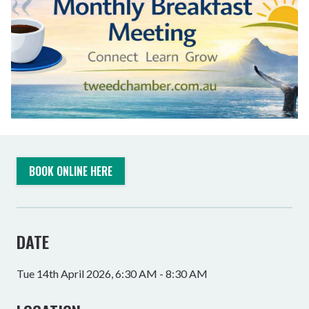
BOOK ONLINE HERE
DATE
Tue 14th April 2026, 6:30 AM - 8:30 AM