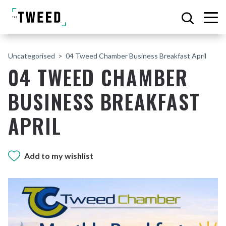
Uncategorised
04 Tweed Chamber Business Breakfast April
04 TWEED CHAMBER
BUSINESS BREAKFAST
APRIL
Add to my wishlist