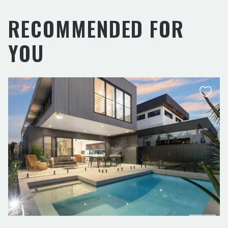
RECOMMENDED FOR
YOU