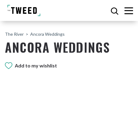
The River
Ancora Weddings
ANCORA WEDDINGS
Add to my wishlist