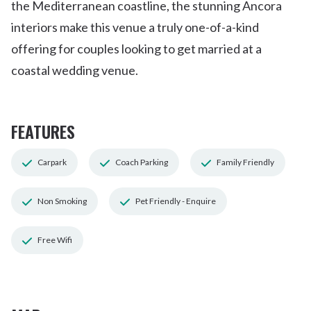
the Mediterranean coastline, the stunning Ancora
interiors make this venue a truly one-of-a-kind
offering for couples looking to get married at a
coastal wedding venue.
FEATURES
Carpark
Coach Parking
Family Friendly
Non Smoking
Pet Friendly - Enquire
Free Wifi