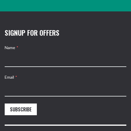
SIGNUP FOR OFFERS
Name
*
Email
*
SUBSCRIBE