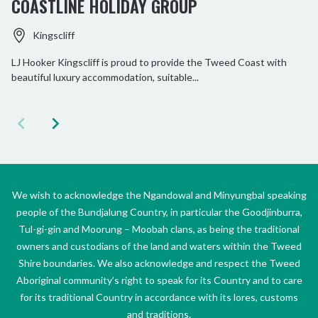
COASTLINE HOLIDAY GROUP
Kingscliff
LJ Hooker Kingscliff is proud to provide the Tweed Coast with
beautiful luxury accommodation, suitable...
We wish to acknowledge the Ngandowal and Minyungbal speaking
people of the Bundjalung Country, in particular the Goodjinburra,
Tul-gi-gin and Moorung – Moobah clans, as being the traditional
owners and custodians of the land and waters within the Tweed
Shire boundaries. We also acknowledge and respect the Tweed
Aboriginal community’s right to speak for its Country and to care
for its traditional Country in accordance with its lores, customs
and traditions.