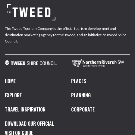
The Tweed Tourism Company is the official tourism development and
destination marketing agency for the Tweed, and an initiative of Tweed Shire
Council.
HOME
PLACES
EXPLORE
PLANNING
TRAVEL INSPIRATION
CORPORATE
DOWNLOAD OUR OFFICIAL
VISITOR GUIDE