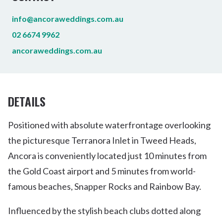
info@ancoraweddings.com.au
02 6674 9962
ancoraweddings.com.au
DETAILS
Positioned with absolute waterfrontage overlooking
the picturesque Terranora Inlet in Tweed Heads,
Ancora is conveniently located just 10 minutes from
the Gold Coast airport and 5 minutes from world-
famous beaches, Snapper Rocks and Rainbow Bay.
Influenced by the stylish beach clubs dotted along