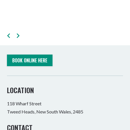
BOOK ONLINE HERE
LOCATION
118 Wharf Street
Tweed Heads, New South Wales, 2485
CONTACT