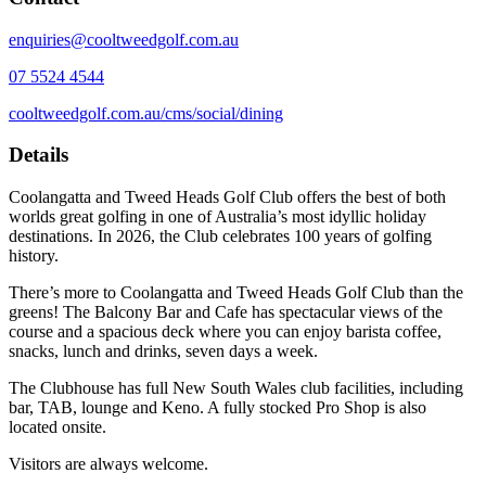
enquiries@cooltweedgolf.com.au
07 5524 4544
cooltweedgolf.com.au/cms/social/dining
Details
Coolangatta and Tweed Heads Golf Club offers the best of both
worlds great golfing in one of Australia’s most idyllic holiday
destinations. In 2026, the Club celebrates 100 years of golfing
history.
There’s more to Coolangatta and Tweed Heads Golf Club than the
greens! The Balcony Bar and Cafe has spectacular views of the
course and a spacious deck where you can enjoy barista coffee,
snacks, lunch and drinks, seven days a week.
The Clubhouse has full New South Wales club facilities, including
bar, TAB, lounge and Keno. A fully stocked Pro Shop is also
located onsite.
Visitors are always welcome.