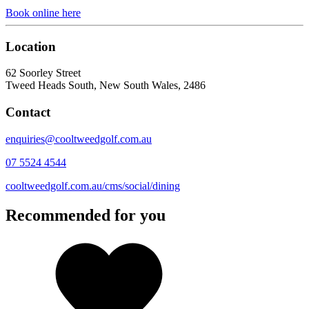
Book online here
Location
62 Soorley Street
Tweed Heads South, New South Wales, 2486
Contact
enquiries@cooltweedgolf.com.au
07 5524 4544
cooltweedgolf.com.au/cms/social/dining
Recommended for you