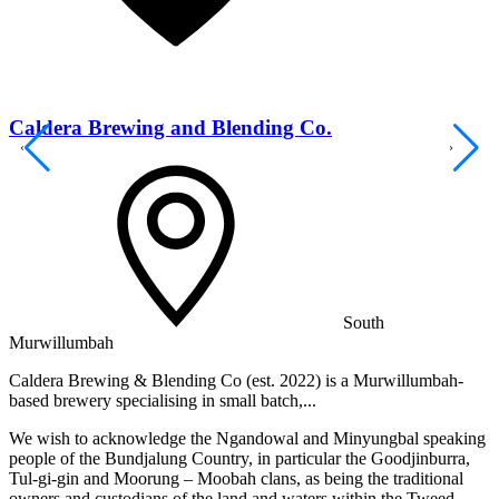
Caldera Brewing and Blending Co.
South
Murwillumbah
M
Caldera Brewing & Blending Co (est. 2022) is a Murwillumbah-
P
based brewery specialising in small batch,...
T
We wish to acknowledge the Ngandowal and Minyungbal speaking
people of the Bundjalung Country, in particular the Goodjinburra,
Tul-gi-gin and Moorung – Moobah clans, as being the traditional
owners and custodians of the land and waters within the Tweed