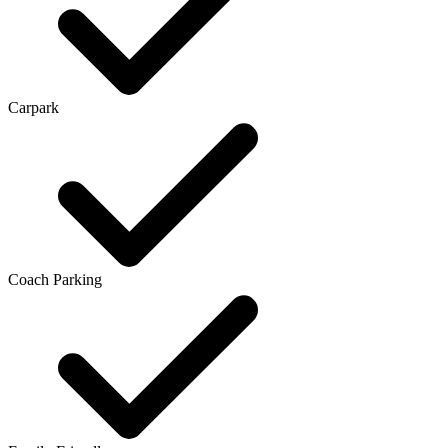
Carpark
Coach Parking