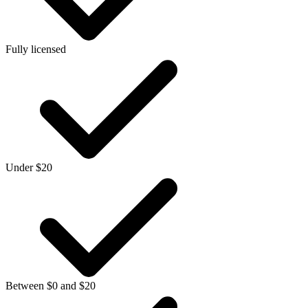
Fully licensed
Under $20
Between $0 and $20