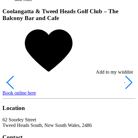
Coolangatta & Tweed Heads Golf Club – The
Balcony Bar and Cafe
Add to my wishlist
Book online here
Location
62 Soorley Street
Tweed Heads South, New South Wales, 2486
Contact