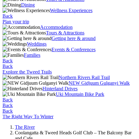
Dining
Wellness Experiences
Back
Plan your trip
Accommodation
Tours & Attractions
Getting here & around
Weddings
Events & Conferences
Families
Back
Back
Explore the Tweed Trails
Northern Rivers Rail Trail
NEW Gidjuum Gulganyi Walk
Hinterland Drives
Uki Mountain Bike Park
Back
Back
Back
The Right Way To Winter
The River
Coolangatta & Tweed Heads Golf Club – The Balcony Bar
and Cafe