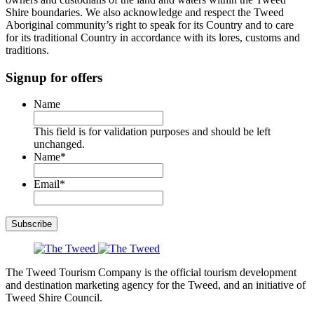
Shire boundaries. We also acknowledge and respect the Tweed
Aboriginal community’s right to speak for its Country and to care
for its traditional Country in accordance with its lores, customs and
traditions.
Signup for offers
Name
This field is for validation purposes and should be left
unchanged.
Name
*
Email
*
Subscribe
The Tweed Tourism Company is the official tourism development
and destination marketing agency for the Tweed, and an initiative of
Tweed Shire Council.