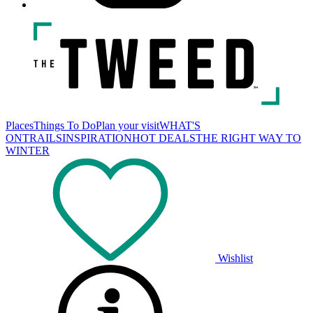
Places
Things To Do
Plan your visit
WHAT'S
ON
TRAILS
INSPIRATION
HOT DEALS
THE RIGHT WAY TO
WINTER
Wishlist