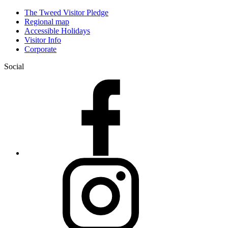
The Tweed Visitor Pledge
Regional map
Accessible Holidays
Visitor Info
Corporate
Social