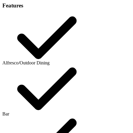
Features
Alfresco/Outdoor Dining
Bar