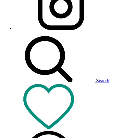
Search