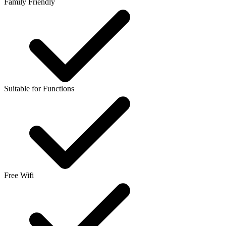
Family Friendly
Suitable for Functions
Free Wifi