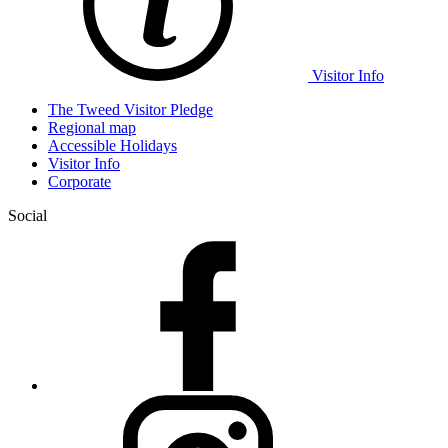
Visitor Info
The Tweed Visitor Pledge
Regional map
Accessible Holidays
Visitor Info
Corporate
Social