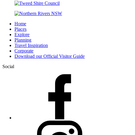
Home
Places
Explore
Planning
Travel Inspiration
Corporate
Download our Official Visitor Guide
Social