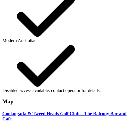
Modern Australian
Disabled access available, contact operator for details.
Map
Coolangatta & Tweed Heads Golf Club – The Balcony Bar and
Cafe