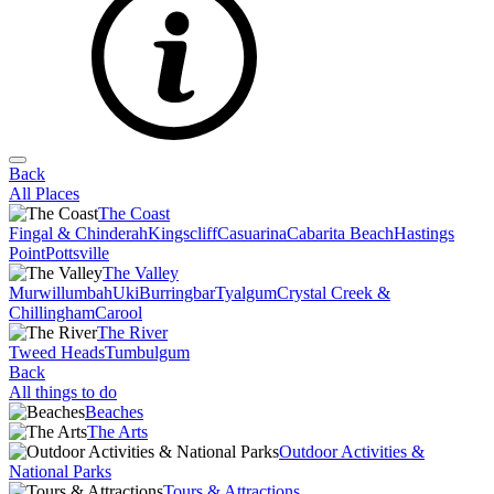
Back
All Places
The Coast
Fingal & Chinderah
Kingscliff
Casuarina
Cabarita Beach
Hastings
Point
Pottsville
The Valley
Murwillumbah
Uki
Burringbar
Tyalgum
Crystal Creek &
Chillingham
Carool
The River
Tweed Heads
Tumbulgum
Back
All things to do
Beaches
The Arts
Outdoor Activities &
National Parks
Tours & Attractions