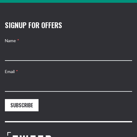
SIGNUP FOR OFFERS
Name
*
Email
*
SUBSCRIBE