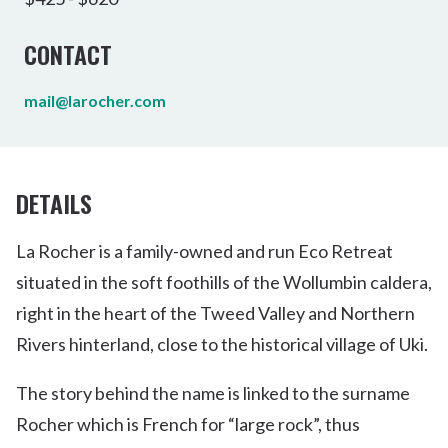
CONTACT
mail@larocher.com
DETAILS
La Rocher is a family-owned and run Eco Retreat
situated in the soft foothills of the Wollumbin caldera,
right in the heart of the Tweed Valley and Northern
Rivers hinterland, close to the historical village of Uki.
The story behind the name is linked to the surname
Rocher which is French for “large rock”, thus