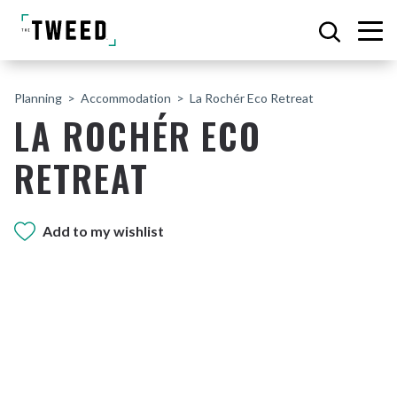
Planning
Accommodation
La Rochér Eco Retreat
LA ROCHÉR ECO
RETREAT
Add to my wishlist