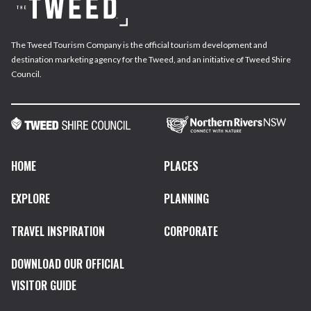
The Tweed Tourism Company is the official tourism development and
destination marketing agency for the Tweed, and an initiative of Tweed Shire
Council.
HOME
PLACES
EXPLORE
PLANNING
TRAVEL INSPIRATION
CORPORATE
DOWNLOAD OUR OFFICIAL
VISITOR GUIDE