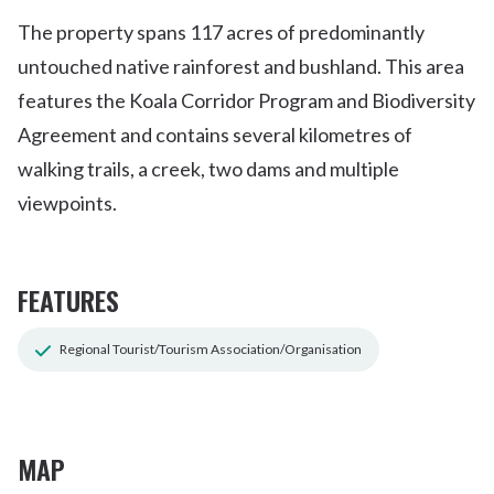
The property spans 117 acres of predominantly
untouched native rainforest and bushland. This area
features the Koala Corridor Program and Biodiversity
Agreement and contains several kilometres of
walking trails, a creek, two dams and multiple
viewpoints.
FEATURES
Regional Tourist/Tourism Association/Organisation
MAP