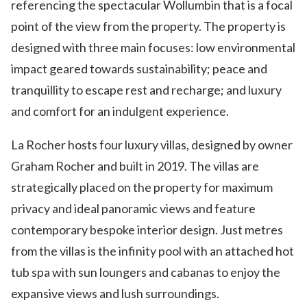
referencing the spectacular Wollumbin that is a focal
point of the view from the property. The property is
designed with three main focuses: low environmental
impact geared towards sustainability; peace and
tranquillity to escape rest and recharge; and luxury
and comfort for an indulgent experience.
La Rocher hosts four luxury villas, designed by owner
Graham Rocher and built in 2019. The villas are
strategically placed on the property for maximum
privacy and ideal panoramic views and feature
contemporary bespoke interior design. Just metres
from the villas is the infinity pool with an attached hot
tub spa with sun loungers and cabanas to enjoy the
expansive views and lush surroundings.