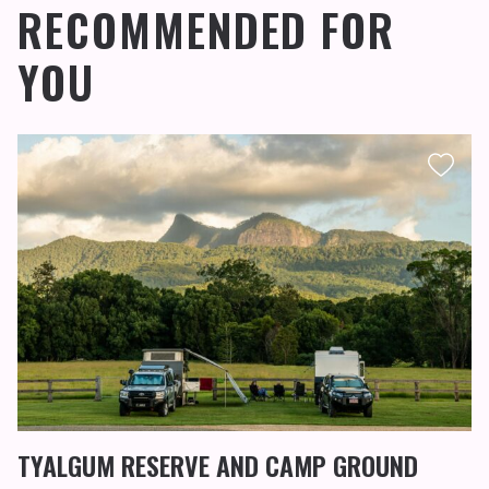
RECOMMENDED FOR
YOU
TYALGUM RESERVE AND CAMP GROUND