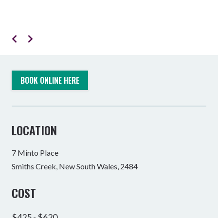
BOOK ONLINE HERE
LOCATION
7 Minto Place
Smiths Creek, New South Wales, 2484
COST
$425 - $620