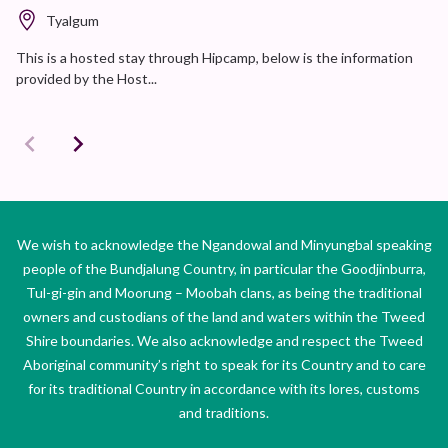
Tyalgum
This is a hosted stay through Hipcamp, below is the information
provided by the Host...
We wish to acknowledge the Ngandowal and Minyungbal speaking
people of the Bundjalung Country, in particular the Goodjinburra,
Tul-gi-gin and Moorung – Moobah clans, as being the traditional
owners and custodians of the land and waters within the Tweed
Shire boundaries. We also acknowledge and respect the Tweed
Aboriginal community’s right to speak for its Country and to care
for its traditional Country in accordance with its lores, customs
and traditions.