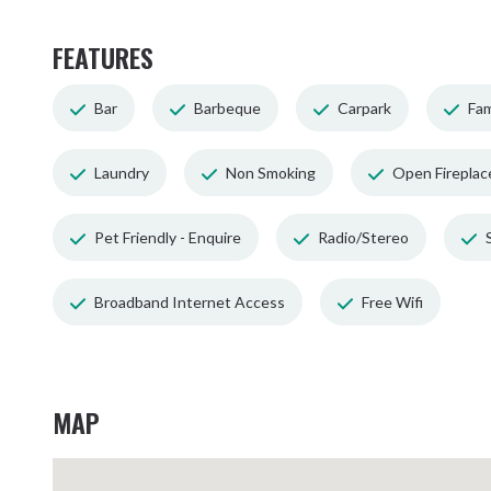
FEATURES
Bar
Barbeque
Carpark
Fam
Laundry
Non Smoking
Open Fireplac
Pet Friendly - Enquire
Radio/Stereo
Broadband Internet Access
Free Wifi
MAP