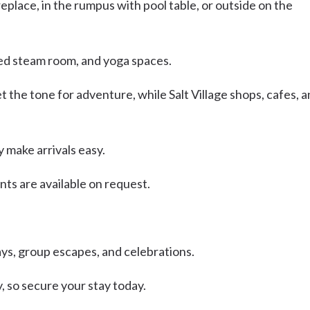
replace, in the rumpus with pool table, or outside on the
iled steam room, and yoga spaces.
 the tone for adventure, while Salt Village shops, cafes, 
y make arrivals easy.
ts are available on request.
days, group escapes, and celebrations.
 so secure your stay today.