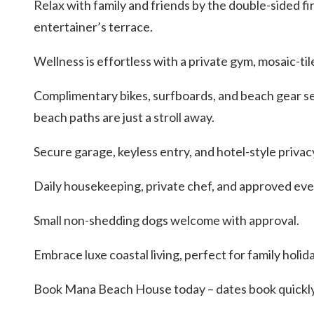
Relax with family and friends by the double-sided fi
entertainer’s terrace.
Wellness is effortless with a private gym, mosaic-t
Complimentary bikes, surfboards, and beach gear set
beach paths are just a stroll away.
Secure garage, keyless entry, and hotel-style privac
Daily housekeeping, private chef, and approved even
Small non-shedding dogs welcome with approval.
Embrace luxe coastal living, perfect for family holi
Book Mana Beach House today – dates book quickly,