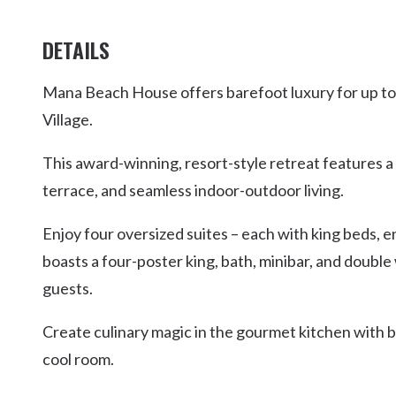
DETAILS
Mana Beach House offers barefoot luxury for up to 12
Village.
This award-winning, resort-style retreat features a
terrace, and seamless indoor-outdoor living.
Enjoy four oversized suites – each with king beds, e
boasts a four-poster king, bath, minibar, and double 
guests.
Create culinary magic in the gourmet kitchen with 
cool room.