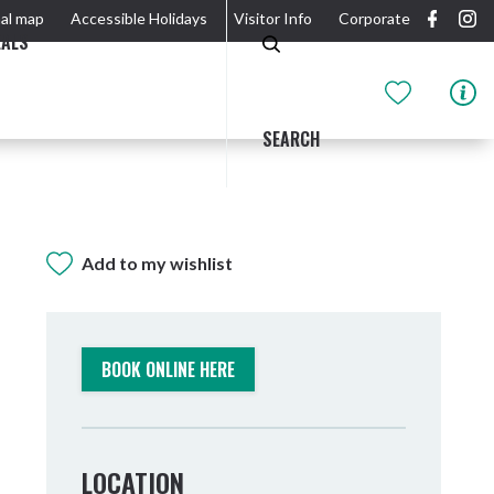
al map
Accessible Holidays
Visitor Info
Corporate
EALS
SEARCH
Add to my wishlist
GIDJUUM GULGANYI WALK
OUTDOOR ACTIVITIES & NATIONAL PARKS
GETTING HERE & AROUND
THE RIVER
BOOK ONLINE HERE
LOCATION
Tweed Heads