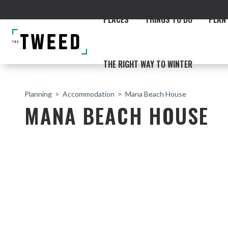
PLACES
THINGS TO DO
PLAN 
THE RIGHT WAY TO WINTER
Planning
Accommodation
Mana Beach House
MANA BEACH HOUSE
ACCOMMODATION
THE COAST
BEACHES
NORTHERN RIVERS RAIL 
Fingal & Chinderah