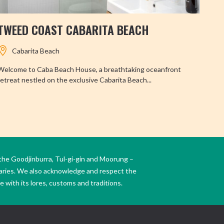
TWEED COAST CABARITA BEACH
BI
Cabarita Beach
Welcome to Caba Beach House, a breathtaking oceanfront
The 
retreat nestled on the exclusive Cabarita Beach...
locat
the Goodjinburra, Tul-gi-gin and Moorung –
daries. We also acknowledge and respect the
 with its lores, customs and traditions.