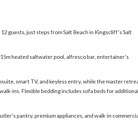
 guests, just steps from Salt Beach in Kingscliff’s Salt
 15m heated saltwater pool, alfresco bar, entertainer’s
nsuite, smart TV, and keyless entry, while the master retre
walk-ins. Flexible bedding includes sofa beds for additiona
butler’s pantry, premium appliances, and walk-in commercia