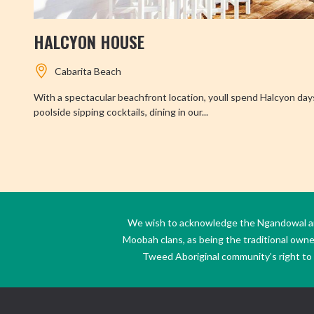
HALCYON HOUSE
Cabarita Beach
With a spectacular beachfront location, youll spend Halcyon day
poolside sipping cocktails, dining in our...
We wish to acknowledge the Ngandowal and 
Moobah clans, as being the traditional own
Tweed Aboriginal community’s right to s