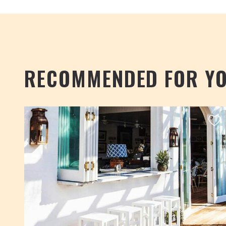
RECOMMENDED FOR Y