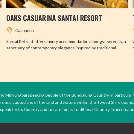
OAKS CASUARINA SANTAI RESORT
Casuarina
s
Santai Retreat offers luxury accommodation amongst serenity, a
sanctuary of contemporary elegance inspired by traditional...
Minyungbal speaking people of the Bundjalung Country, in particular 
ers and custodians of the land and waters within the Tweed Shire boun
peak for its Country and to care for its traditional Country in accordance