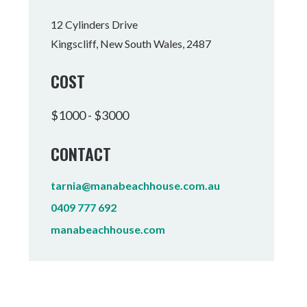
Tumbulgum
12 Cylinders Drive
Kingscliff, New South Wales, 2487
I MOUNTAIN BIKE PARK
WELLNESS EXPERIENCES
FAMILIES
COST
$1000 - $3000
CONTACT
tarnia@manabeachhouse.com.au
0409 777 692
manabeachhouse.com