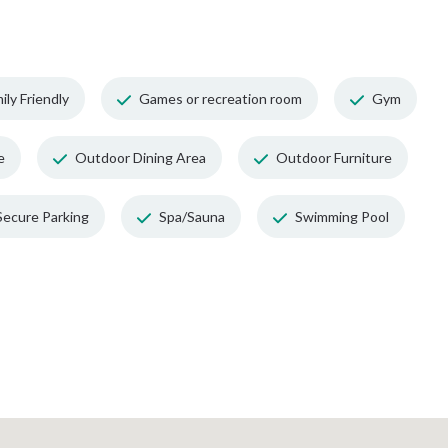
ily Friendly
Games or recreation room
Gym
e
Outdoor Dining Area
Outdoor Furniture
Secure Parking
Spa/Sauna
Swimming Pool