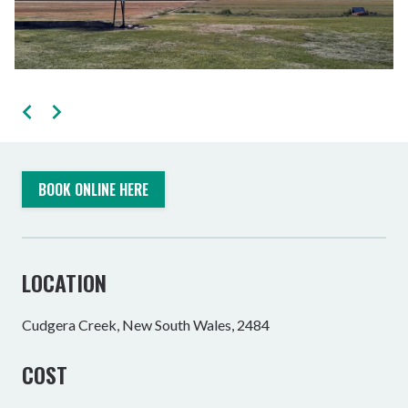
BOOK ONLINE HERE
LOCATION
Cudgera Creek, New South Wales, 2484
COST