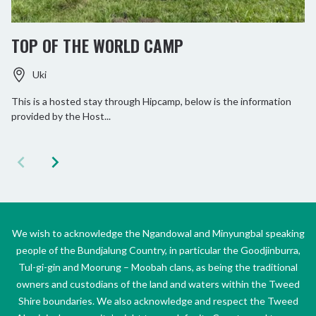
TOP OF THE WORLD CAMP
Uki
This is a hosted stay through Hipcamp, below is the information
provided by the Host...
We wish to acknowledge the Ngandowal and Minyungbal speaking
people of the Bundjalung Country, in particular the Goodjinburra,
Tul-gi-gin and Moorung – Moobah clans, as being the traditional
owners and custodians of the land and waters within the Tweed
Shire boundaries. We also acknowledge and respect the Tweed