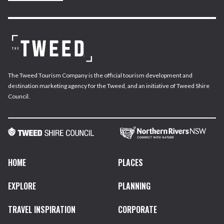
The Tweed Tourism Company is the official tourism development and
destination marketing agency for the Tweed, and an initiative of Tweed Shire
Council.
HOME
PLACES
EXPLORE
PLANNING
TRAVEL INSPIRATION
CORPORATE