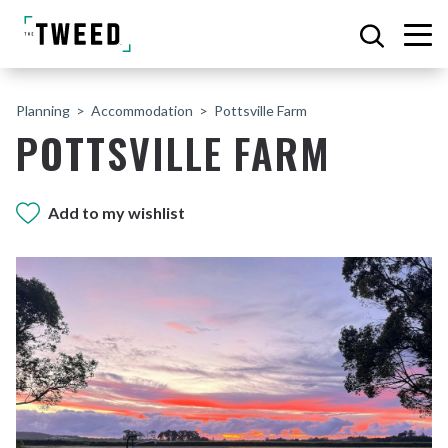
Planning
Accommodation
Pottsville Farm
POTTSVILLE FARM
Add to my wishlist