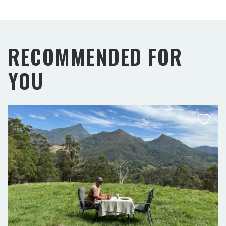
RECOMMENDED FOR
YOU