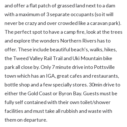
and offer a flat patch of grassed land next to a dam
with a maximum of 3 separate occupants (so it will
never be crazy and over crowded like a caravan park).
The perfect spot to have a camp fire, look at the trees
and explore the wonders Northern Rivers has to
offer. These include beautiful beach’s, walks, hikes,
the Tweed Valley Rail Trail and Uki Mountain bike
park all close by. Only 7 minute drive into Pottsville
town which has an IGA, great cafes and restaurants,
bottle shop and a few specially stores. 30min drive to
either the Gold Coast or Byron Bay. Guests must be
fully self contained with their own toilet/shower
facilities and must take all rubbish and waste with
them on departure.