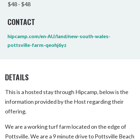
$48 - $48
CONTACT
hipcamp.com/en-AU/land/new-south-wales-
pottsville-farm-qeohj6yz
DETAILS
This is a hosted stay through Hipcamp, below is the
information provided by the Host regarding their
offering.
We are a working turf farm located on the edge of
Pottsville. We are a 9 minute drive to Pottsville Beach