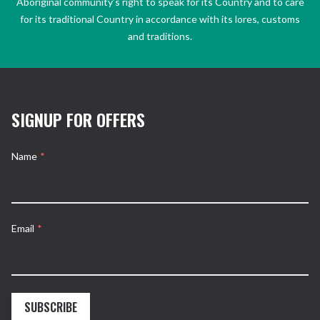
Aboriginal community’s right to speak for its Country and to care
for its traditional Country in accordance with its lores, customs
and traditions.
SIGNUP FOR OFFERS
Name
*
Email
*
SUBSCRIBE