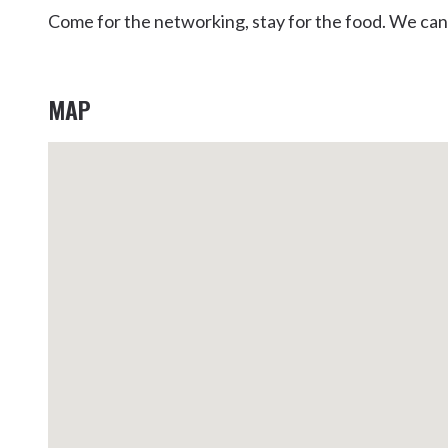
Come for the networking, stay for the food. We can’
MAP