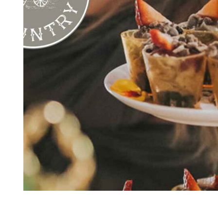
Kingscliff
Casuarina
TOURS & ATTRACTIONS
WEDDINGS
HINTERLAND DRIVE
Cabarita Beach
Hastings Point
Pottsville