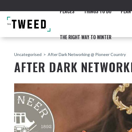
PLACES
THINGS TO DO
PLAN 
THE RIGHT WAY TO WINTER
Uncategorised
After Dark Networking @ Pioneer Country
AFTER DARK NETWORK
ACCOMMODATION
THE COAST
BEACHES
NORTHERN RIVERS RAIL 
Fingal & Chinderah