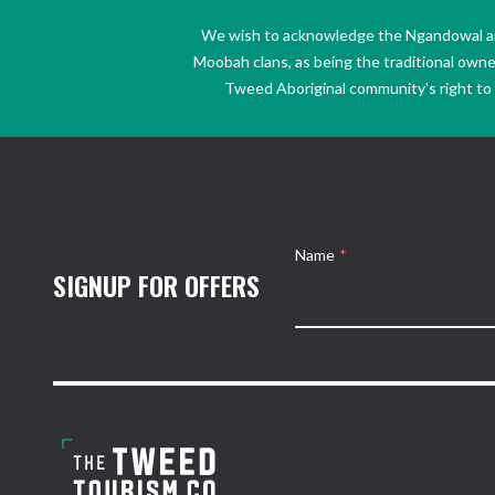
We wish to acknowledge the Ngandowal and 
Moobah clans, as being the traditional own
Tweed Aboriginal community’s right to s
Name
*
SIGNUP FOR OFFERS