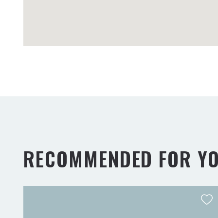
RECOMMENDED FOR Y