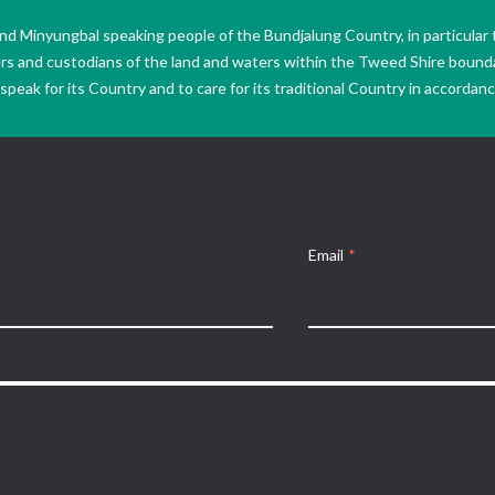
Minyungbal speaking people of the Bundjalung Country, in particular 
ers and custodians of the land and waters within the Tweed Shire boun
peak for its Country and to care for its traditional Country in accordance
Email
*