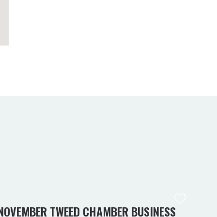
NOVEMBER TWEED CHAMBER BUSINESS
KIN