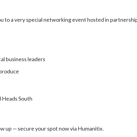
u to a very special networking event hosted in partnershi
l business leaders
 produce
d Heads South
show up — secure your spot now via Humanitix.