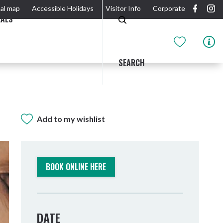
al map
Accessible Holidays
Visitor Info
Corporate
EALS
SEARCH
Add to my wishlist
GIDJUUM GULGANYI WALK
OUTDOOR ACTIVITIES & NATIONAL PARKS
GETTING HERE & AROUND
THE RIVER
BOOK ONLINE HERE
DATE
Tweed Heads