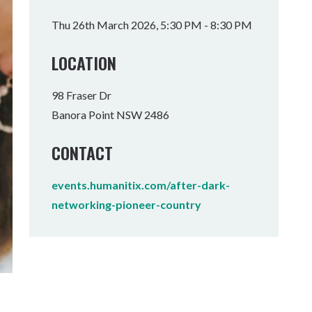
Tumbulgum
Thu 26th March 2026, 5:30 PM - 8:30 PM
I MOUNTAIN BIKE PARK
WELLNESS EXPERIENCES
FAMILIES
LOCATION
98 Fraser Dr
Banora Point NSW 2486
CONTACT
events.humanitix.com/after-dark-
networking-pioneer-country