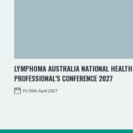
LYMPHOMA AUSTRALIA NATIONAL HEALTH
PROFESSIONAL'S CONFERENCE 2027
Fri 30th April 2027