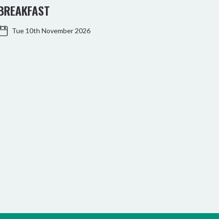
BREAKFAST
WO
Tue 10th November 2026