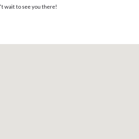
t wait to see you there!