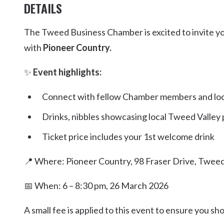
DETAILS
The Tweed Business Chamber is excited to invite yo
with
Pioneer Country.
✨
Event highlights:
Connect with fellow Chamber members and loca
Drinks, nibbles showcasing local Tweed Valley
Ticket price includes your 1st welcome drink
📍 Where: Pioneer Country, 98 Fraser Drive, Twee
📅 When: 6 – 8:30 pm, 26 March 2026
A small fee is applied to this event to ensure you 