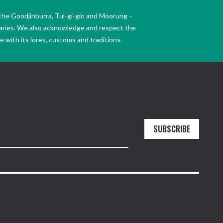
the Goodjinburra, Tul-gi-gin and Moorung –
daries. We also acknowledge and respect the
 with its lores, customs and traditions.
SUBSCRIBE