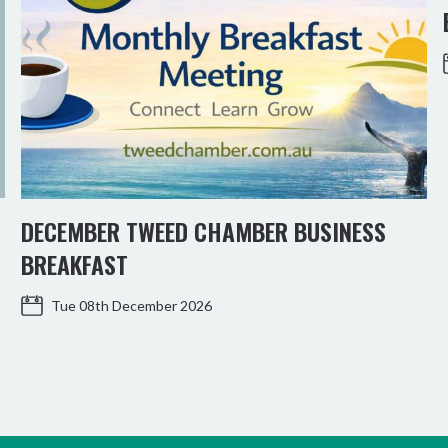
DECEMBER TWEED CHAMBER BUSINESS
BREAKFAST
Tue 08th December 2026