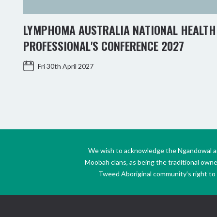
LYMPHOMA AUSTRALIA NATIONAL HEALTH
PROFESSIONAL'S CONFERENCE 2027
Fri 30th April 2027
We wish to acknowledge the Ngandowal and 
Moobah clans, as being the traditional own
Tweed Aboriginal community’s right to s