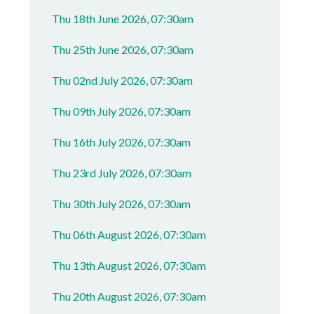
Thu 18th June 2026, 07:30am
Thu 25th June 2026, 07:30am
Thu 02nd July 2026, 07:30am
Thu 09th July 2026, 07:30am
Thu 16th July 2026, 07:30am
Thu 23rd July 2026, 07:30am
Thu 30th July 2026, 07:30am
Thu 06th August 2026, 07:30am
Thu 13th August 2026, 07:30am
Thu 20th August 2026, 07:30am