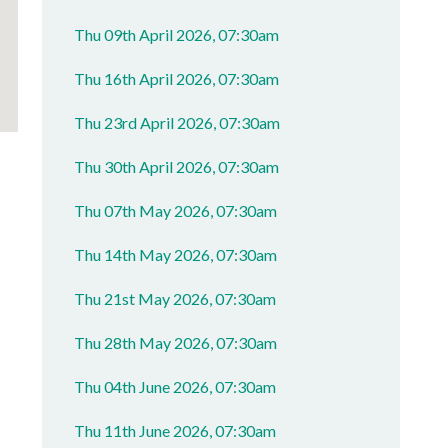
Thu 09th April 2026, 07:30am
Thu 16th April 2026, 07:30am
Thu 23rd April 2026, 07:30am
Thu 30th April 2026, 07:30am
Thu 07th May 2026, 07:30am
Thu 14th May 2026, 07:30am
Thu 21st May 2026, 07:30am
Thu 28th May 2026, 07:30am
Thu 04th June 2026, 07:30am
Thu 11th June 2026, 07:30am