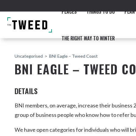
PLACES
THINGS TO DO
PLAN 
THE RIGHT WAY TO WINTER
Uncategorised
BNI Eagle – Tweed Coast
BNI EAGLE – TWEED C
DETAILS
ACCOMMODATION
THE COAST
BEACHES
NORTHERN RIVERS RAIL 
BNI members, on average, increase their business 2
group of business people who know how to refer bu
We have open categories for individuals who will br
Fingal & Chinderah