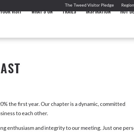
The Tweed Visitor Pledge
Region
YOUR VISIT
WHAT'S ON
TRAILS
INSPIRATION
HOT D
OAST
TRAIL
TOURS & ATTRACTIONS
THE VALLEY
THE ARTS
NEW 
0% the first year. Our chapter is a dynamic, committed
siness to each other.
ing enthusiasm and integrity to our meeting. Just one per
Murwillumbah