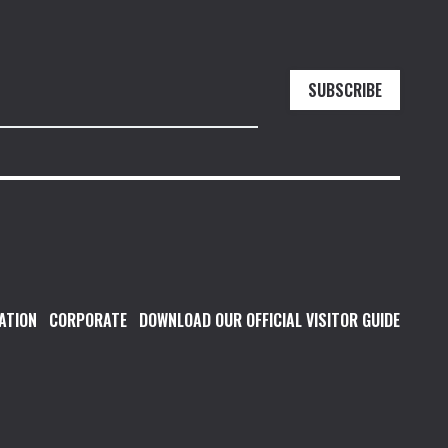
SUBSCRIBE
ATION
CORPORATE
DOWNLOAD OUR OFFICIAL VISITOR GUIDE