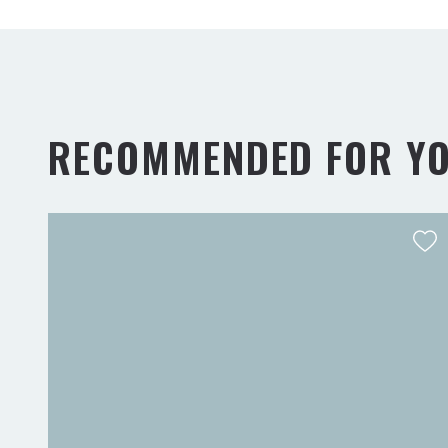
RECOMMENDED FOR Y