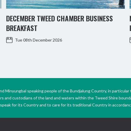
DECEMBER TWEED CHAMBER BUSINESS
BREAKFAST
Tue 08th December 2026
Minyungbal speaking people of the Bundjalung Country, in particular 
ers and custodians of the land and waters within the Tweed Shire boun
peak for its Country and to care for its traditional Country in accordance