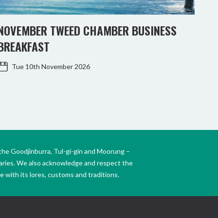
NOVEMBER TWEED CHAMBER BUSINESS
KIN
BREAKFAST
WO
Tue 10th November 2026
the Goodjinburra, Tul-gi-gin and Moorung –
daries. We also acknowledge and respect the
 with its lores, customs and traditions.