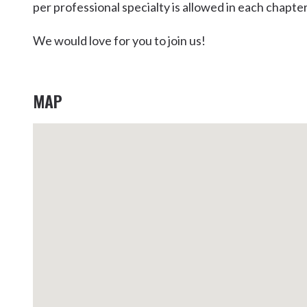
per professional specialty is allowed in each chapter
Kingscliff
Casuarina
We would love for you to join us!
TOURS & ATTRACTIONS
WEDDINGS
HINTERLAND DRIVE
Cabarita Beach
Hastings Point
MAP
Pottsville