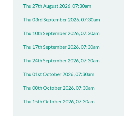
Thu 27th August 2026, 07:30am
Thu 03rd September 2026, 07:30am
Thu 10th September 2026, 07:30am
Thu 17th September 2026, 07:30am
Thu 24th September 2026, 07:30am
Thu 01st October 2026, 07:30am
Thu 08th October 2026, 07:30am
Thu 15th October 2026, 07:30am