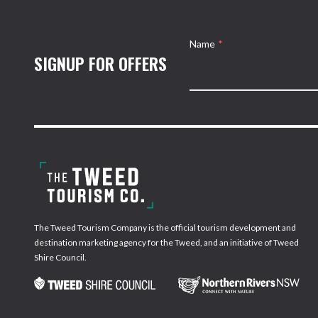
Name
*
SIGNUP FOR OFFERS
The Tweed Tourism Company is the official tourism development and
destination marketing agency for the Tweed, and an initiative of Tweed
Shire Council.