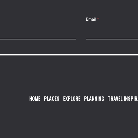
Email
*
HOME
PLACES
EXPLORE
PLANNING
TRAVEL INSPIR