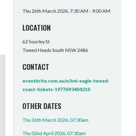
Tumbulgum
Thu 26th March 2026, 7:30 AM - 9:00 AM
I MOUNTAIN BIKE PARK
WELLNESS EXPERIENCES
FAMILIES
LOCATION
62 Soorley St
Tweed Heads South NSW 2486
CONTACT
eventbrite.com.au/e/bni-eagle-tweed-
coast-tickets-1977693404210
OTHER DATES
Thu 26th March 2026, 07:30am
Thu 02nd April 2026, 07:30am