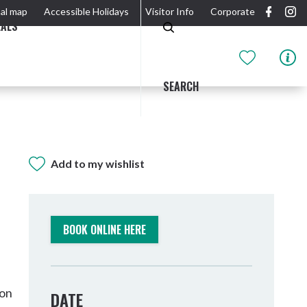
al map
Accessible Holidays
Visitor Info
Corporate
EALS
SEARCH
Add to my wishlist
GIDJUUM GULGANYI WALK
OUTDOOR ACTIVITIES & NATIONAL PARKS
GETTING HERE & AROUND
THE RIVER
BOOK ONLINE HERE
son
DATE
Tweed Heads