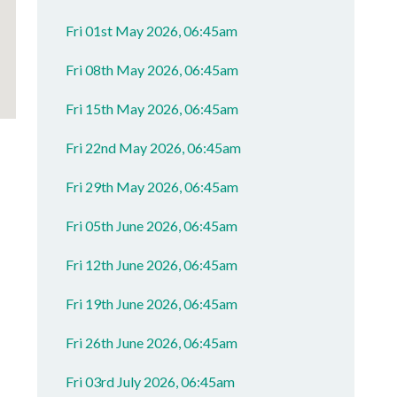
Fri 01st May 2026, 06:45am
Fri 08th May 2026, 06:45am
Fri 15th May 2026, 06:45am
Fri 22nd May 2026, 06:45am
Fri 29th May 2026, 06:45am
Fri 05th June 2026, 06:45am
Fri 12th June 2026, 06:45am
Fri 19th June 2026, 06:45am
Fri 26th June 2026, 06:45am
Fri 03rd July 2026, 06:45am