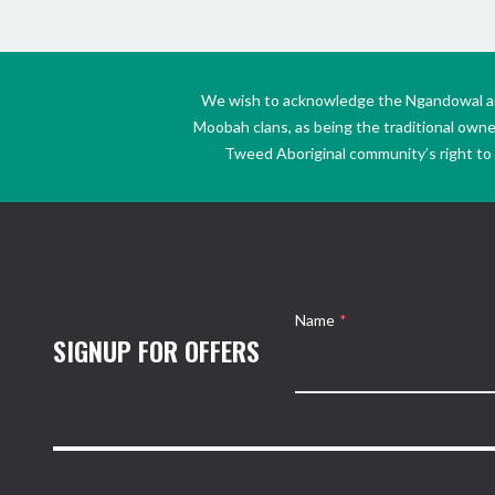
We wish to acknowledge the Ngandowal and 
Moobah clans, as being the traditional own
Tweed Aboriginal community’s right to s
Name
*
SIGNUP FOR OFFERS