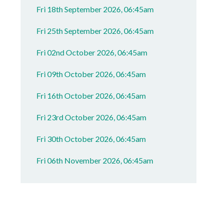
Fri 18th September 2026, 06:45am
Fri 25th September 2026, 06:45am
Fri 02nd October 2026, 06:45am
Fri 09th October 2026, 06:45am
Fri 16th October 2026, 06:45am
Fri 23rd October 2026, 06:45am
Fri 30th October 2026, 06:45am
Fri 06th November 2026, 06:45am