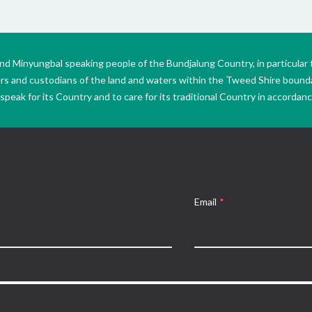
Minyungbal speaking people of the Bundjalung Country, in particular 
ers and custodians of the land and waters within the Tweed Shire boun
peak for its Country and to care for its traditional Country in accordance
Email
*