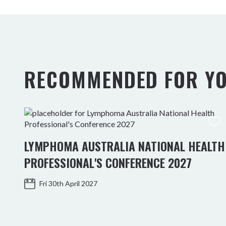
RECOMMENDED FOR Y
LYMPHOMA AUSTRALIA NATIONAL HEALTH
PROFESSIONAL'S CONFERENCE 2027
Fri 30th April 2027