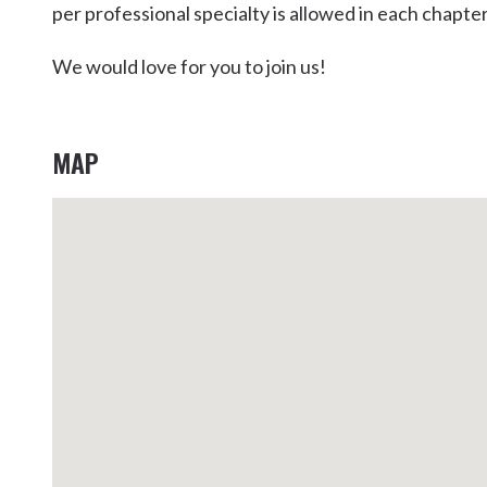
per professional specialty is allowed in each chapter
Kingscliff
Casuarina
We would love for you to join us!
TOURS & ATTRACTIONS
WEDDINGS
HINTERLAND DRIVE
Cabarita Beach
Hastings Point
MAP
Pottsville