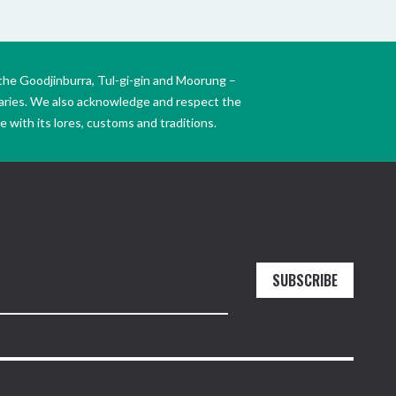
the Goodjinburra, Tul-gi-gin and Moorung –
daries. We also acknowledge and respect the
 with its lores, customs and traditions.
SUBSCRIBE