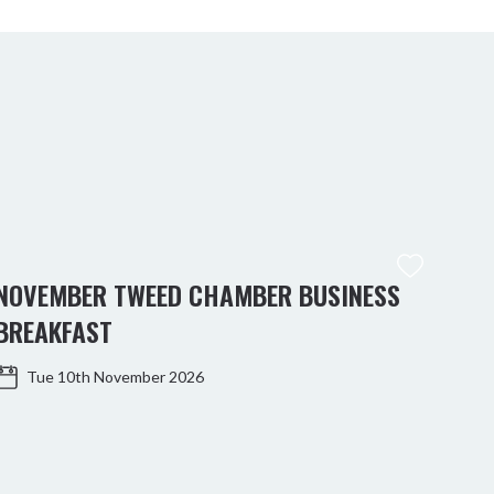
NOVEMBER TWEED CHAMBER BUSINESS
KIN
BREAKFAST
WO
Tue 10th November 2026