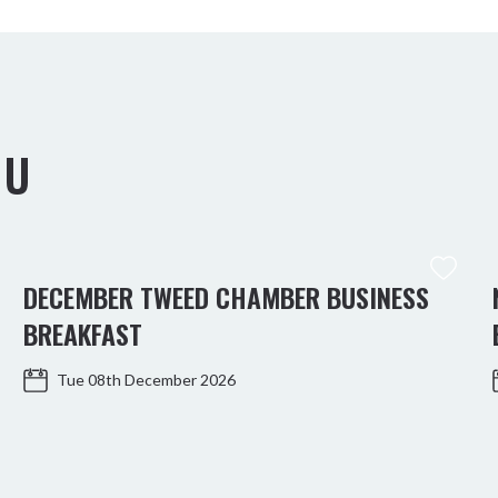
OU
DECEMBER TWEED CHAMBER BUSINESS
BREAKFAST
Tue 08th December 2026