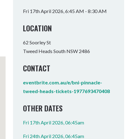
Tumbulgum
Fri 17th April 2026, 6:45 AM - 8:30 AM
I MOUNTAIN BIKE PARK
WELLNESS EXPERIENCES
FAMILIES
LOCATION
62 Soorley St
Tweed Heads South NSW 2486
CONTACT
eventbrite.com.au/e/bni-pinnacle-
tweed-heads-tickets-1977693470408
OTHER DATES
Fri 17th April 2026, 06:45am
Fri 24th April 2026, 06:45am