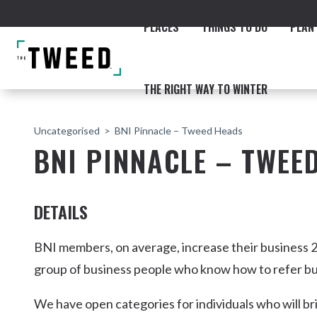
PLACES
THINGS TO DO
PLAN 
THE RIGHT WAY TO WINTER
Uncategorised
BNI Pinnacle – Tweed Heads
BNI PINNACLE – TWEE
DETAILS
ACCOMMODATION
THE COAST
BEACHES
NORTHERN RIVERS RAIL 
BNI members, on average, increase their business 2
group of business people who know how to refer bu
We have open categories for individuals who will br
Fingal & Chinderah