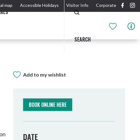
al map
Accessible Holidays
Visitor Info
Corporate
EALS
SEARCH
Add to my wishlist
GIDJUUM GULGANYI WALK
OUTDOOR ACTIVITIES & NATIONAL PARKS
GETTING HERE & AROUND
THE RIVER
BOOK ONLINE HERE
son
DATE
Tweed Heads