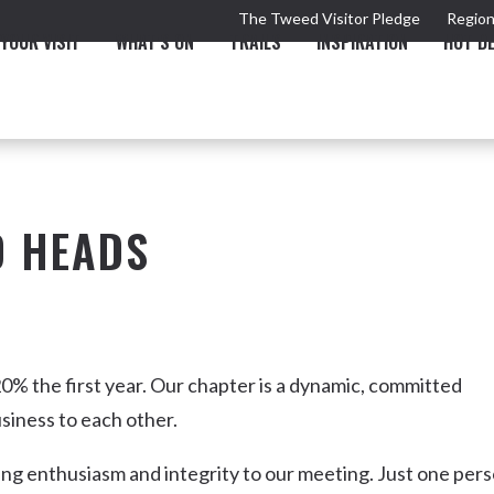
The Tweed Visitor Pledge
Region
YOUR VISIT
WHAT'S ON
TRAILS
INSPIRATION
HOT D
D HEADS
TRAIL
TOURS & ATTRACTIONS
THE VALLEY
THE ARTS
NEW 
0% the first year. Our chapter is a dynamic, committed
siness to each other.
ing enthusiasm and integrity to our meeting. Just one per
Murwillumbah