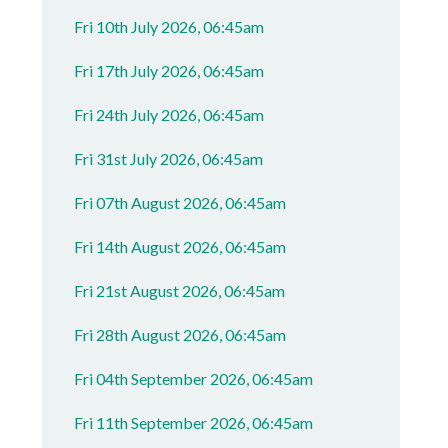
Fri 10th July 2026, 06:45am
Fri 17th July 2026, 06:45am
Fri 24th July 2026, 06:45am
Fri 31st July 2026, 06:45am
Fri 07th August 2026, 06:45am
Fri 14th August 2026, 06:45am
Fri 21st August 2026, 06:45am
Fri 28th August 2026, 06:45am
Fri 04th September 2026, 06:45am
Fri 11th September 2026, 06:45am