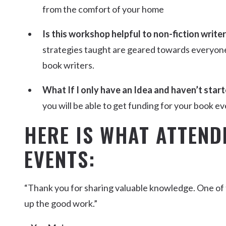
from the comfort of your home
Is this workshop helpful to non-fiction write
strategies taught are geared towards everyone, 
book writers.
What If I only have an Idea and haven’t start
you will be able to get funding for your book eve
HERE IS WHAT ATTEND
EVENTS:
“Thank you for sharing valuable knowledge. One of
up the good work.”