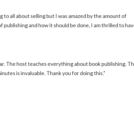
g to all about selling but I was amazed by the amount of
 publishing and how it should be done, I am thrilled to ha
ar. The host teaches everything about book publishing. T
nutes is invaluable. Thank you for doing this.”