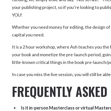
your publishing project, so if you’re looking to publ
YOU!
Whether you need money for editing, the design of the
capital you need.
It is a 2 hour workshop, where Ash teaches you the
your book and monetize the pre-launch period, goin
little-known critical things in the book pre-launch/p
In case you miss the live session, you will still be ab
FREQUENTLY ASKED
Is it in-person Masterclass or virtual Master