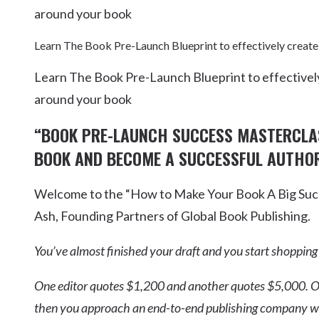
around your book
Learn The Book Pre-Launch Blueprint to effectively create
Learn The Book Pre-Launch Blueprint to effectively
around your book
“BOOK PRE-LAUNCH SUCCESS MASTERCL
BOOK AND BECOME A SUCCESSFUL AUTHOR
Welcome to the “How to Make Your Book A Big Succ
Ash, Founding Partners of Global Book Publishing.
You’ve almost finished your draft and you start shopping
One editor quotes $1,200 and another quotes $5,000. O
then you approach an end-to-end publishing company who 