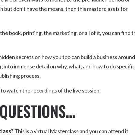
ish but don’t have the means, then this masterclass is for
 book, printing, the marketing, or all of it, you can find t
 hidden secrets on how you too can build a business around
g into immense detail on why, what, and how to do specific
ublishing process.
le to watch the recordings of the live session.
 QUESTIONS…
class?
This is a virtual Masterclass and you can attend it