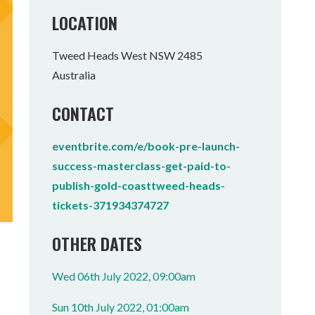
Tumbulgum
LOCATION
I MOUNTAIN BIKE PARK
WELLNESS EXPERIENCES
FAMILIES
Tweed Heads West NSW 2485
Australia
CONTACT
eventbrite.com/e/book-pre-launch-
success-masterclass-get-paid-to-
publish-gold-coasttweed-heads-
tickets-371934374727
OTHER DATES
Wed 06th July 2022, 09:00am
Sun 10th July 2022, 01:00am