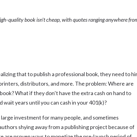
 high-quality book isn’t cheap, with quotes ranging anywhere fro
lizing that to publish a professional book, they need to hi
printers, distributors, and more. The problem: Where are
 book? What if they don’t have the extra cash on hand to
 wait years until you can cash in your 401(k)?
 a large investment for many people, and sometimes
 authors shying away from a publishing project because of
ere are proven ways to monetize the pre-launch period of