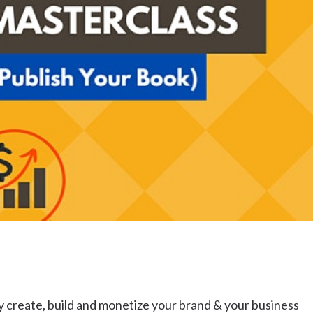
Uki
Burringbar
S
EVENTS & CONFERENCES
DINING
UK
Tyalgum
Crystal Creek & Chillingham
Carool
 create, build and monetize your brand & your business