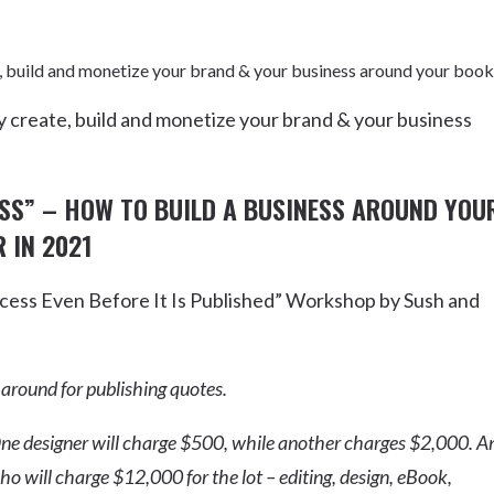
, build and monetize your brand & your business around your book
 create, build and monetize your brand & your business
ASS”
– HOW TO BUILD A BUSINESS AROUND YOU
 IN 2021
ess Even Before It Is Published” Workshop by Sush and
 around for publishing quotes.
ne designer will charge $500, while another charges $2,000. A
will charge $12,000 for the lot – editing, design, eBook,