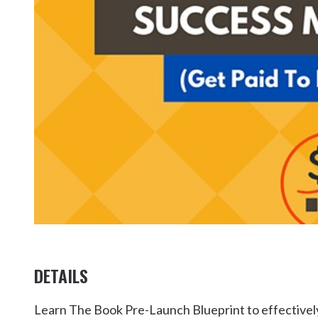
Kingscliff
Casuarina
TOURS & ATTRACTIONS
WEDDINGS
HINTERLAND DRIVE
Cabarita Beach
Hastings Point
Pottsville
DETAILS
Learn The Book Pre-Launch Blueprint to effectively