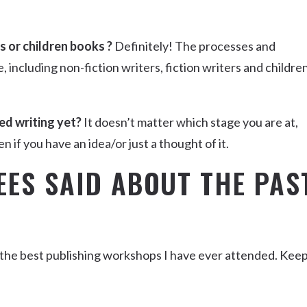
rs or children books ?
Definitely! The processes and
including non-fiction writers, fiction writers and childre
ed writing yet?
It doesn’t matter which stage you are at,
n if you have an idea/or just a thought of it.
EES SAID ABOUT THE PAS
 the best publishing workshops I have ever attended. Kee