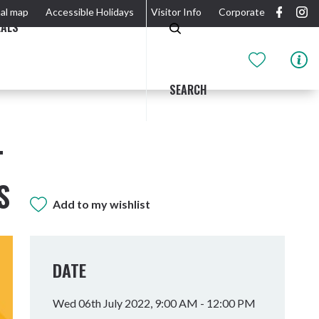
al map
Accessible Holidays
Visitor Info
Corporate
EALS
SEARCH
T
S
Add to my wishlist
GIDJUUM GULGANYI WALK
OUTDOOR ACTIVITIES & NATIONAL PARKS
GETTING HERE & AROUND
THE RIVER
DATE
Wed 06th July 2022, 9:00 AM - 12:00 PM
Tweed Heads