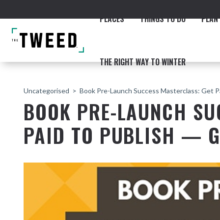
PLACES
THINGS TO DO
PLAN 
THE RIGHT WAY TO WINTER
Uncategorised
Book Pre-Launch Success Masterclass: Get 
BOOK PRE-LAUNCH SU
PAID TO PUBLISH — 
ACCOMMODATION
THE COAST
BEACHES
NORTHERN RIVERS RAIL 
Fingal & Chinderah