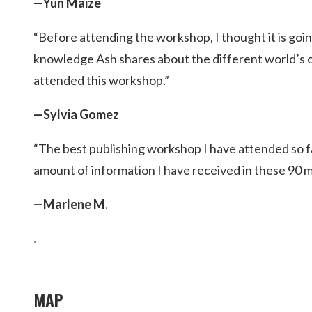
—Yun Maize
“Before attending the workshop, I thought it is goin
knowledge Ash shares about the different world’s of
attended this workshop.”
—Sylvia Gomez
“The best publishing workshop I have attended so f
amount of information I have received in these 90 mi
—Marlene M.
.
MAP