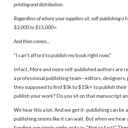
printing and distribution.
Regardless of where your suppliers sit, self-publishing a
$3,000 to $15,000+.
And then comes…
“I can’t afford to publish my book right now.”
Infact, More and more self-published authors are rea
a professional publishing team—editors, designers, 
they supposed to find $5k to $15k+ to publish their
publish your work? Do you sit on that manuscript and
We hear this a lot. And we get it–publishing can be
publishing seems like it can wait. But when we hear
funding, we simply smile and say, “Not so fast!” Th