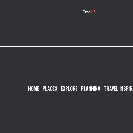
Email
*
HOME
PLACES
EXPLORE
PLANNING
TRAVEL INSPIR