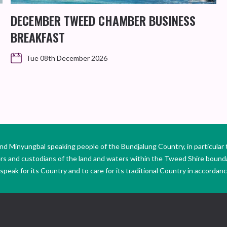
DECEMBER TWEED CHAMBER BUSINESS
BREAKFAST
Tue 08th December 2026
Minyungbal speaking people of the Bundjalung Country, in particular 
ers and custodians of the land and waters within the Tweed Shire boun
peak for its Country and to care for its traditional Country in accordance