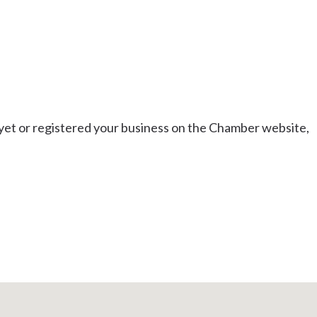
t or registered your business on the Chamber website,