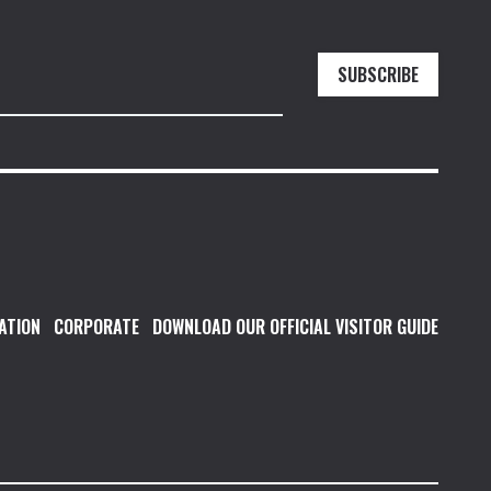
SUBSCRIBE
ATION
CORPORATE
DOWNLOAD OUR OFFICIAL VISITOR GUIDE