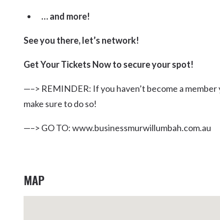
… and more!
See you there, let’s network!
Get Your Tickets Now to secure your spot!
—–> REMINDER: If you haven’t become a member ye
make sure to do so!
—–> GO TO: www.businessmurwillumbah.com.au
MAP