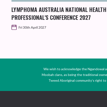
LYMPHOMA AUSTRALIA NATIONAL HEALTH
PROFESSIONAL'S CONFERENCE 2027
Fri 30th April 2027
We wish to acknowledge the Ngandowal and 
Moobah clans, as being the traditional own
Tweed Aboriginal community’s right to s