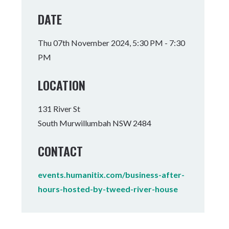
Tumbulgum
DATE
I MOUNTAIN BIKE PARK
WELLNESS EXPERIENCES
FAMILIES
Thu 07th November 2024, 5:30 PM - 7:30
PM
LOCATION
131 River St
South Murwillumbah NSW 2484
CONTACT
events.humanitix.com/business-after-
hours-hosted-by-tweed-river-house