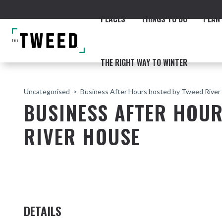
PLACES
THINGS TO DO
PLAN 
THE RIGHT WAY TO WINTER
Uncategorised
Business After Hours hosted by Tweed Rive
BUSINESS AFTER HOU
RIVER HOUSE
ACCOMMODATION
THE COAST
BEACHES
NORTHERN RIVERS RAIL 
DETAILS
Fingal & Chinderah