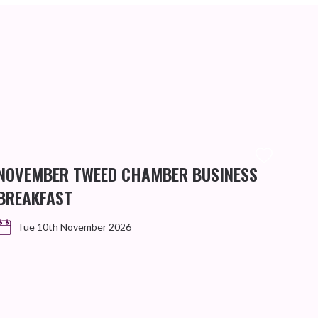
NOVEMBER TWEED CHAMBER BUSINESS
BREAKFAST
Tue 10th November 2026