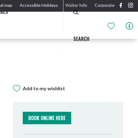
al map
Accessible Holidays
Visitor Info
Corporate
EALS
SEARCH
Add to my wishlist
GIDJUUM GULGANYI WALK
OUTDOOR ACTIVITIES & NATIONAL PARKS
GETTING HERE & AROUND
THE RIVER
BOOK ONLINE HERE
Tweed Heads