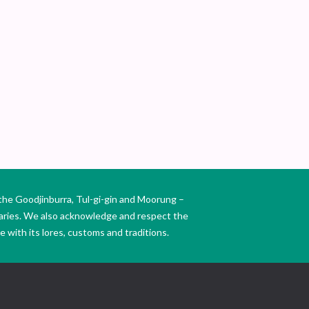
SE
BR
the Goodjinburra, Tul-gi-gin and Moorung –
daries. We also acknowledge and respect the
 with its lores, customs and traditions.