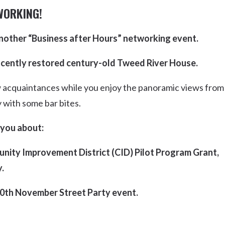
Uki
WORKING!
Burringbar
S
EVENTS & CONFERENCES
DINING
UK
nother “Business after Hours” networking event.
Tyalgum
Crystal Creek & Chillingham
ificently restored century-old Tweed River House.
Carool
 acquaintances while you enjoy the panoramic views from
y with some bar bites.
 you about:
nity Improvement District (CID) Pilot Program Grant,
.
0th November Street Party event.