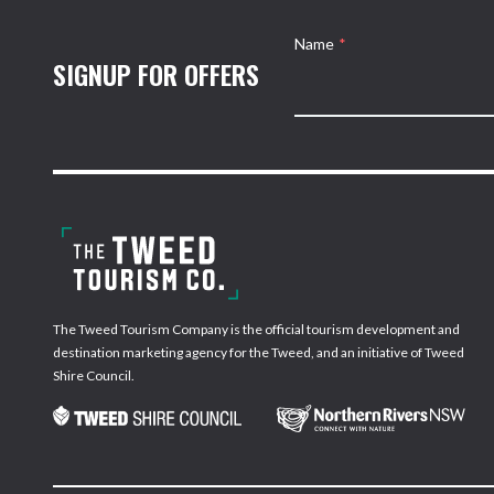
Name
*
SIGNUP FOR OFFERS
The Tweed Tourism Company is the official tourism development and
destination marketing agency for the Tweed, and an initiative of Tweed
Shire Council.