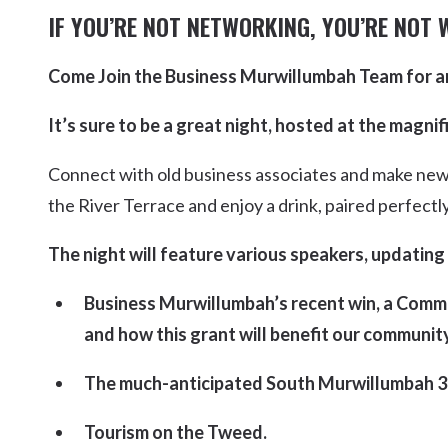
Kingscliff
IF YOU’RE NOT NETWORKING, YOU’RE NOT 
Casuarina
TOURS & ATTRACTIONS
WEDDINGS
HINTERLAND DRIVE
Come Join the Business Murwillumbah Team for a
Cabarita Beach
Hastings Point
It’s sure to be a great night, hosted at the magn
Pottsville
Connect with old business associates and make new
the River Terrace and enjoy a drink, paired perfectl
The night will feature various speakers, updating
Business Murwillumbah’s recent win, a Commu
and how this grant will benefit our community
The much-anticipated South Murwillumbah 3
Tourism on the Tweed.