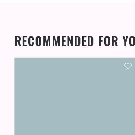
RECOMMENDED FOR Y