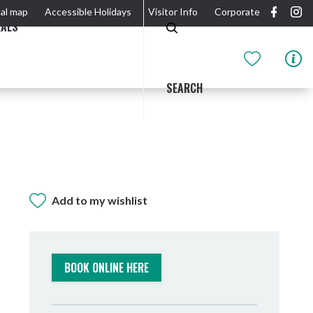
al map
Accessible Holidays
Visitor Info
Corporate
EALS
SEARCH
Add to my wishlist
GIDJUUM GULGANYI WALK
OUTDOOR ACTIVITIES & NATIONAL PARKS
GETTING HERE & AROUND
THE RIVER
BOOK ONLINE HERE
Tweed Heads