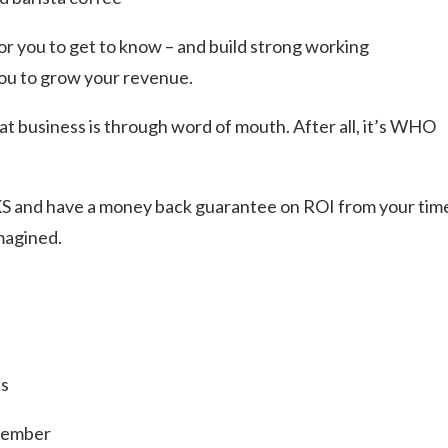
or you to get to know – and build strong working
 you to grow your revenue.
at business is through word of mouth. After all, it’s WHO
 and have a money back guarantee on ROI from your tim
magined.
ns
 Member