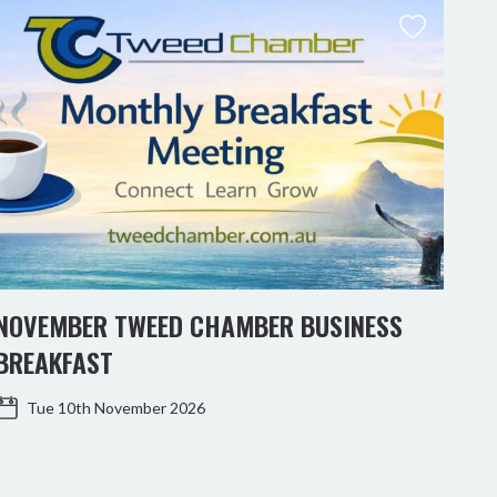
NOVEMBER TWEED CHAMBER BUSINESS
KIN
BREAKFAST
WO
Tue 10th November 2026