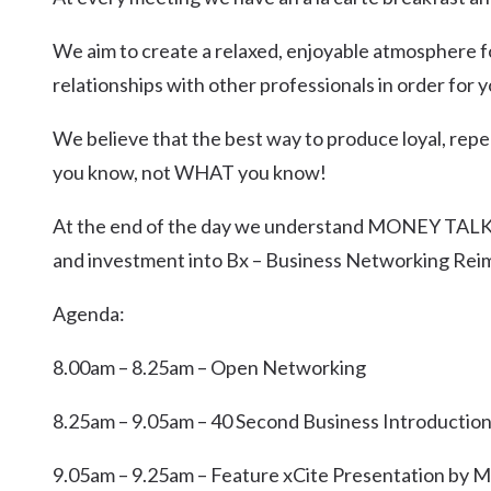
We aim to create a relaxed, enjoyable atmosphere f
relationships with other professionals in order for
We believe that the best way to produce loyal, repe
you know, not WHAT you know!
At the end of the day we understand MONEY TALKS
and investment into Bx – Business Networking Rei
Agenda:
8.00am – 8.25am – Open Networking
8.25am – 9.05am – 40 Second Business Introductio
9.05am – 9.25am – Feature xCite Presentation by