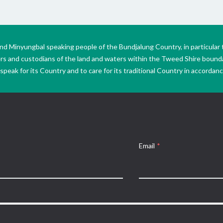
Minyungbal speaking people of the Bundjalung Country, in particular 
ers and custodians of the land and waters within the Tweed Shire boun
peak for its Country and to care for its traditional Country in accordance
Email
*