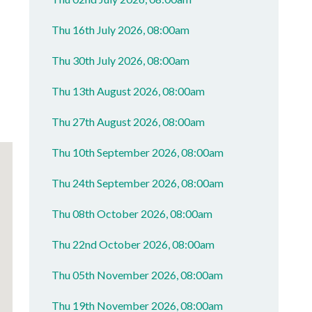
Thu 16th July 2026, 08:00am
Thu 30th July 2026, 08:00am
Thu 13th August 2026, 08:00am
Thu 27th August 2026, 08:00am
Thu 10th September 2026, 08:00am
Thu 24th September 2026, 08:00am
Thu 08th October 2026, 08:00am
Thu 22nd October 2026, 08:00am
Thu 05th November 2026, 08:00am
Thu 19th November 2026, 08:00am