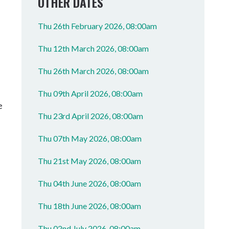
OTHER DATES
Thu 26th February 2026, 08:00am
Thu 12th March 2026, 08:00am
Thu 26th March 2026, 08:00am
Thu 09th April 2026, 08:00am
e
Thu 23rd April 2026, 08:00am
Thu 07th May 2026, 08:00am
Thu 21st May 2026, 08:00am
Thu 04th June 2026, 08:00am
Thu 18th June 2026, 08:00am
Thu 02nd July 2026, 08:00am