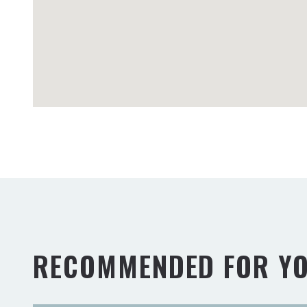
RECOMMENDED FOR Y