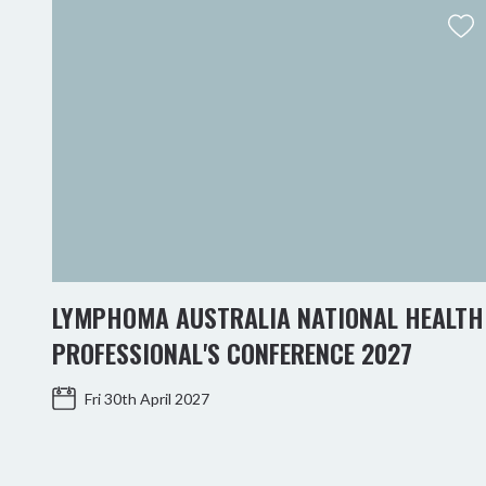
LYMPHOMA AUSTRALIA NATIONAL HEALTH
PROFESSIONAL'S CONFERENCE 2027
Fri 30th April 2027