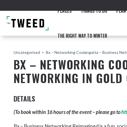
PLACES
THINGS TO DO
PLAN 
THE RIGHT WAY TO WINTER
Uncategorised
Bx – Networking Coolangatta – Business Net
BX – NETWORKING CO
NETWORKING IN GOLD
ACCOMMODATION
THE COAST
BEACHES
NORTHERN RIVERS RAIL 
DETAILS
(To book within 16 hours of the event – please go to
ht
Fingal & Chinderah
Bx – Business Networking Reimagined is a fun, soci