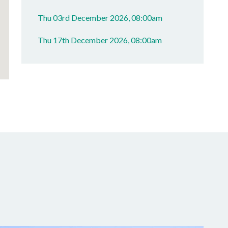
Thu 03rd December 2026, 08:00am
Thu 17th December 2026, 08:00am