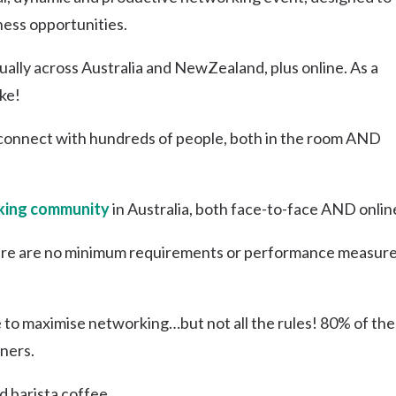
Uki
ness opportunities.
Burringbar
S
EVENTS & CONFERENCES
DINING
UK
lly across Australia and NewZealand, plus online. As a
Tyalgum
ke!
Crystal Creek & Chillingham
Carool
connect with hundreds of people, both in the room AND
ing community
in Australia, both face-to-face AND onlin
re are no minimum requirements or performance measure
e to maximise networking…but not all the rules! 80% of the
ners.
d barista coffee