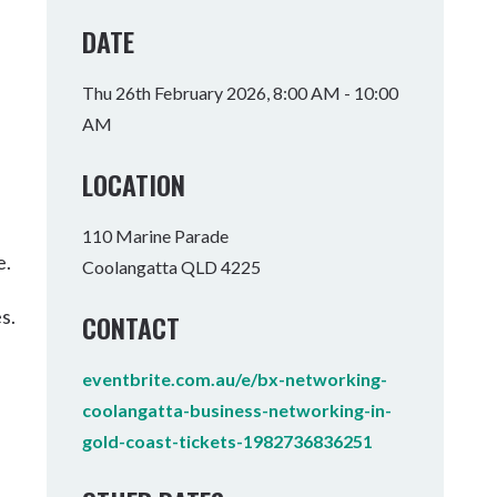
Tumbulgum
DATE
I MOUNTAIN BIKE PARK
WELLNESS EXPERIENCES
FAMILIES
Thu 26th February 2026, 8:00 AM - 10:00
AM
LOCATION
110 Marine Parade
e.
Coolangatta QLD 4225
s.
CONTACT
eventbrite.com.au/e/bx-networking-
coolangatta-business-networking-in-
gold-coast-tickets-1982736836251