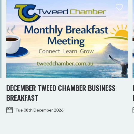
DECEMBER TWEED CHAMBER BUSINESS
BREAKFAST
Tue 08th December 2026