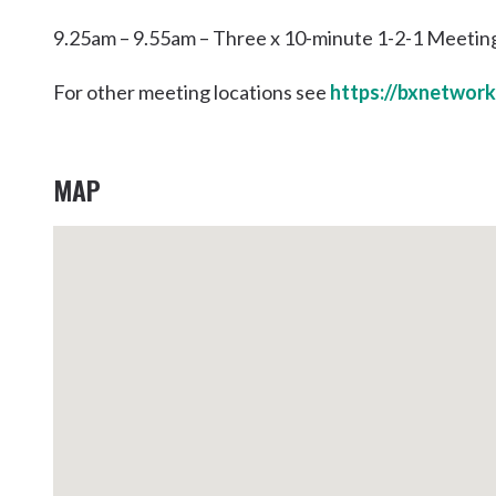
9.25am – 9.55am – Three x 10-minute 1-2-1 Meetin
For other meeting locations see
https://bxnetwork
MAP