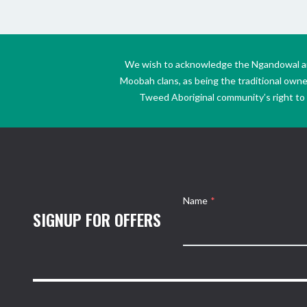
We wish to acknowledge the Ngandowal and 
Moobah clans, as being the traditional own
Tweed Aboriginal community’s right to s
Name
*
SIGNUP FOR OFFERS