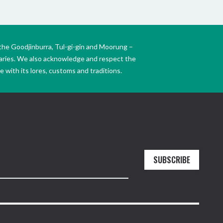
the Goodjinburra, Tul-gi-gin and Moorung –
daries. We also acknowledge and respect the
 with its lores, customs and traditions.
SUBSCRIBE