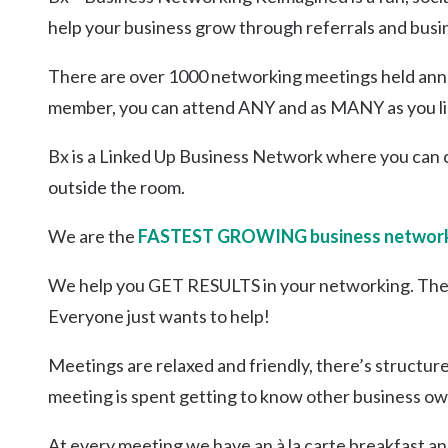
Kingscliff
help your business grow through referrals and busi
Casuarina
TOURS & ATTRACTIONS
WEDDINGS
HINTERLAND DRIVE
There are over 1000 networking meetings held annua
Cabarita Beach
member, you can attend ANY and as MANY as you li
Hastings Point
Pottsville
Bx is a Linked Up Business Network where you can 
outside the room.
We are the
FASTEST GROWING business network
We help you GET RESULTS in your networking. The
Everyone just wants to help!
Meetings are relaxed and friendly, there’s structur
meeting is spent getting to know other business ow
At every meeting we have an à la carte breakfast an