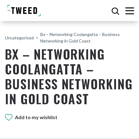
Bx – Networking Coolangatta – Business
Uncategorised
Networking in Gold Coast
BX – NETWORKING
COOLANGATTA –
BUSINESS NETWORKING
IN GOLD COAST
Add to my wishlist