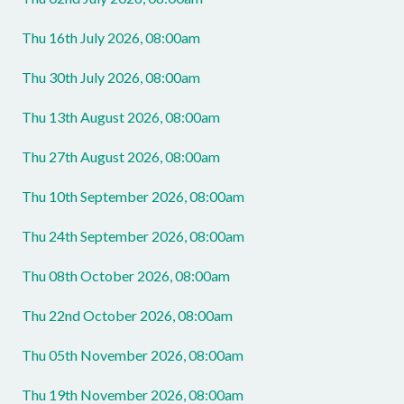
Thu 16th July 2026, 08:00am
Thu 30th July 2026, 08:00am
Thu 13th August 2026, 08:00am
Thu 27th August 2026, 08:00am
Thu 10th September 2026, 08:00am
Thu 24th September 2026, 08:00am
Thu 08th October 2026, 08:00am
Thu 22nd October 2026, 08:00am
Thu 05th November 2026, 08:00am
Thu 19th November 2026, 08:00am