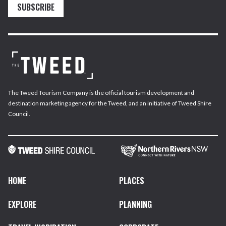
SUBSCRIBE
The Tweed Tourism Company is the official tourism development and
destination marketing agency for the Tweed, and an initiative of Tweed Shire
Council.
HOME
PLACES
EXPLORE
PLANNING