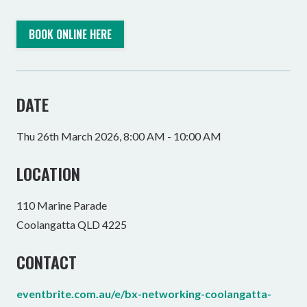
BOOK ONLINE HERE
DATE
Thu 26th March 2026, 8:00 AM - 10:00 AM
LOCATION
110 Marine Parade
Coolangatta QLD 4225
CONTACT
eventbrite.com.au/e/bx-networking-coolangatta-