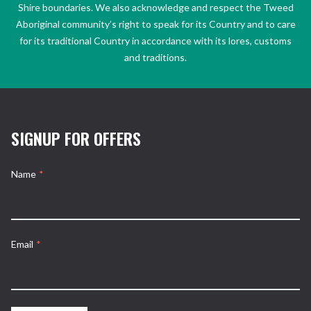
Shire boundaries. We also acknowledge and respect the Tweed
Aboriginal community’s right to speak for its Country and to care
for its traditional Country in accordance with its lores, customs
and traditions.
SIGNUP FOR OFFERS
Name
*
Email
*