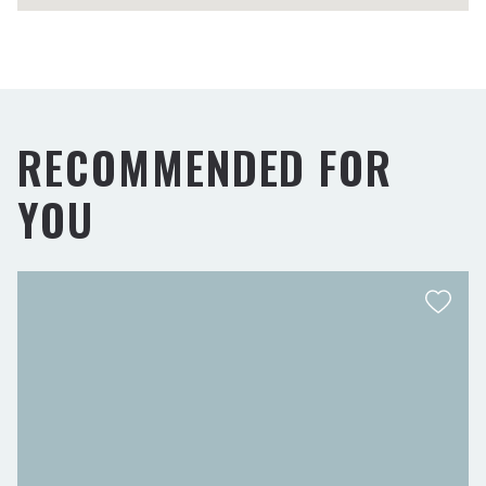
RECOMMENDED FOR
YOU