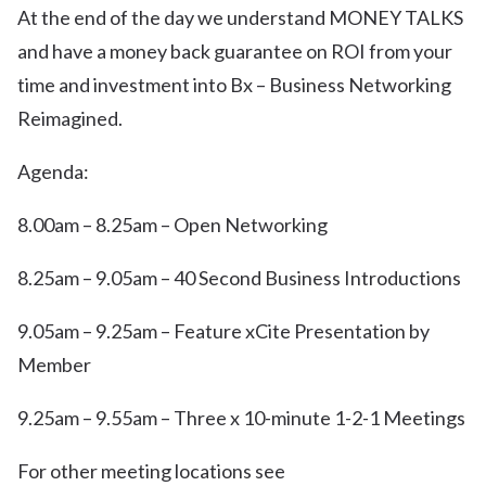
At the end of the day we understand MONEY TALKS
and have a money back guarantee on ROI from your
time and investment into Bx – Business Networking
Reimagined.
Agenda:
8.00am – 8.25am – Open Networking
8.25am – 9.05am – 40 Second Business Introductions
9.05am – 9.25am – Feature xCite Presentation by
Member
9.25am – 9.55am – Three x 10-minute 1-2-1 Meetings
For other meeting locations see