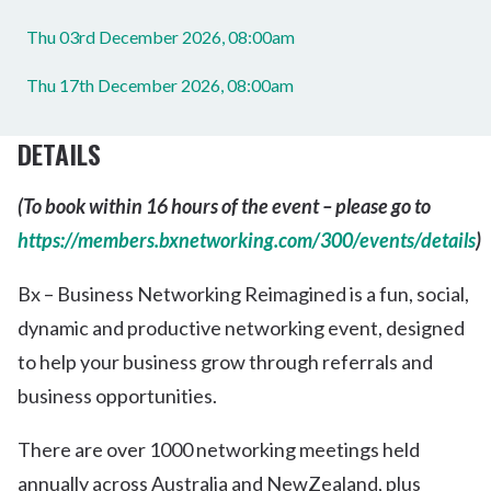
Thu 03rd December 2026, 08:00am
Thu 17th December 2026, 08:00am
DETAILS
(To book within 16 hours of the event – please go to
https://members.bxnetworking.com/300/events/details
)
Bx – Business Networking Reimagined is a fun, social,
dynamic and productive networking event, designed
to help your business grow through referrals and
business opportunities.
There are over 1000 networking meetings held
annually across Australia and NewZealand, plus