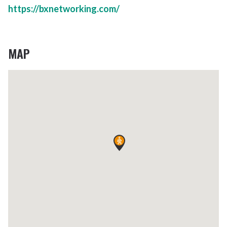
https://bxnetworking.com/
MAP