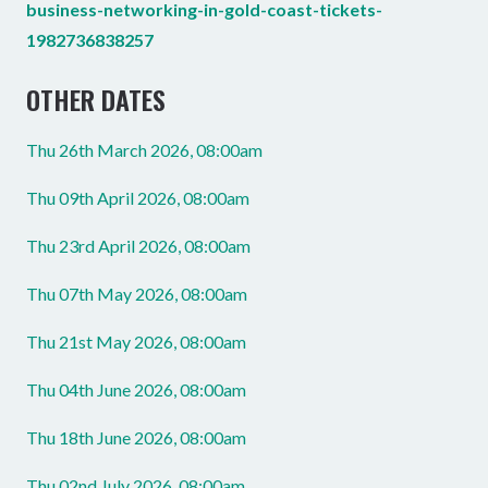
business-networking-in-gold-coast-tickets-
1982736838257
OTHER DATES
Thu 26th March 2026, 08:00am
Thu 09th April 2026, 08:00am
Thu 23rd April 2026, 08:00am
Thu 07th May 2026, 08:00am
Thu 21st May 2026, 08:00am
Thu 04th June 2026, 08:00am
Thu 18th June 2026, 08:00am
Thu 02nd July 2026, 08:00am