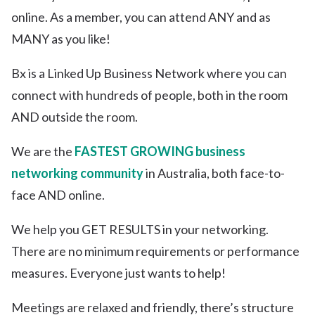
online. As a member, you can attend ANY and as
MANY as you like!
Bx is a Linked Up Business Network where you can
connect with hundreds of people, both in the room
AND outside the room.
We are the
FASTEST GROWING business
networking community
in Australia, both face-to-
face AND online.
We help you GET RESULTS in your networking.
There are no minimum requirements or performance
measures. Everyone just wants to help!
Meetings are relaxed and friendly, there’s structure