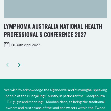
LYMPHOMA AUSTRALIA NATIONAL HEALTH
PROFESSIONAL'S CONFERENCE 2027
Fri 30th April 2027
We wish to acknowledge the Ngandowal and Minyungbal speaking
people of the Bundjalung Country, in particular the Goodjinburra,
Tul-gi-gin and Moorung – Moobah clans, as being the traditional
owners and custodians of the land and waters within the Tweed