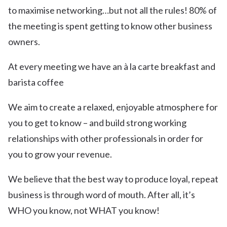
to maximise networking…but not all the rules! 80% of
the meeting is spent getting to know other business
owners.
At every meeting we have an à la carte breakfast and
barista coffee
We aim to create a relaxed, enjoyable atmosphere for
you to get to know – and build strong working
relationships with other professionals in order for
you to grow your revenue.
We believe that the best way to produce loyal, repeat
business is through word of mouth. After all, it’s
WHO you know, not WHAT you know!