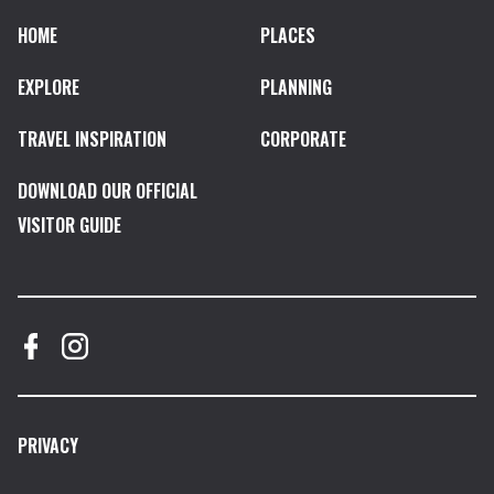
HOME
PLACES
EXPLORE
PLANNING
TRAVEL INSPIRATION
CORPORATE
DOWNLOAD OUR OFFICIAL
VISITOR GUIDE
PRIVACY