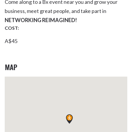
Come along to a Bx event near you and grow your
business, meet great people, and take part in
NETWORKING REIMAGINED!
COST:
A$45
MAP