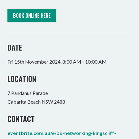
BOOK ONLINE HERE
DATE
Fri 15th November 2024, 8:00 AM - 10:00 AM
LOCATION
7 Pandanus Parade
Cabarita Beach NSW 2488
CONTACT
eventbrite.com.au/e/bx-networking-kingscliff-