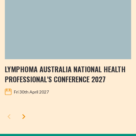
LYMPHOMA AUSTRALIA NATIONAL HEALTH
PROFESSIONAL'S CONFERENCE 2027
Fri 30th April 2027