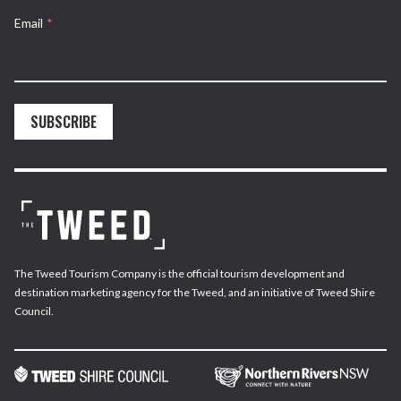
Email
*
SUBSCRIBE
The Tweed Tourism Company is the official tourism development and
destination marketing agency for the Tweed, and an initiative of Tweed Shire
Council.