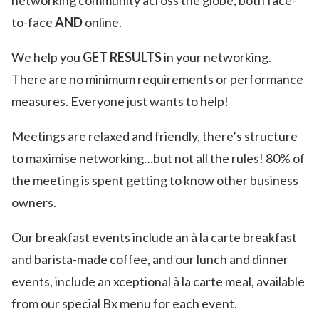
networking community across the globe, both face-
to-face
AND
online.
We help you
GET RESULTS
in your networking.
There are no minimum requirements or performance
measures. Everyone just wants to help!
Meetings are relaxed and friendly, there’s structure
to maximise networking…but not all the rules! 80% of
the meeting is spent getting to know other business
owners.
Our breakfast events include an à la carte breakfast
and barista-made coffee, and our lunch and dinner
events, include an xceptional à la carte meal, available
from our special Bx menu for each event.