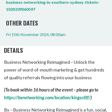
business-networking-in-southern-sydney-tickets-
1020339060597
OTHER DATES
Fri 15th November 2024, 08:00am
DETAILS
Business Networking Reimagined – Unlock the
power of word-of-mouth marketing & get hundreds
of quality referrals flowing into your business
(To book within 16 hours of the event – please go to
https://bxnetworking.com/location/kingscliff/
)
Bx – Business Networking Reimagined is a fun, social,