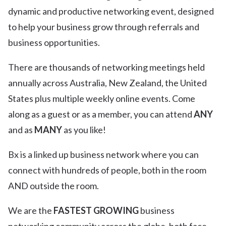
dynamic and productive networking event, designed
to help your business grow through referrals and
business opportunities.
There are thousands of networking meetings held
annually across Australia, New Zealand, the United
States plus multiple weekly online events. Come
along as a guest or as a member, you can attend
ANY
and as
MANY
as you like!
Bx is a linked up business network where you can
connect with hundreds of people, both in the room
AND outside the room.
We are the
FASTEST GROWING
business