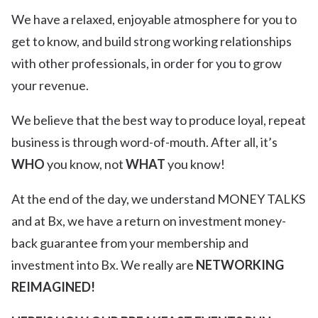
We have a relaxed, enjoyable atmosphere for you to
get to know, and build strong working relationships
with other professionals, in order for you to grow
your revenue.
We believe that the best way to produce loyal, repeat
business is through word-of-mouth. After all, it’s
WHO
you know, not
WHAT
you know!
At the end of the day, we understand MONEY TALKS
and at Bx, we have a return on investment money-
back guarantee from your membership and
investment into Bx. We really are
NETWORKING
REIMAGINED!