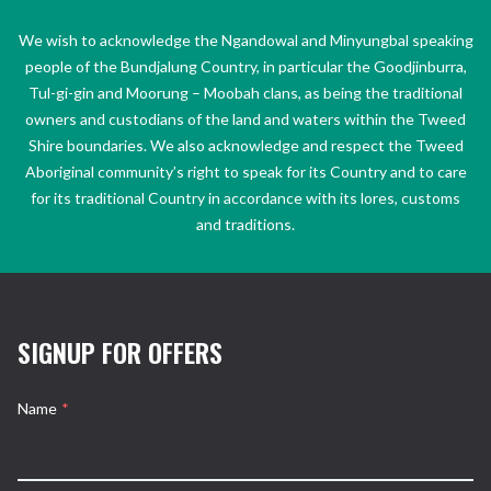
We wish to acknowledge the Ngandowal and Minyungbal speaking
people of the Bundjalung Country, in particular the Goodjinburra,
Tul-gi-gin and Moorung – Moobah clans, as being the traditional
owners and custodians of the land and waters within the Tweed
Shire boundaries. We also acknowledge and respect the Tweed
Aboriginal community’s right to speak for its Country and to care
for its traditional Country in accordance with its lores, customs
and traditions.
SIGNUP FOR OFFERS
Name
*