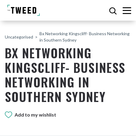
Bx Networking Kingscliff- Business Networking
Uncategorised
in Southern Sydney
BX NETWORKING
KINGSCLIFF- BUSINESS
NETWORKING IN
SOUTHERN SYDNEY
Add to my wishlist