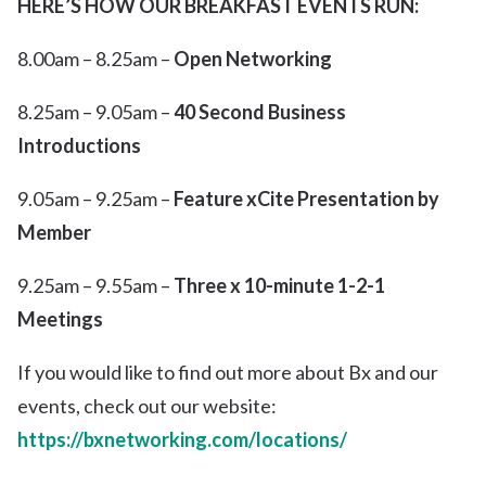
HERE’S HOW OUR BREAKFAST EVENTS RUN:
8.00am – 8.25am –
Open Networking
8.25am – 9.05am –
40 Second Business
Introductions
9.05am – 9.25am –
Feature xCite Presentation by
Member
9.25am – 9.55am –
Three x 10-minute 1-2-1
Meetings
If you would like to find out more about Bx and our
events, check out our website:
https://bxnetworking.com/locations/