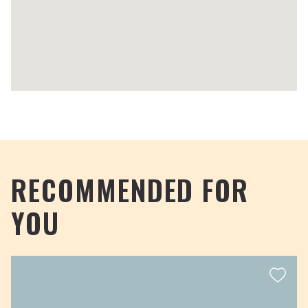
RECOMMENDED FOR
YOU