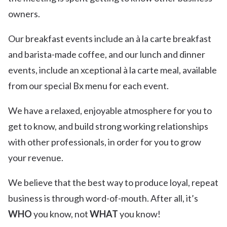
owners.
Our breakfast events include an à la carte breakfast
and barista-made coffee, and our lunch and dinner
events, include an xceptional à la carte meal, available
from our special Bx menu for each event.
We have a relaxed, enjoyable atmosphere for you to
get to know, and build strong working relationships
with other professionals, in order for you to grow
your revenue.
We believe that the best way to produce loyal, repeat
business is through word-of-mouth. After all, it’s
WHO
you know, not
WHAT
you know!