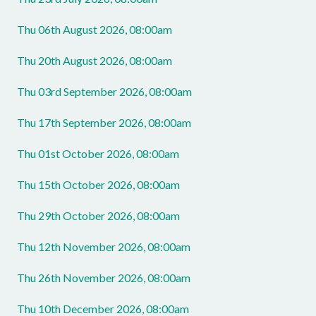
Thu 06th August 2026, 08:00am
Thu 20th August 2026, 08:00am
Thu 03rd September 2026, 08:00am
Thu 17th September 2026, 08:00am
Thu 01st October 2026, 08:00am
Thu 15th October 2026, 08:00am
Thu 29th October 2026, 08:00am
Thu 12th November 2026, 08:00am
Thu 26th November 2026, 08:00am
Thu 10th December 2026, 08:00am