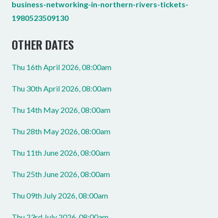
business-networking-in-northern-rivers-tickets-
1980523509130
OTHER DATES
Thu 16th April 2026, 08:00am
Thu 30th April 2026, 08:00am
Thu 14th May 2026, 08:00am
Thu 28th May 2026, 08:00am
Thu 11th June 2026, 08:00am
Thu 25th June 2026, 08:00am
Thu 09th July 2026, 08:00am
Thu 23rd July 2026, 08:00am