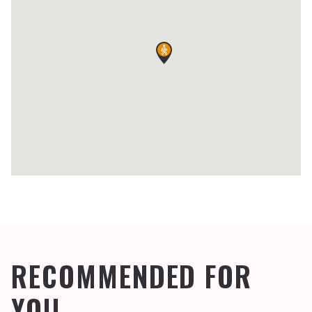
RECOMMENDED FOR
YOU