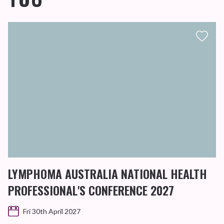
LYMPHOMA AUSTRALIA NATIONAL HEALTH
PROFESSIONAL'S CONFERENCE 2027
Fri 30th April 2027