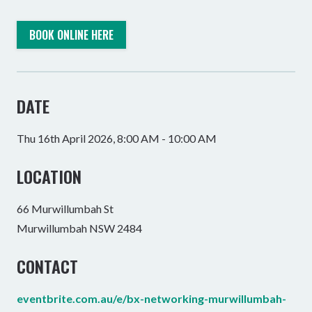
BOOK ONLINE HERE
DATE
Thu 16th April 2026, 8:00 AM - 10:00 AM
LOCATION
66 Murwillumbah St
Murwillumbah NSW 2484
CONTACT
eventbrite.com.au/e/bx-networking-murwillumbah-