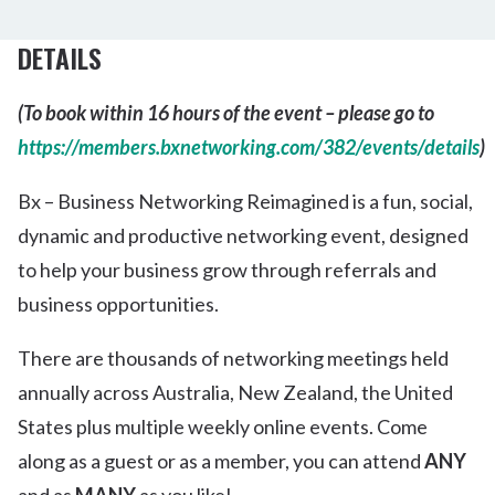
DETAILS
(To book within 16 hours of the event – please go to
https://members.bxnetworking.com/382/events/details
)
Bx – Business Networking Reimagined is a fun, social,
dynamic and productive networking event, designed
to help your business grow through referrals and
business opportunities.
There are thousands of networking meetings held
annually across Australia, New Zealand, the United
States plus multiple weekly online events. Come
along as a guest or as a member, you can attend
ANY