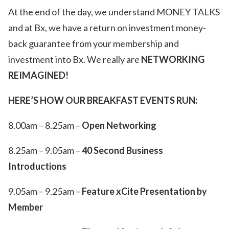
At the end of the day, we understand MONEY TALKS
and at Bx, we have a return on investment money-
back guarantee from your membership and
investment into Bx. We really are
NETWORKING
REIMAGINED!
HERE’S HOW OUR BREAKFAST EVENTS RUN:
8.00am – 8.25am –
Open Networking
8.25am – 9.05am –
40 Second Business
Introductions
9.05am – 9.25am –
Feature xCite Presentation by
Member