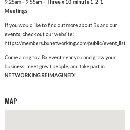
9.25am – 9.55am –
Three x 10-minute 1-2-1
Meetings
If you would like to find out more about Bx and our
events, check out our website:
https://members.bxnetworking.com/public/event_list
Come along to a Bx event near you and grow your
business, meet great people, and take part in
NETWORKING REIMAGINED!
MAP