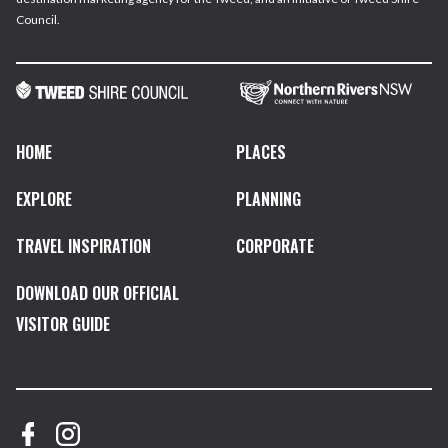
Council.
HOME
PLACES
EXPLORE
PLANNING
TRAVEL INSPIRATION
CORPORATE
DOWNLOAD OUR OFFICIAL
VISITOR GUIDE