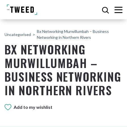
Bx Networking Murwillumbah – Business
Uncategorised
Networking in Northern Rivers
BX NETWORKING
MURWILLUMBAH –
BUSINESS NETWORKING
IN NORTHERN RIVERS
Add to my wishlist