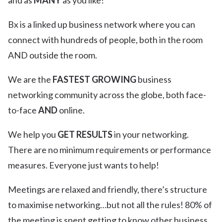
and as
MANY
as you like!
Bx is a linked up business network where you can
connect with hundreds of people, both in the room
AND outside the room.
We are the
FASTEST GROWING
business
networking community across the globe, both face-
to-face
AND
online.
We help you
GET RESULTS
in your networking.
There are no minimum requirements or performance
measures. Everyone just wants to help!
Meetings are relaxed and friendly, there’s structure
to maximise networking…but not all the rules! 80% of
the meeting is spent getting to know other business