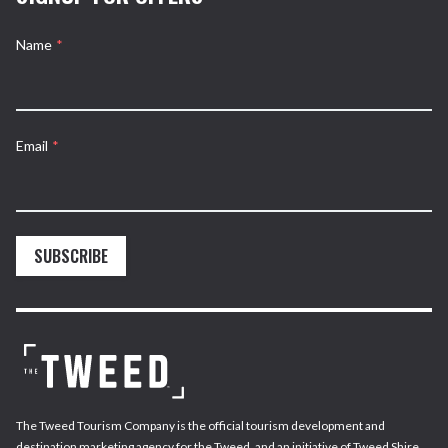
Name
*
Email
*
SUBSCRIBE
The Tweed Tourism Company is the official tourism development and
destination marketing agency for the Tweed, and an initiative of Tweed Shire