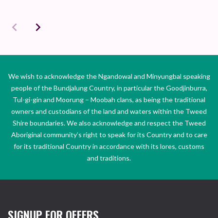
We wish to acknowledge the Ngandowal and Minyungbal speaking
people of the Bundjalung Country, in particular the Goodjinburra,
Tul-gi-gin and Moorung – Moobah clans, as being the traditional
owners and custodians of the land and waters within the Tweed
Shire boundaries. We also acknowledge and respect the Tweed
Aboriginal community’s right to speak for its Country and to care
for its traditional Country in accordance with its lores, customs
and traditions.
SIGNUP FOR OFFERS