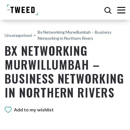
Bx Networking Murwillumbah – Business
Uncategorised
Networking in Northern Rivers
BX NETWORKING
MURWILLUMBAH –
BUSINESS NETWORKING
IN NORTHERN RIVERS
Add to my wishlist