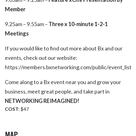
Member
9.25am – 9.55am –
Three x 10-minute 1-2-1
Meetings
If you would like to find out more about Bx and our
events, check out our website:
https://members.bxnetworking.com/public/event_list
Come along to a Bx event near you and grow your
business, meet great people, and take part in
NETWORKING REIMAGINED!
COST:
$47
MAP