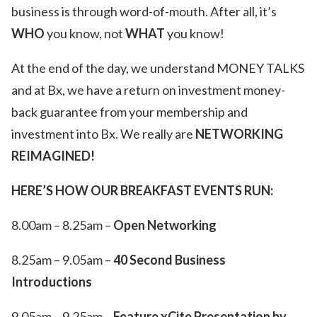
business is through word-of-mouth. After all, it’s
WHO
you know, not
WHAT
you know!
At the end of the day, we understand MONEY TALKS
and at Bx, we have a return on investment money-
back guarantee from your membership and
investment into Bx. We really are
NETWORKING
REIMAGINED!
HERE’S HOW OUR BREAKFAST EVENTS RUN:
8.00am – 8.25am –
Open Networking
8.25am – 9.05am –
40 Second Business
Introductions
9.05am – 9.25am –
Feature xCite Presentation by