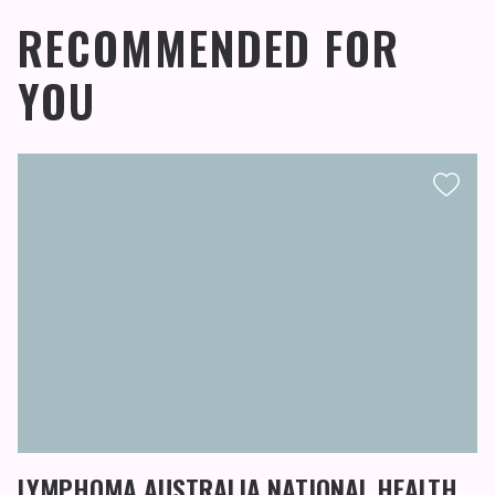
RECOMMENDED FOR
YOU
LYMPHOMA AUSTRALIA NATIONAL HEALTH