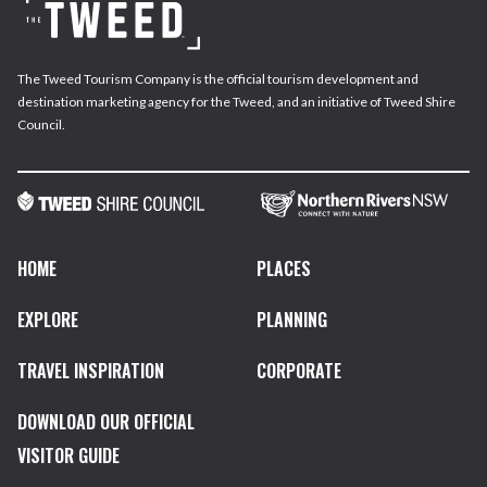
The Tweed Tourism Company is the official tourism development and
destination marketing agency for the Tweed, and an initiative of Tweed Shire
Council.
HOME
PLACES
EXPLORE
PLANNING
TRAVEL INSPIRATION
CORPORATE
DOWNLOAD OUR OFFICIAL
VISITOR GUIDE