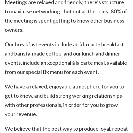
Meetings are relaxed and friendly, there’s structure
to maximise networking…but not all the rules! 80% of
the meeting is spent getting to know other business
owners.
Our breakfast events include an à la carte breakfast
and barista-made coffee, and our lunch and dinner
events, include an xceptional à la carte meal, available
from our special Bx menu for each event.
We have a relaxed, enjoyable atmosphere for you to
get to know, and build strong working relationships
with other professionals, in order for you to grow
your revenue.
We believe that the best way to produce loyal, repeat