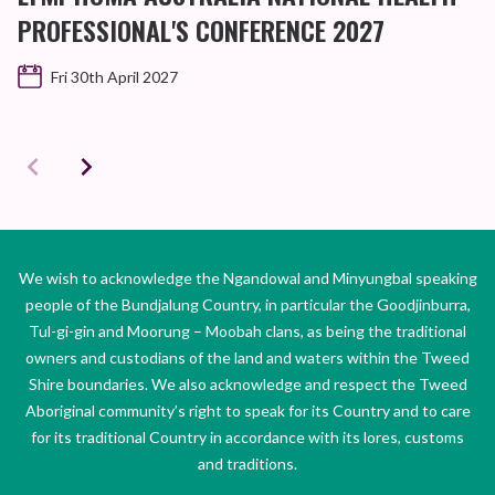
PROFESSIONAL'S CONFERENCE 2027
Fri 30th April 2027
We wish to acknowledge the Ngandowal and Minyungbal speaking
people of the Bundjalung Country, in particular the Goodjinburra,
Tul-gi-gin and Moorung – Moobah clans, as being the traditional
owners and custodians of the land and waters within the Tweed
Shire boundaries. We also acknowledge and respect the Tweed
Aboriginal community’s right to speak for its Country and to care
for its traditional Country in accordance with its lores, customs
and traditions.