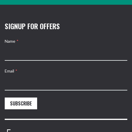
SIGNUP FOR OFFERS
Name
*
Email
*
SUBSCRIBE