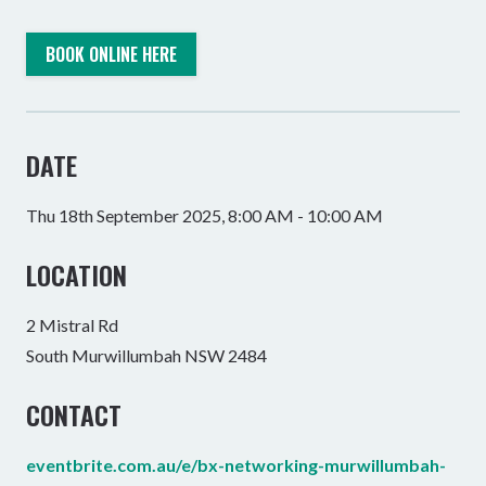
BOOK ONLINE HERE
DATE
Thu 18th September 2025, 8:00 AM - 10:00 AM
LOCATION
2 Mistral Rd
South Murwillumbah NSW 2484
CONTACT
eventbrite.com.au/e/bx-networking-murwillumbah-