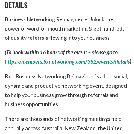
DETAILS
Business Networking Reimagined – Unlock the
power of word-of-mouth marketing & get hundreds
of quality referrals flowing into your business
(To book within 16 hours of the event – please go to
https://members.bxnetworking.com/382/events/details
)
Bx – Business Networking Reimagined is a fun, social,
dynamic and productive networking event, designed
to help your business grow through referrals and
business opportunities.
There are thousands of networking meetings held
annually across Australia, New Zealand, the United