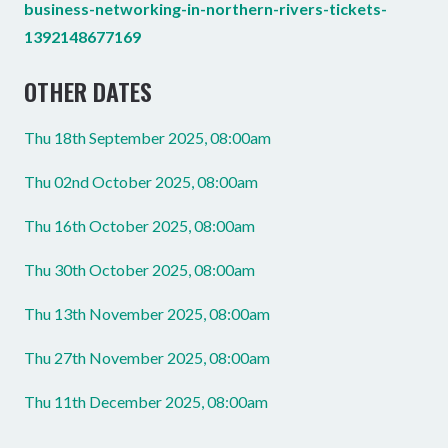
business-networking-in-northern-rivers-tickets-
1392148677169
OTHER DATES
Thu 18th September 2025, 08:00am
Thu 02nd October 2025, 08:00am
Thu 16th October 2025, 08:00am
Thu 30th October 2025, 08:00am
Thu 13th November 2025, 08:00am
Thu 27th November 2025, 08:00am
Thu 11th December 2025, 08:00am