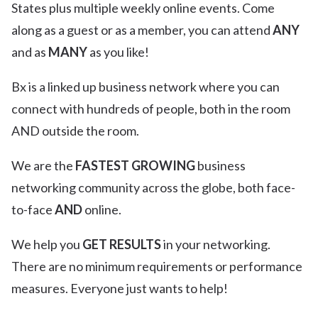
States plus multiple weekly online events. Come
along as a guest or as a member, you can attend
ANY
and as
MANY
as you like!
Bx is a linked up business network where you can
connect with hundreds of people, both in the room
AND outside the room.
We are the
FASTEST GROWING
business
networking community across the globe, both face-
to-face
AND
online.
We help you
GET RESULTS
in your networking.
There are no minimum requirements or performance
measures. Everyone just wants to help!