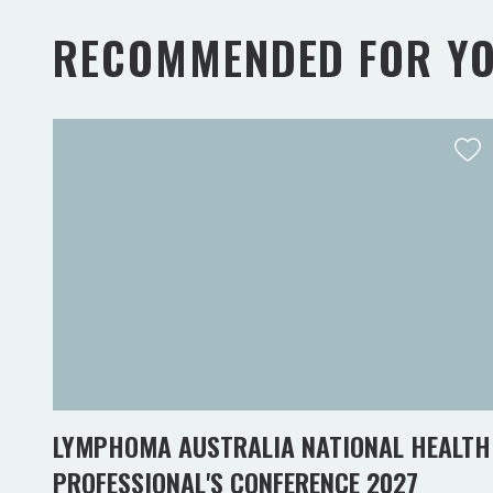
RECOMMENDED FOR Y
LYMPHOMA AUSTRALIA NATIONAL HEALTH
PROFESSIONAL'S CONFERENCE 2027