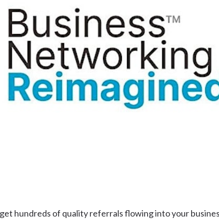
Uki
Burringbar
S
EVENTS & CONFERENCES
DINING
UK
Tyalgum
Crystal Creek & Chillingham
Carool
t hundreds of quality referrals flowing into your busine