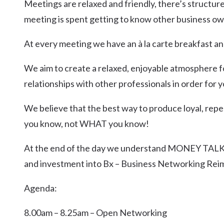
Meetings are relaxed and friendly, there’s structur
meeting is spent getting to know other business ow
At every meeting we have an à la carte breakfast an
We aim to create a relaxed, enjoyable atmosphere f
relationships with other professionals in order for
We believe that the best way to produce loyal, repe
you know, not WHAT you know!
At the end of the day we understand MONEY TALKS
and investment into Bx – Business Networking Rei
Agenda:
8.00am – 8.25am – Open Networking