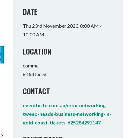
Tumbulgum
DATE
I MOUNTAIN BIKE PARK
WELLNESS EXPERIENCES
FAMILIES
Thu 23rd November 2023, 8:00 AM -
10:00 AM
LOCATION
comma
8 Dutton St
CONTACT
eventbrite.com.au/e/bx-networking-
tweed-heads-business-networking-in-
gold-coast-tickets-625284291147
ss