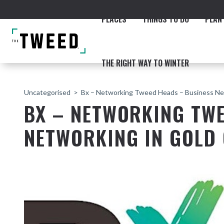
PLACES
THINGS TO DO
PLAN 
THE RIGHT WAY TO WINTER
Uncategorised
Bx – Networking Tweed Heads – Business Ne
BX – NETWORKING TWE
NETWORKING IN GOLD
ACCOMMODATION
THE COAST
BEACHES
NORTHERN RIVERS RAIL 
Fingal & Chinderah