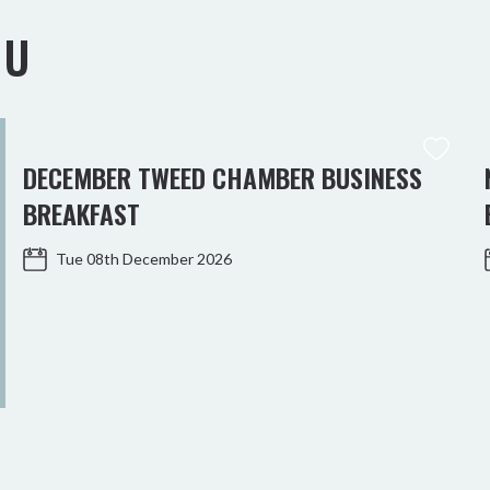
OU
DECEMBER TWEED CHAMBER BUSINESS
BREAKFAST
Tue 08th December 2026