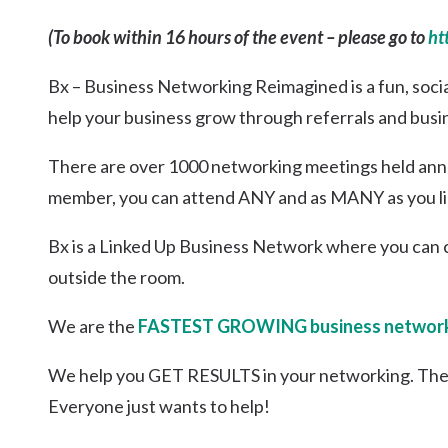
(To book within 16 hours of the event – please go to
ht
Bx – Business Networking Reimagined is a fun, soci
help your business grow through referrals and busi
There are over 1000 networking meetings held annua
member, you can attend ANY and as MANY as you li
Bx is a Linked Up Business Network where you can 
outside the room.
We are the
FASTEST GROWING business network
We help you GET RESULTS in your networking. The
Everyone just wants to help!