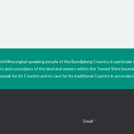
Minyungbal speaking people of the Bundjalung Country, in particular 
ers and custodians of the land and waters within the Tweed Shire boun
peak for its Country and to care for its traditional Country in accordance
Email
*