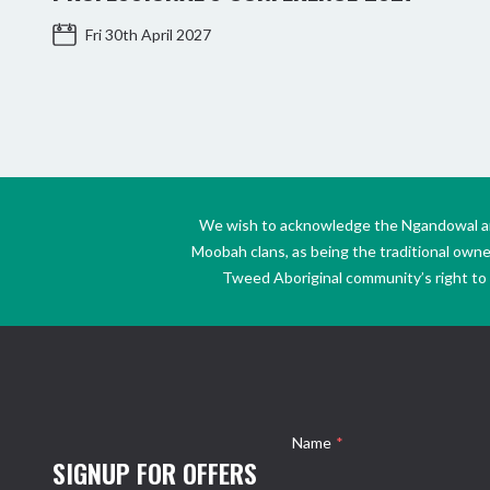
Fri 30th April 2027
We wish to acknowledge the Ngandowal and 
Moobah clans, as being the traditional own
Tweed Aboriginal community’s right to s
Name
*
SIGNUP FOR OFFERS