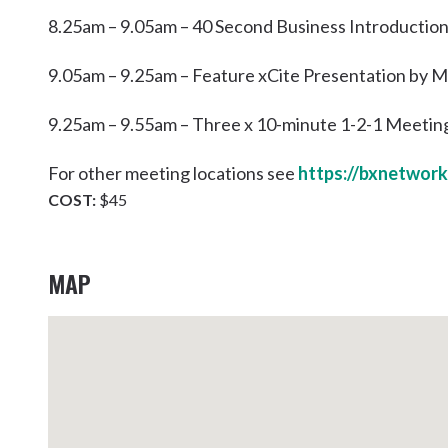
8.25am – 9.05am – 40 Second Business Introductio
9.05am – 9.25am – Feature xCite Presentation by
9.25am – 9.55am – Three x 10-minute 1-2-1 Meetin
For other meeting locations see
https://bxnetwork
COST:
$45
MAP