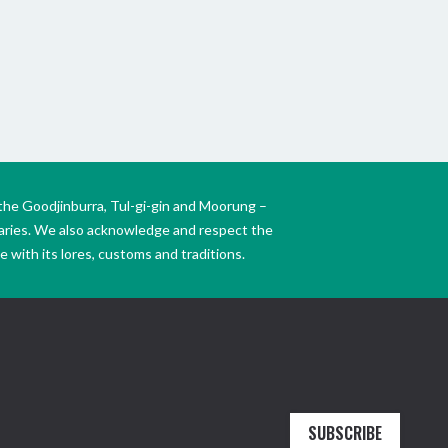
the Goodjinburra, Tul-gi-gin and Moorung –
daries. We also acknowledge and respect the
 with its lores, customs and traditions.
SUBSCRIBE