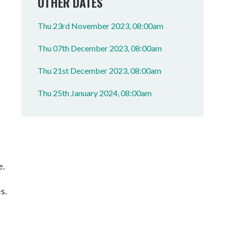
OTHER DATES
Thu 23rd November 2023, 08:00am
Thu 07th December 2023, 08:00am
Thu 21st December 2023, 08:00am
Thu 25th January 2024, 08:00am
e.
s.