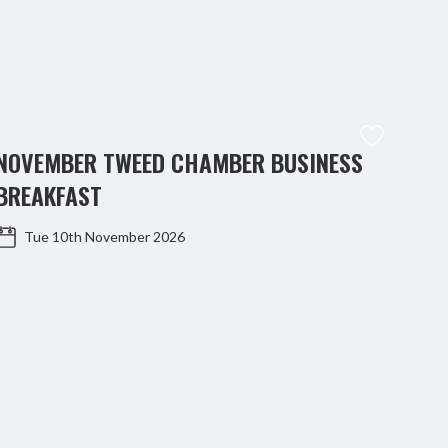
NOVEMBER TWEED CHAMBER BUSINESS
KIN
BREAKFAST
WO
Tue 10th November 2026