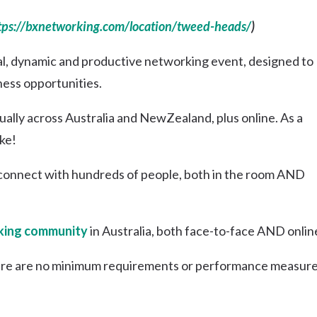
tps://bxnetworking.com/location/tweed-heads/
)
al, dynamic and productive networking event, designed to
ness opportunities.
lly across Australia and NewZealand, plus online. As a
ke!
connect with hundreds of people, both in the room AND
ing community
in Australia, both face-to-face AND onlin
re are no minimum requirements or performance measure