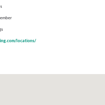
ns
 Member
gs
ing.com/locations/