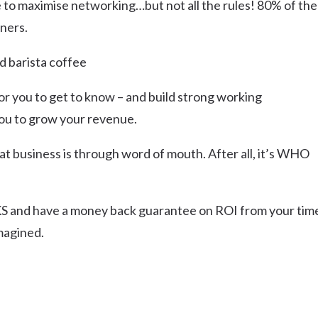
e to maximise networking…but not all the rules! 80% of the
ners.
d barista coffee
or you to get to know – and build strong working
 you to grow your revenue.
at business is through word of mouth. After all, it’s WHO
 and have a money back guarantee on ROI from your tim
magined.