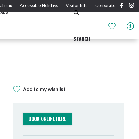
al map
Accessible Holidays
Visitor Info
Corporate
EALS
SEARCH
Add to my wishlist
GIDJUUM GULGANYI WALK
OUTDOOR ACTIVITIES & NATIONAL PARKS
GETTING HERE & AROUND
THE RIVER
BOOK ONLINE HERE
Tweed Heads