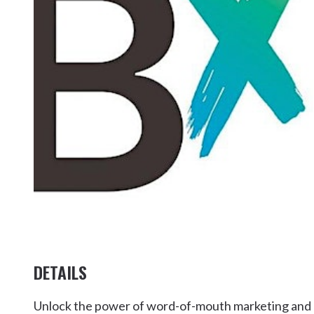
Kingscliff
Casuarina
TOURS & ATTRACTIONS
WEDDINGS
HINTERLAND DRIVE
Cabarita Beach
Hastings Point
Pottsville
DETAILS
Unlock the power of word-of-mouth marketing and ge