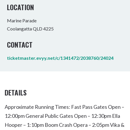
LOCATION
Marine Parade
Coolangatta QLD 4225
CONTACT
ticketmaster.evyy.net/c/1341472/2038760/24024
DETAILS
Approximate Running Times: Fast Pass Gates Open –
12:00pm General Public Gates Open – 12:30pm Ella
Hooper – 1:10pm Boom Crash Opera – 2:05pm Vika &