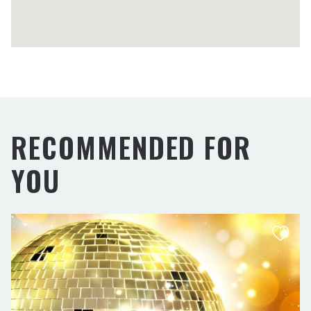
RECOMMENDED FOR
YOU