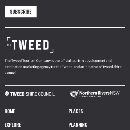
SUBSCRIBE
The Tweed Tourism Company is the official tourism development and
destination marketing agency for the Tweed, and an initiative of Tweed Shire
Council.
HOME
PLACES
EXPLORE
PLANNING