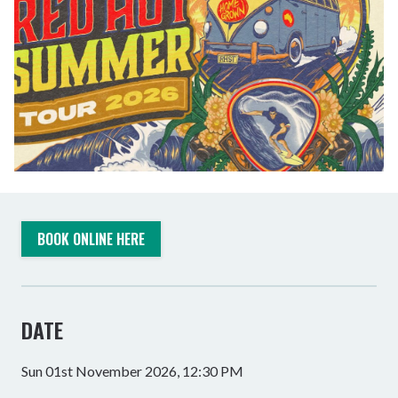
BOOK ONLINE HERE
DATE
Sun 01st November 2026, 12:30 PM