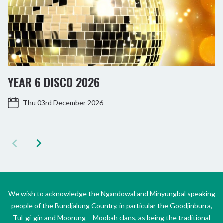
YEAR 6 DISCO 2026
Thu 03rd December 2026
We wish to acknowledge the Ngandowal and Minyungbal speaking
people of the Bundjalung Country, in particular the Goodjinburra,
Tul-gi-gin and Moorung – Moobah clans, as being the traditional