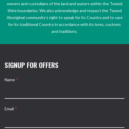
owners and custodians of the land and waters within the Tweed
Shire boundaries. We also acknowledge and respect the Tweed
Aboriginal community’s right to speak for its Country and to care
for its traditional Country in accordance with its lores, customs
and traditions.
SIGNUP FOR OFFERS
Name
*
Email
*