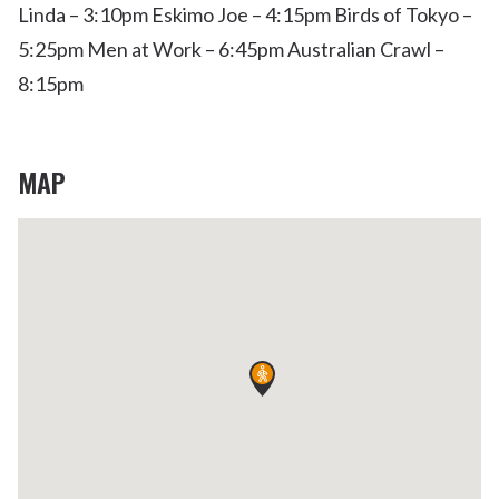
Linda – 3:10pm Eskimo Joe – 4:15pm Birds of Tokyo –
5:25pm Men at Work – 6:45pm Australian Crawl –
8:15pm
MAP