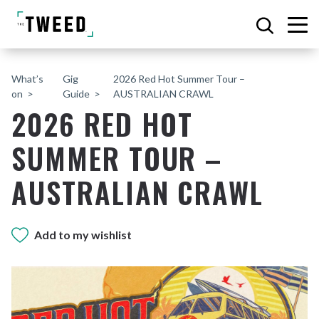
What’s
Gig
2026 Red Hot Summer Tour –
on
Guide
AUSTRALIAN CRAWL
2026 RED HOT
SUMMER TOUR –
AUSTRALIAN CRAWL
Add to my wishlist