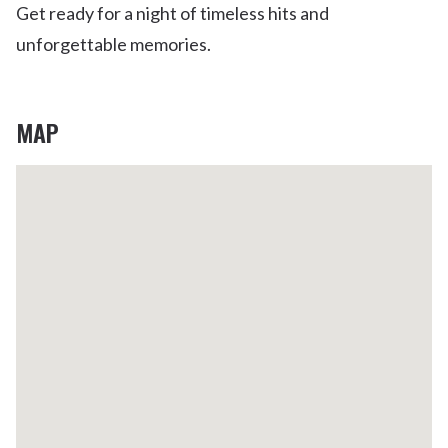
Get ready for a night of timeless hits and
unforgettable memories.
MAP