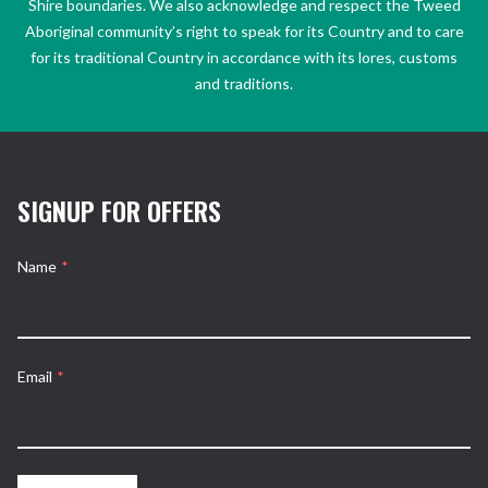
Shire boundaries. We also acknowledge and respect the Tweed
Aboriginal community’s right to speak for its Country and to care
for its traditional Country in accordance with its lores, customs
and traditions.
SIGNUP FOR OFFERS
Name
*
Email
*