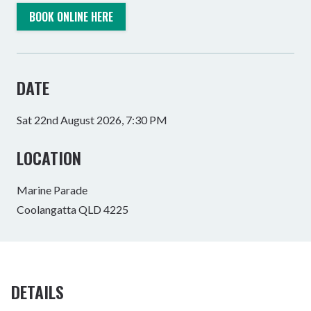
BOOK ONLINE HERE
DATE
Sat 22nd August 2026, 7:30 PM
LOCATION
Marine Parade
Coolangatta QLD 4225
DETAILS