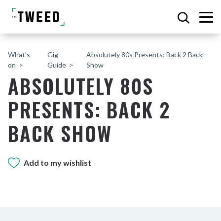
What’s
Gig
Absolutely 80s Presents: Back 2 Back
on
Guide
Show
ABSOLUTELY 80S
PRESENTS: BACK 2
BACK SHOW
Add to my wishlist