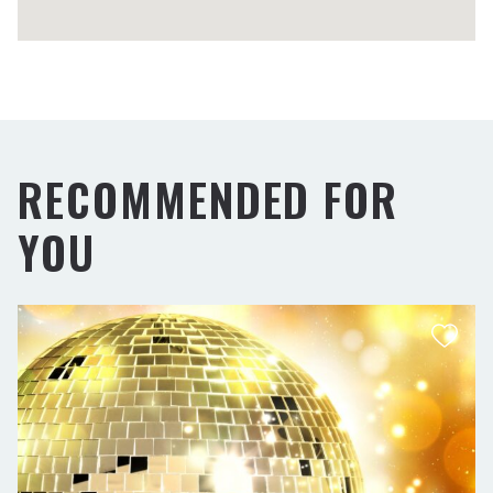
RECOMMENDED FOR
YOU