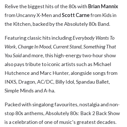
Relive the biggest hits of the 80s with
Brian Mannix
from Uncanny X-Men and
Scott Carne
from Kids in
the Kitchen, backed by the Absolutely 80s Band.
Featuring classic hits including
Everybody Wants To
Work
,
Change In Mood
,
Current Stand
,
Something That
You Said
and more, this high-energy two-hour show
also pays tribute to iconic artists such as Michael
Hutchence and Marc Hunter, alongside songs from
INXS, Dragon, AC/DC, Billy Idol, Spandau Ballet,
Simple Minds and A-ha.
Packed with singalong favourites, nostalgia and non-
stop 80s anthems, Absolutely 80s: Back 2 Back Show
is a celebration of one of music’s greatest decades.