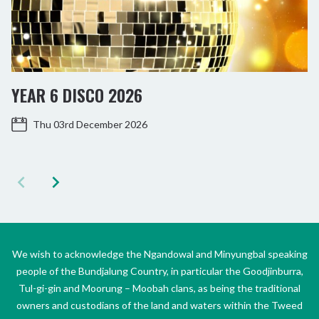
YEAR 6 DISCO 2026
Thu 03rd December 2026
We wish to acknowledge the Ngandowal and Minyungbal speaking
people of the Bundjalung Country, in particular the Goodjinburra,
Tul-gi-gin and Moorung – Moobah clans, as being the traditional
owners and custodians of the land and waters within the Tweed