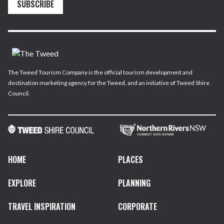
SUBSCRIBE
The Tweed Tourism Company is the official tourism development and
destination marketing agency for the Tweed, and an initiative of Tweed Shire
Council.
HOME
PLACES
EXPLORE
PLANNING
TRAVEL INSPIRATION
CORPORATE