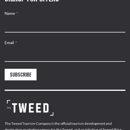
Name
*
Email
*
SUBSCRIBE
The Tweed Tourism Company is the official tourism development and
destination marketing agency for the Tweed, and an initiative of Tweed Shire