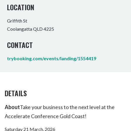
LOCATION
Griffith St
Coolangatta QLD 4225
CONTACT
trybooking.com/events/landing/1554419
DETAILS
About
Take your business to the next level at the
Accelerate Conference Gold Coast!
Saturday 21 March, 2026