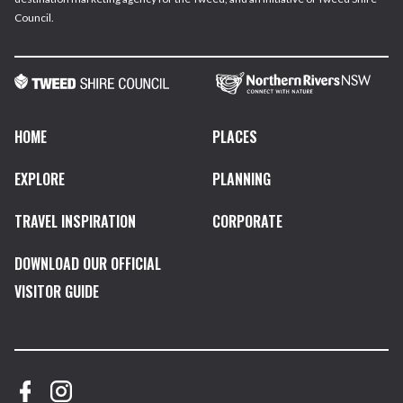
Council.
HOME
PLACES
EXPLORE
PLANNING
TRAVEL INSPIRATION
CORPORATE
DOWNLOAD OUR OFFICIAL
VISITOR GUIDE