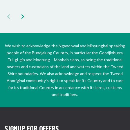
We wish to acknowledge the Ngandowal and Minyungbal speaking
people of the Bundjalung Country, in particular the Goodjinburra,
Tul-gi-gin and Moorung – Moobah clans, as being the traditional
owners and custodians of the land and waters within the Tweed
Shire boundaries. We also acknowledge and respect the Tweed
Aboriginal community’s right to speak for its Country and to care
for its traditional Country in accordance with its lores, customs
and traditions.
SIGNUP FOR OFFERS