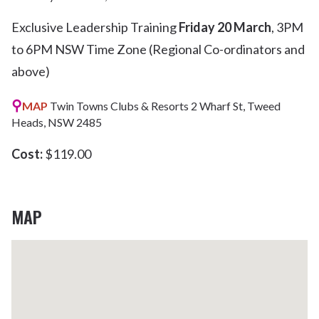
Exclusive Leadership Training
Friday 20 March
, 3PM
to 6PM NSW Time Zone (Regional Co-ordinators and
above)
⚲
MAP
Twin Towns Clubs & Resorts 2 Wharf St, Tweed
Heads, NSW 2485
Cost:
$119.00
MAP