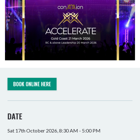
BOOK ONLINE HERE
DATE
Sat 17th October 2026, 8:30 AM - 5:00 PM