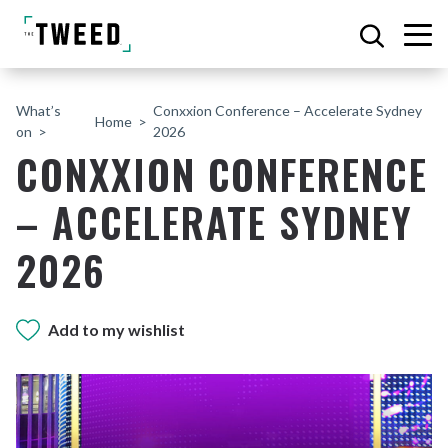
What’s
Conxxion Conference – Accelerate Sydney
Home
on
2026
CONXXION CONFERENCE
– ACCELERATE SYDNEY
2026
Add to my wishlist