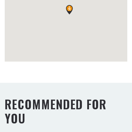
RECOMMENDED FOR
YOU