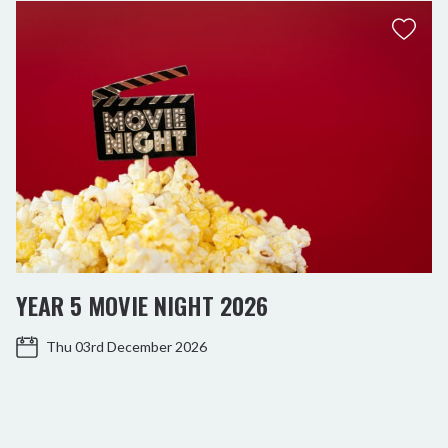
YEAR 5 MOVIE NIGHT 2026
Thu 03rd December 2026