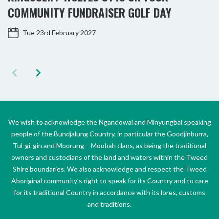
COMMUNITY FUNDRAISER GOLF DAY
Tue 23rd February 2027
We wish to acknowledge the Ngandowal and Minyungbal speaking
people of the Bundjalung Country, in particular the Goodjinburra,
Tul-gi-gin and Moorung – Moobah clans, as being the traditional
owners and custodians of the land and waters within the Tweed
Shire boundaries. We also acknowledge and respect the Tweed
Aboriginal community’s right to speak for its Country and to care
for its traditional Country in accordance with its lores, customs
and traditions.