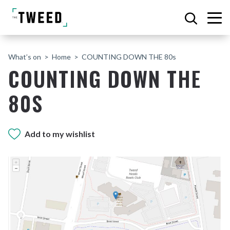
What’s on
Home
COUNTING DOWN THE 80s
COUNTING DOWN THE
80S
Add to my wishlist