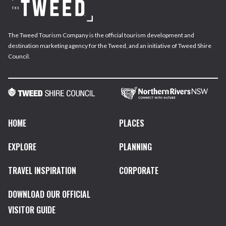
The Tweed Tourism Company is the official tourism development and
destination marketing agency for the Tweed, and an initiative of Tweed Shire
Council.
HOME
PLACES
EXPLORE
PLANNING
TRAVEL INSPIRATION
CORPORATE
DOWNLOAD OUR OFFICIAL
VISITOR GUIDE