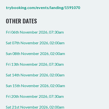
trybooking.com/events/landing/1591070
OTHER DATES
Fri 06th November 2026, 07:30am
Sat 07th November 2026, 02:00am
Sun 08th November 2026, 02:00am
Fri 13th November 2026, 07:30am
Sat 14th November 2026, 02:00am
Sun 15th November 2026, 02:00am
Fri 20th November 2026, 07:30am
Sat 21st November 2026, 02:00am