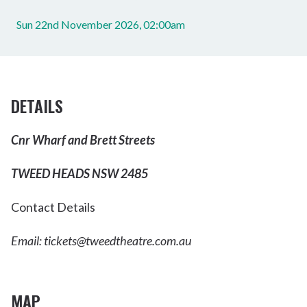
Sun 22nd November 2026, 02:00am
DETAILS
Cnr Wharf and Brett Streets
TWEED HEADS NSW 2485
Contact Details
Email:
tickets@tweedtheatre.com.au
MAP