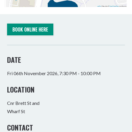
BOOK ONLINE HERE
DATE
Fri 06th November 2026, 7:30 PM - 10:00 PM
LOCATION
Cnr Brett St and
Wharf St
CONTACT