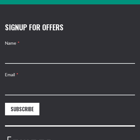
SIGNUP FOR OFFERS
Name
*
Email
*
SUBSCRIBE