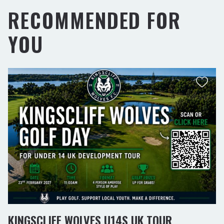
RECOMMENDED FOR
YOU
KINGSCLIFF WOLVES U14S UK TOUR