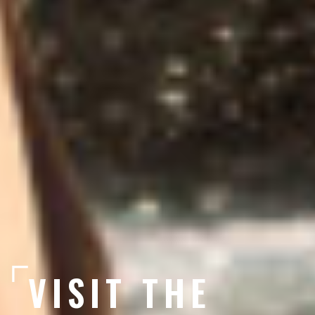
VISIT THE