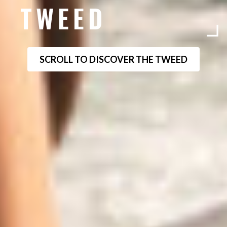
TWEED
SCROLL TO DISCOVER THE TWEED