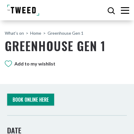
What’s on
Home
Greenhouse Gen 1
GREENHOUSE GEN 1
Add to my wishlist
BOOK ONLINE HERE
DATE