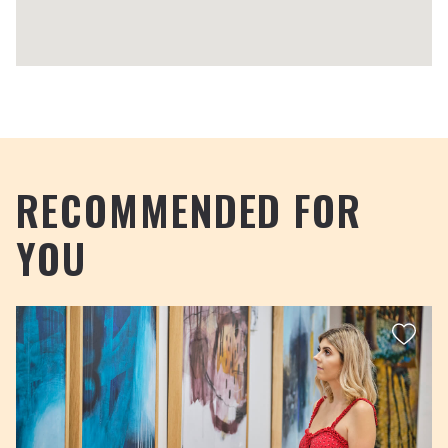
RECOMMENDED FOR
YOU