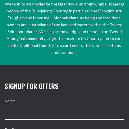
We wish to acknowledge the Ngandowal and Minyungbal speaking
people of the Bundjalung Country, in particular the Goodjinburra,
Tul-gi-gin and Moorung – Moobah clans, as being the traditional
owners and custodians of the land and waters within the Tweed
Shire boundaries. We also acknowledge and respect the Tweed
Aboriginal community’s right to speak for its Country and to care
for its traditional Country in accordance with its lores, customs
and traditions.
SIGNUP FOR OFFERS
Name
*