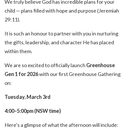
We truly believe God has incredible plans for your
child — plans filled with hope and purpose (Jeremiah
29:11).
It is such an honour to partner with you in nurturing
the gifts, leadership, and character He has placed
within them.
We are so excited to officially launch
Greenhouse
Gen 1 for 2026
with our first Greenhouse Gathering
on:
Tuesday, March 3rd
4:00–5:00pm (NSW time)
Here’s a glimpse of what the afternoon will include: