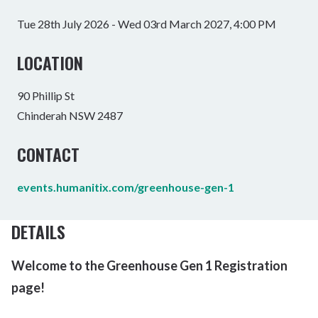
Tue 28th July 2026 - Wed 03rd March 2027, 4:00 PM
LOCATION
90 Phillip St
Chinderah NSW 2487
CONTACT
events.humanitix.com/greenhouse-gen-1
DETAILS
Welcome to the Greenhouse Gen 1 Registration
page!