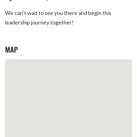
We can’t wait to see you there and begin this
leadership journey together!
MAP