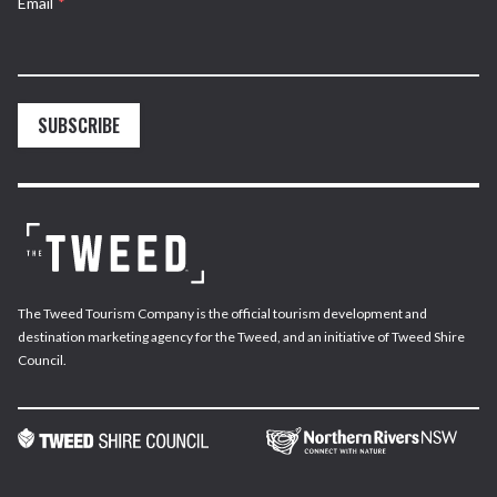
Email
*
SUBSCRIBE
The Tweed Tourism Company is the official tourism development and
destination marketing agency for the Tweed, and an initiative of Tweed Shire
Council.