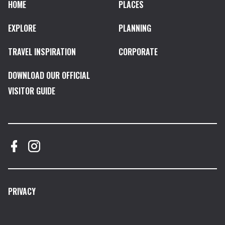
HOME
PLACES
EXPLORE
PLANNING
TRAVEL INSPIRATION
CORPORATE
DOWNLOAD OUR OFFICIAL
VISITOR GUIDE
PRIVACY