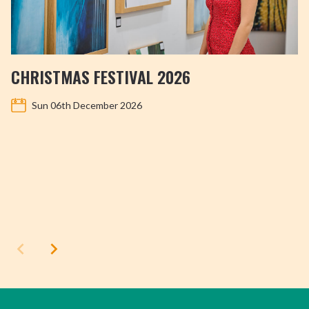
CHRISTMAS FESTIVAL 2026
Sun 06th December 2026