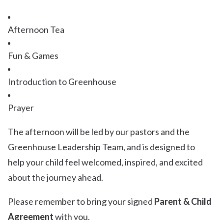
Afternoon Tea
Fun & Games
Introduction to Greenhouse
Prayer
The afternoon will be led by our pastors and the
Greenhouse Leadership Team, and is designed to
help your child feel welcomed, inspired, and excited
about the journey ahead.
Please remember to bring your signed
Parent & Child
Agreement
with you.