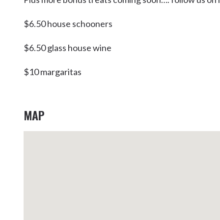
Kingscliff
$6.50 house schooners
Casuarina
TOURS & ATTRACTIONS
WEDDINGS
HINTERLAND DRIVE
Cabarita Beach
$6.50 glass house wine
Hastings Point
$10 margaritas
Pottsville
MAP