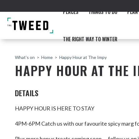
PLACES
THINGS TO DO
PLAN 
THE RIGHT WAY TO WINTER
What’s on
Home
Happy Hour at The Impy
HAPPY HOUR AT THE 
DETAILS
ACCOMMODATION
THE COAST
BEACHES
NORTHERN RIVERS RAIL 
HAPPY HOUR IS HERE TO STAY
4PM-6PM Catch us with our favourite spicy marg fo
Fingal & Chinderah
Plus more bonus treats coming soon…. follow us on