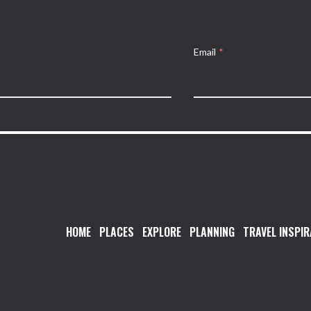
Email
*
HOME
PLACES
EXPLORE
PLANNING
TRAVEL INSPIR