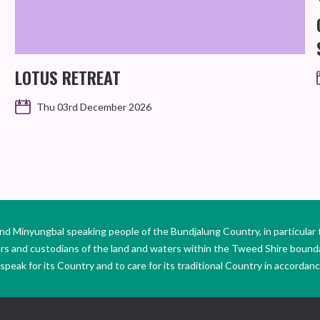
LOTUS RETREAT
Thu 03rd December 2026
Minyungbal speaking people of the Bundjalung Country, in particular 
ers and custodians of the land and waters within the Tweed Shire boun
peak for its Country and to care for its traditional Country in accordance