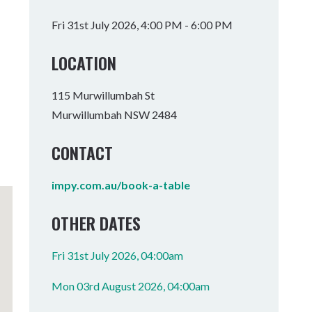
Tumbulgum
Fri 31st July 2026, 4:00 PM - 6:00 PM
I MOUNTAIN BIKE PARK
WELLNESS EXPERIENCES
FAMILIES
LOCATION
115 Murwillumbah St
Murwillumbah NSW 2484
CONTACT
impy.com.au/book-a-table
OTHER DATES
Fri 31st July 2026, 04:00am
Mon 03rd August 2026, 04:00am