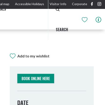
al map
Accessible Holidays
Visitor Info
Corporate
EALS
SEARCH
Add to my wishlist
GIDJUUM GULGANYI WALK
OUTDOOR ACTIVITIES & NATIONAL PARKS
GETTING HERE & AROUND
THE RIVER
BOOK ONLINE HERE
DATE
Tweed Heads