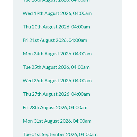
Wed 19th August 2026, 04:00am
Thu 20th August 2026, 04:00am
Fri 21st August 2026, 04:00am
Mon 24th August 2026, 04:00am
Tue 25th August 2026, 04:00am
Wed 26th August 2026, 04:00am
Thu 27th August 2026, 04:00am
Fri 28th August 2026, 04:00am
Mon 31st August 2026, 04:00am
Tue 01st September 2026, 04:00am