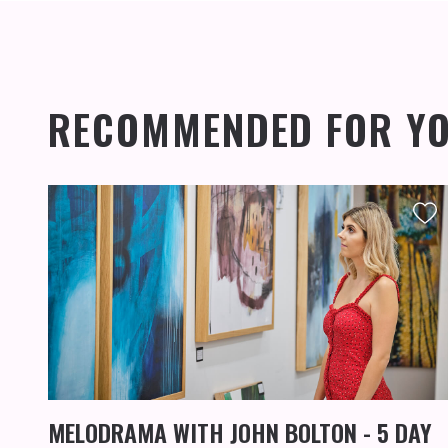
RECOMMENDED FOR Y
MELODRAMA WITH JOHN BOLTON - 5 DAY