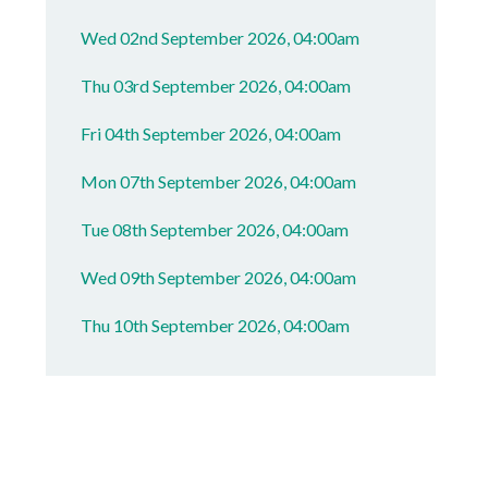
Wed 02nd September 2026, 04:00am
Thu 03rd September 2026, 04:00am
Fri 04th September 2026, 04:00am
Mon 07th September 2026, 04:00am
Tue 08th September 2026, 04:00am
Wed 09th September 2026, 04:00am
Thu 10th September 2026, 04:00am