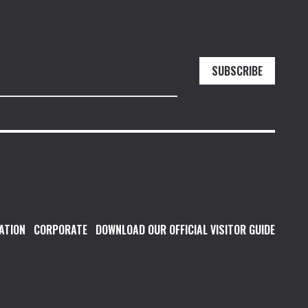
SUBSCRIBE
ATION
CORPORATE
DOWNLOAD OUR OFFICIAL VISITOR GUIDE