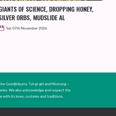
GIANTS OF SCIENCE, DROPPING HONEY,
MA
SILVER ORBS, MUDSLIDE AL
Sat 07th November 2026
the Goodjinburra, Tul-gi-gin and Moorung –
daries. We also acknowledge and respect the
 with its lores, customs and traditions.