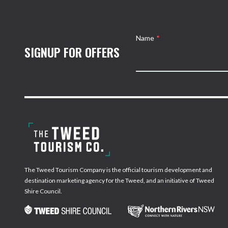
Name
*
SIGNUP FOR OFFERS
The Tweed Tourism Company is the official tourism development and
destination marketing agency for the Tweed, and an initiative of Tweed
Shire Council.