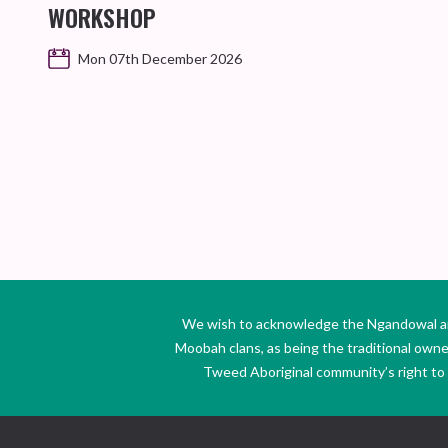
WORKSHOP
Mon 07th December 2026
We wish to acknowledge the Ngandowal and 
Moobah clans, as being the traditional own
Tweed Aboriginal community’s right to s