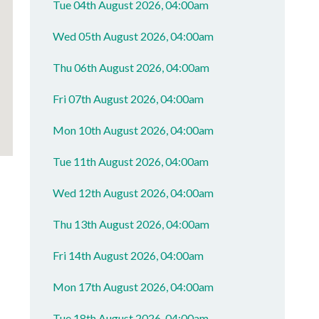
Tue 04th August 2026, 04:00am
Wed 05th August 2026, 04:00am
Thu 06th August 2026, 04:00am
Fri 07th August 2026, 04:00am
Mon 10th August 2026, 04:00am
Tue 11th August 2026, 04:00am
Wed 12th August 2026, 04:00am
Thu 13th August 2026, 04:00am
Fri 14th August 2026, 04:00am
Mon 17th August 2026, 04:00am
Tue 18th August 2026, 04:00am