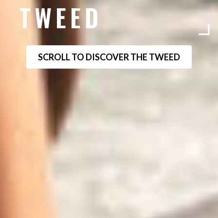
TWEED
SCROLL TO DISCOVER THE TWEED