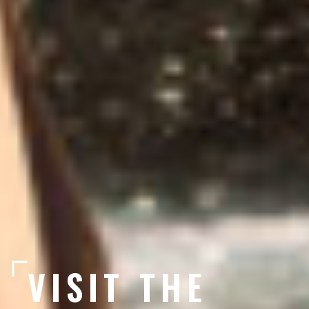
VISIT THE