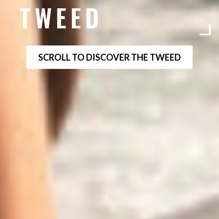
TWEED
SCROLL TO DISCOVER THE TWEED