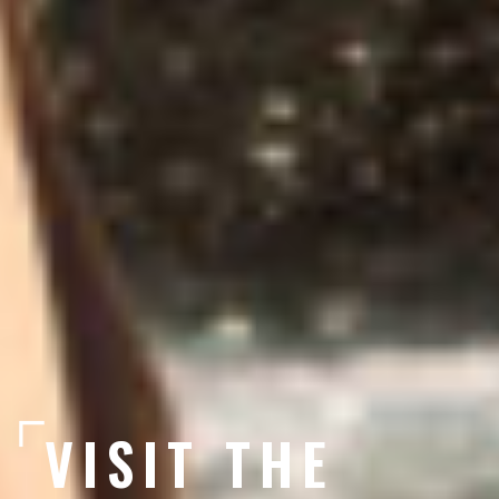
VISIT THE