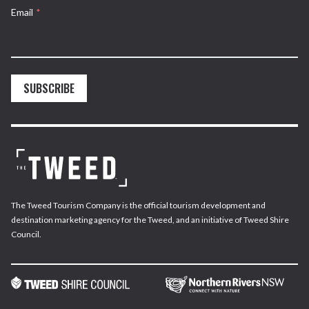
Email
*
SUBSCRIBE
The Tweed Tourism Company is the official tourism development and
destination marketing agency for the Tweed, and an initiative of Tweed Shire
Council.