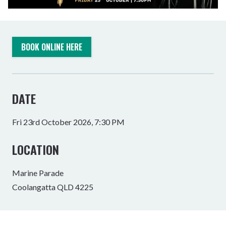
BOOK ONLINE HERE
DATE
Fri 23rd October 2026, 7:30 PM
LOCATION
Marine Parade
Coolangatta QLD 4225