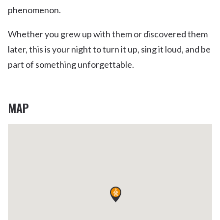
phenomenon.
Whether you grew up with them or discovered them
later, this is your night to turn it up, sing it loud, and be
part of something unforgettable.
MAP