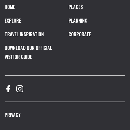
HOME
PLACES
EXPLORE
PLANNING
TRAVEL INSPIRATION
CORPORATE
DOWNLOAD OUR OFFICIAL
VISITOR GUIDE
PRIVACY