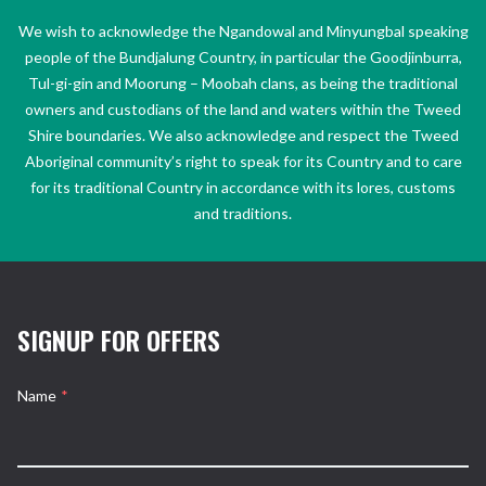
We wish to acknowledge the Ngandowal and Minyungbal speaking
people of the Bundjalung Country, in particular the Goodjinburra,
Tul-gi-gin and Moorung – Moobah clans, as being the traditional
owners and custodians of the land and waters within the Tweed
Shire boundaries. We also acknowledge and respect the Tweed
Aboriginal community’s right to speak for its Country and to care
for its traditional Country in accordance with its lores, customs
and traditions.
SIGNUP FOR OFFERS
Name
*