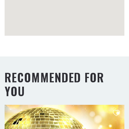
RECOMMENDED FOR
YOU