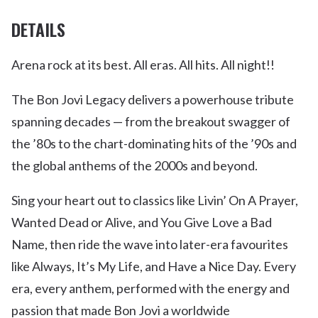
DETAILS
Arena rock at its best. All eras. All hits. All night!!
The Bon Jovi Legacy delivers a powerhouse tribute
spanning decades — from the breakout swagger of
the ’80s to the chart-dominating hits of the ’90s and
the global anthems of the 2000s and beyond.
Sing your heart out to classics like Livin’ On A Prayer,
Wanted Dead or Alive, and You Give Love a Bad
Name, then ride the wave into later-era favourites
like Always, It’s My Life, and Have a Nice Day. Every
era, every anthem, performed with the energy and
passion that made Bon Jovi a worldwide