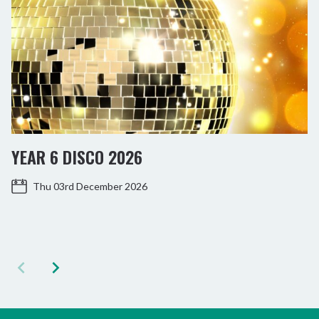
YEAR 6 DISCO 2026
Thu 03rd December 2026