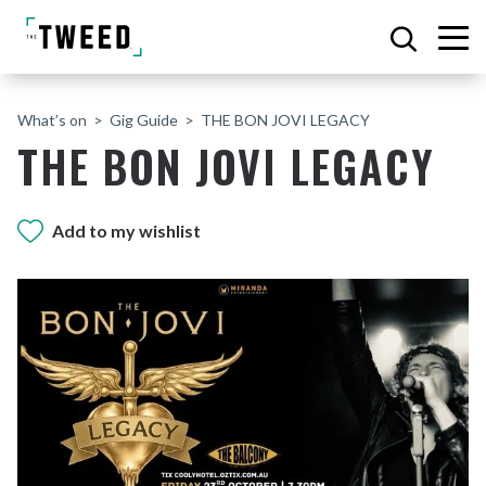
What’s on
Gig Guide
THE BON JOVI LEGACY
THE BON JOVI LEGACY
Add to my wishlist