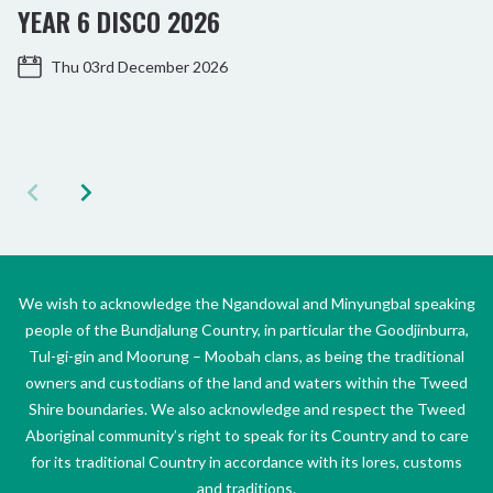
YEAR 6 DISCO 2026
Thu 03rd December 2026
We wish to acknowledge the Ngandowal and Minyungbal speaking
people of the Bundjalung Country, in particular the Goodjinburra,
Tul-gi-gin and Moorung – Moobah clans, as being the traditional
owners and custodians of the land and waters within the Tweed
Shire boundaries. We also acknowledge and respect the Tweed
Aboriginal community’s right to speak for its Country and to care
for its traditional Country in accordance with its lores, customs
and traditions.