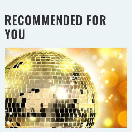
RECOMMENDED FOR
YOU