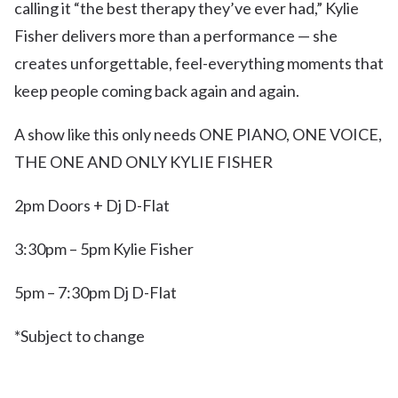
calling it “the best therapy they’ve ever had,” Kylie
Fisher delivers more than a performance — she
creates unforgettable, feel-everything moments that
keep people coming back again and again.
A show like this only needs ONE PIANO, ONE VOICE,
THE ONE AND ONLY KYLIE FISHER
2pm Doors + Dj D-Flat
3:30pm – 5pm Kylie Fisher
5pm – 7:30pm Dj D-Flat
*Subject to change