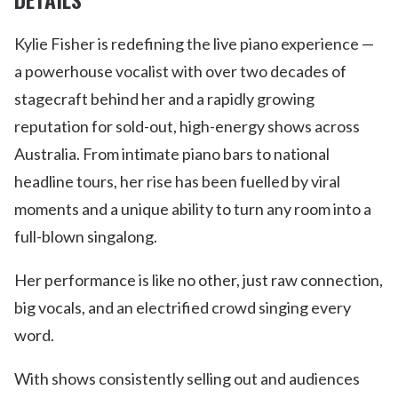
Kylie Fisher is redefining the live piano experience —
a powerhouse vocalist with over two decades of
stagecraft behind her and a rapidly growing
reputation for sold-out, high-energy shows across
Australia. From intimate piano bars to national
headline tours, her rise has been fuelled by viral
moments and a unique ability to turn any room into a
full-blown singalong.
Her performance is like no other, just raw connection,
big vocals, and an electrified crowd singing every
word.
With shows consistently selling out and audiences