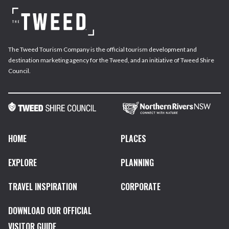
The Tweed Tourism Company is the official tourism development and
destination marketing agency for the Tweed, and an initiative of Tweed Shire
Council.
HOME
PLACES
EXPLORE
PLANNING
TRAVEL INSPIRATION
CORPORATE
DOWNLOAD OUR OFFICIAL
VISITOR GUIDE