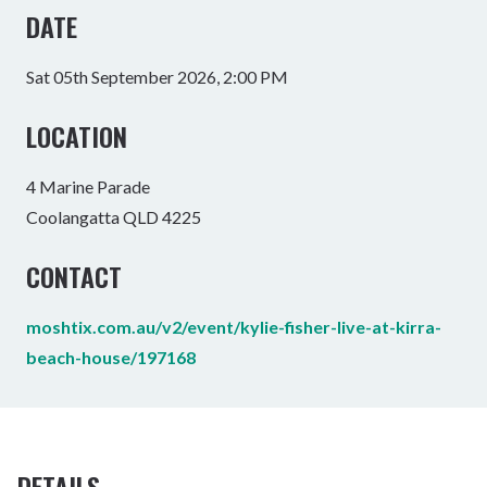
DATE
Sat 05th September 2026, 2:00 PM
LOCATION
4 Marine Parade
Coolangatta QLD 4225
CONTACT
moshtix.com.au/v2/event/kylie-fisher-live-at-kirra-
beach-house/197168
DETAILS