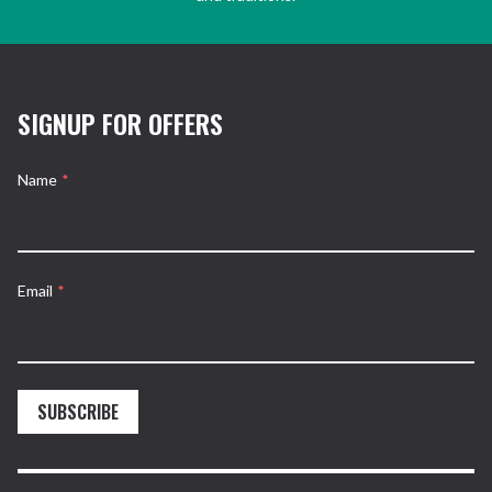
SIGNUP FOR OFFERS
Name
*
Email
*
SUBSCRIBE