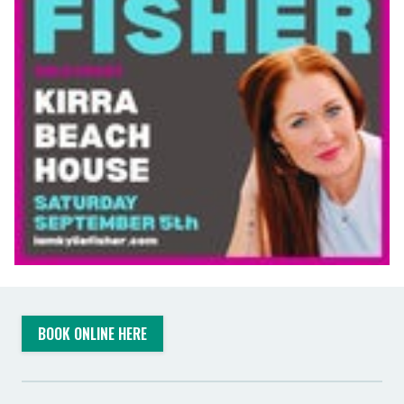
BOOK ONLINE HERE