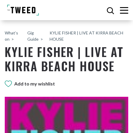
What’s
Gig
KYLIE FISHER | LIVE AT KIRRA BEACH
on
Guide
HOUSE
KYLIE FISHER | LIVE AT
KIRRA BEACH HOUSE
Add to my wishlist