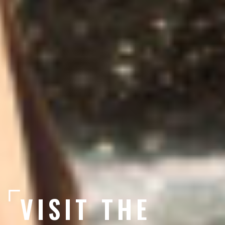
VISIT THE