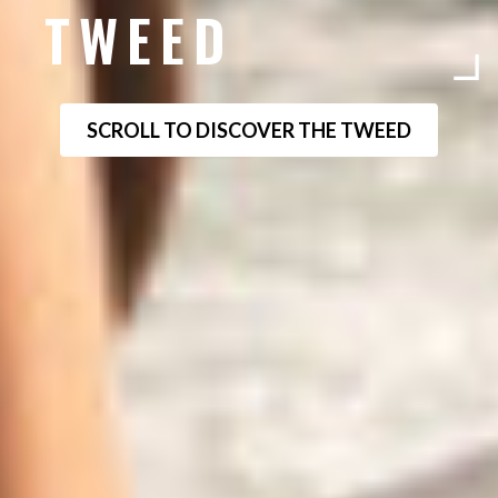
TWEED
SCROLL TO DISCOVER THE TWEED