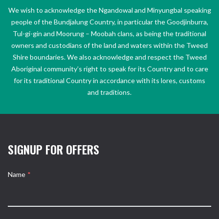
We wish to acknowledge the Ngandowal and Minyungbal speaking
people of the Bundjalung Country, in particular the Goodjinburra,
Tul-gi-gin and Moorung – Moobah clans, as being the traditional
owners and custodians of the land and waters within the Tweed
Shire boundaries. We also acknowledge and respect the Tweed
Aboriginal community’s right to speak for its Country and to care
for its traditional Country in accordance with its lores, customs
and traditions.
SIGNUP FOR OFFERS
Name
*