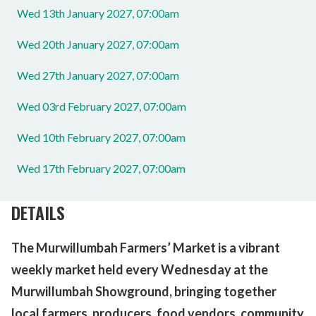
Wed 13th January 2027, 07:00am
Wed 20th January 2027, 07:00am
Wed 27th January 2027, 07:00am
Wed 03rd February 2027, 07:00am
Wed 10th February 2027, 07:00am
Wed 17th February 2027, 07:00am
DETAILS
The Murwillumbah Farmers’ Market is a vibrant
weekly market held every Wednesday at the
Murwillumbah Showground, bringing together
local farmers, producers, food vendors,
community