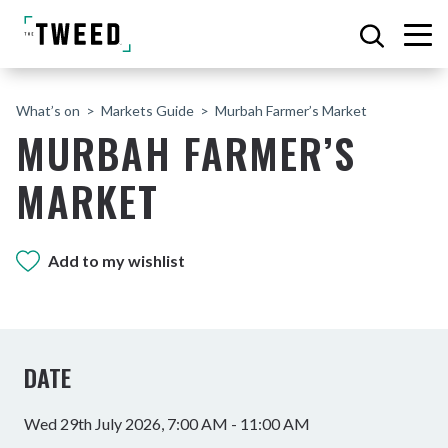
What’s on
Markets Guide
Murbah Farmer’s Market
MURBAH FARMER’S
MARKET
Add to my wishlist
DATE
Wed 29th July 2026, 7:00 AM - 11:00 AM