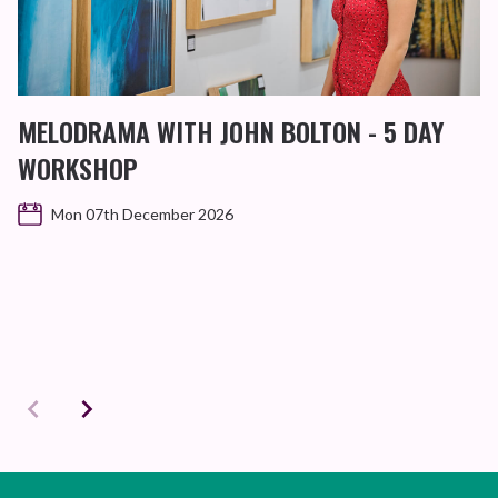
MELODRAMA WITH JOHN BOLTON - 5 DAY
WORKSHOP
Mon 07th December 2026