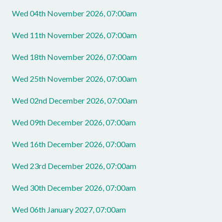
Wed 04th November 2026, 07:00am
Wed 11th November 2026, 07:00am
Wed 18th November 2026, 07:00am
Wed 25th November 2026, 07:00am
Wed 02nd December 2026, 07:00am
Wed 09th December 2026, 07:00am
Wed 16th December 2026, 07:00am
Wed 23rd December 2026, 07:00am
Wed 30th December 2026, 07:00am
Wed 06th January 2027, 07:00am