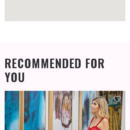
RECOMMENDED FOR
YOU