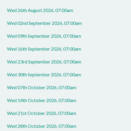
Wed 26th August 2026, 07:00am
Wed 02nd September 2026, 07:00am
Wed 09th September 2026, 07:00am
Wed 16th September 2026, 07:00am
Wed 23rd September 2026, 07:00am
Wed 30th September 2026, 07:00am
Wed 07th October 2026, 07:00am
Wed 14th October 2026, 07:00am
Wed 21st October 2026, 07:00am
Wed 28th October 2026, 07:00am