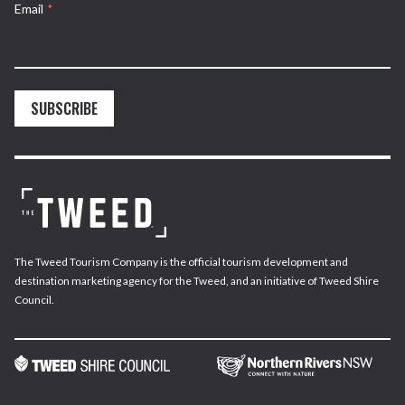
Email
*
SUBSCRIBE
The Tweed Tourism Company is the official tourism development and
destination marketing agency for the Tweed, and an initiative of Tweed Shire
Council.