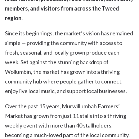
members, and visitors from across the Tweed
region.
Since its beginnings, the market’s vision has remained
simple — providing the community with access to
fresh, seasonal, and locally grown produce each
week. Set against the stunning backdrop of
Wollumbin, the market has grown into a thriving
community hub where people gather to connect,
enjoy live local music, and support local businesses.
Over the past 15 years, Murwillumbah Farmers’
Market has grown from just 11 stalls into a thriving
weekly event with more than 40 stallholders,
becoming a much-loved part of the local community.