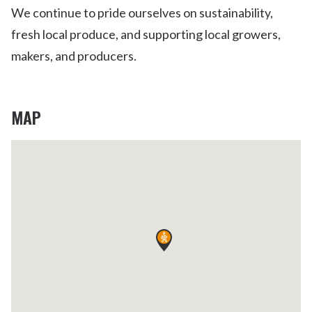
We continue to pride ourselves on sustainability,
fresh local produce, and supporting local growers,
makers, and producers.
MAP