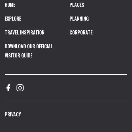
HOME
PLACES
EXPLORE
PLANNING
TRAVEL INSPIRATION
CORPORATE
DOWNLOAD OUR OFFICIAL
VISITOR GUIDE
PRIVACY