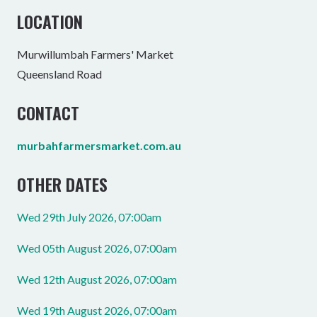
LOCATION
Murwillumbah Farmers' Market
Queensland Road
CONTACT
murbahfarmersmarket.com.au
OTHER DATES
Wed 29th July 2026, 07:00am
Wed 05th August 2026, 07:00am
Wed 12th August 2026, 07:00am
Wed 19th August 2026, 07:00am