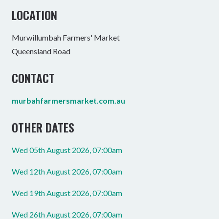
LOCATION
Murwillumbah Farmers' Market
Queensland Road
CONTACT
murbahfarmersmarket.com.au
OTHER DATES
Wed 05th August 2026, 07:00am
Wed 12th August 2026, 07:00am
Wed 19th August 2026, 07:00am
Wed 26th August 2026, 07:00am