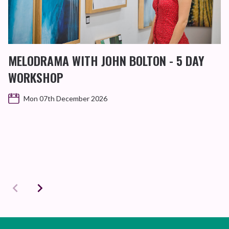
MELODRAMA WITH JOHN BOLTON - 5 DAY
WORKSHOP
Mon 07th December 2026