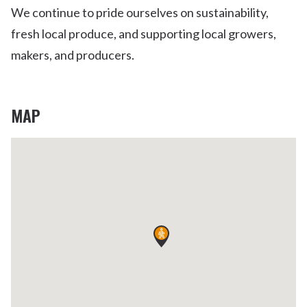
We continue to pride ourselves on sustainability,
fresh local produce, and supporting local growers,
makers, and producers.
MAP