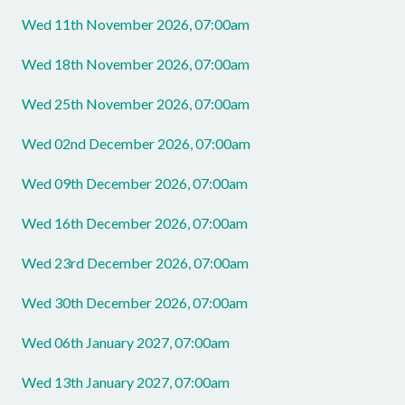
Wed 11th November 2026, 07:00am
Wed 18th November 2026, 07:00am
Wed 25th November 2026, 07:00am
Wed 02nd December 2026, 07:00am
Wed 09th December 2026, 07:00am
Wed 16th December 2026, 07:00am
Wed 23rd December 2026, 07:00am
Wed 30th December 2026, 07:00am
Wed 06th January 2027, 07:00am
Wed 13th January 2027, 07:00am