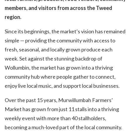
members, and visitors from across the Tweed
region.
Since its beginnings, the market’s vision has remained
simple — providing the community with access to
fresh, seasonal, and locally grown produce each
week. Set against the stunning backdrop of
Wollumbin, the market has grown into a thriving
community hub where people gather to connect,
enjoy live local music, and support local businesses.
Over the past 15 years, Murwillumbah Farmers’
Market has grown from just 11 stalls into a thriving
weekly event with more than 40 stallholders,
becoming a much-loved part of the local community.