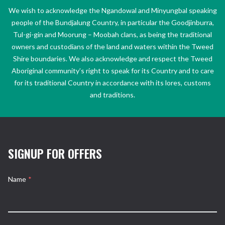
We wish to acknowledge the Ngandowal and Minyungbal speaking
people of the Bundjalung Country, in particular the Goodjinburra,
Tul-gi-gin and Moorung – Moobah clans, as being the traditional
owners and custodians of the land and waters within the Tweed
Shire boundaries. We also acknowledge and respect the Tweed
Aboriginal community’s right to speak for its Country and to care
for its traditional Country in accordance with its lores, customs
and traditions.
SIGNUP FOR OFFERS
Name
*