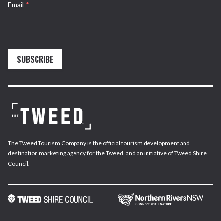
Email
*
SUBSCRIBE
The Tweed Tourism Company is the official tourism development and
destination marketing agency for the Tweed, and an initiative of Tweed Shire
Council.