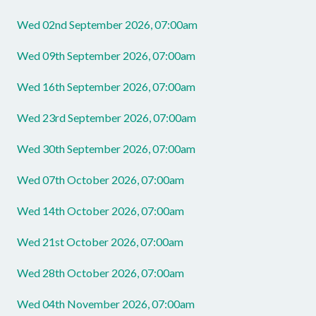
Wed 02nd September 2026, 07:00am
Wed 09th September 2026, 07:00am
Wed 16th September 2026, 07:00am
Wed 23rd September 2026, 07:00am
Wed 30th September 2026, 07:00am
Wed 07th October 2026, 07:00am
Wed 14th October 2026, 07:00am
Wed 21st October 2026, 07:00am
Wed 28th October 2026, 07:00am
Wed 04th November 2026, 07:00am