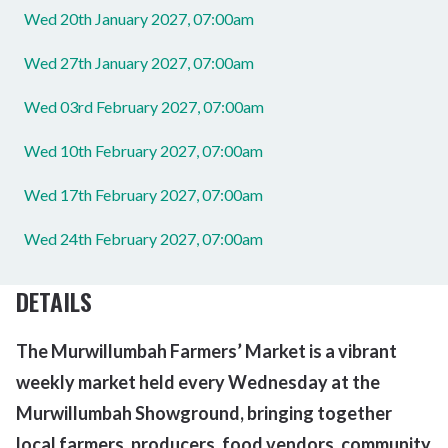
Wed 20th January 2027, 07:00am
Wed 27th January 2027, 07:00am
Wed 03rd February 2027, 07:00am
Wed 10th February 2027, 07:00am
Wed 17th February 2027, 07:00am
Wed 24th February 2027, 07:00am
DETAILS
The Murwillumbah Farmers’ Market is a vibrant
weekly market held every Wednesday at the
Murwillumbah Showground, bringing together
local farmers, producers, food vendors,
community