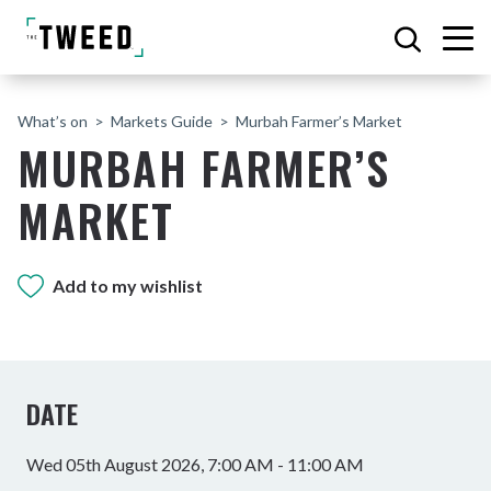
What’s on
Markets Guide
Murbah Farmer’s Market
MURBAH FARMER’S
MARKET
Add to my wishlist
DATE
Wed 05th August 2026, 7:00 AM - 11:00 AM