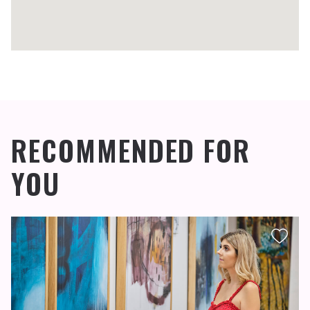
RECOMMENDED FOR
YOU