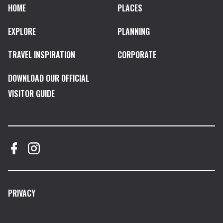
HOME
PLACES
EXPLORE
PLANNING
TRAVEL INSPIRATION
CORPORATE
DOWNLOAD OUR OFFICIAL
VISITOR GUIDE
PRIVACY