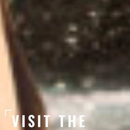
VISIT THE