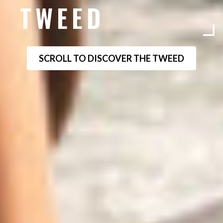
TWEED
SCROLL TO DISCOVER THE TWEED