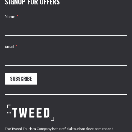
SIGNUP FOR OFFERS
Name
*
Email
*
SUBSCRIBE
The Tweed Tourism Company is the official tourism development and