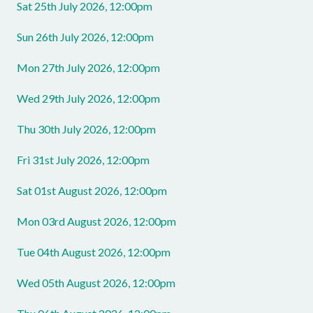
Sat 25th July 2026, 12:00pm
Sun 26th July 2026, 12:00pm
Mon 27th July 2026, 12:00pm
Wed 29th July 2026, 12:00pm
Thu 30th July 2026, 12:00pm
Fri 31st July 2026, 12:00pm
Sat 01st August 2026, 12:00pm
Mon 03rd August 2026, 12:00pm
Tue 04th August 2026, 12:00pm
Wed 05th August 2026, 12:00pm