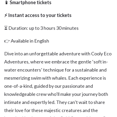
📱 Smartphone tickets
⚡ Instant access to your tickets
⏳ Duration: up to 3 hours 30 minutes
👉 Available in English
Dive into an unforgettable adventure with Cooly Eco
Adventures, where we embrace the gentle ‘soft in-
water encounters’ technique for a sustainable and
mesmerizing swim with whales. Each experience is
one-of-a-kind, guided by our passionate and
knowledgeable crew who’ll make your journey both
intimate and expertly led. They can’t wait to share
their love for these majestic creatures and the