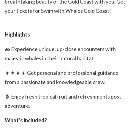
breathtaking beauty of the Gold Coast with you. Get
your tickets for Swim with Whales Gold Coast!
Highlights
🐋 Experience unique, up-close encounters with
majestic whales in their natural habitat.
👩‍👩‍👧‍👦 Get personal and professional guidance
from a passionate and knowledgeable crew.
🍍 Enjoy fresh tropical fruit and refreshments post-
adventure.
What’s included?