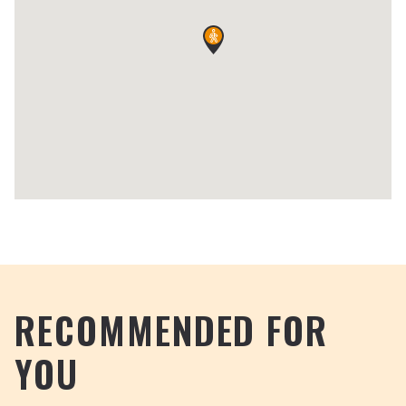
RECOMMENDED FOR
YOU