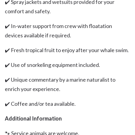
✔️ Spray jackets and wetsuits provided for your
comfort and safety.
✔️ In-water support from crew with floatation
devices available if required.
✔️ Fresh tropical fruit to enjoy after your whale swim.
✔️ Use of snorkeling equipment included.
✔️ Unique commentary by a marine naturalist to
enrich your experience.
✔️ Coffee and/or tea available.
Additional Information
🐾 Service animals are welcome.