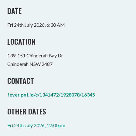
DATE
Fri 24th July 2026, 6:30 AM
LOCATION
139-151 Chinderah Bay Dr
Chinderah NSW 2487
CONTACT
fever.pxf.io/c/1341472/1928078/16345
OTHER DATES
Fri 24th July 2026, 12:00pm