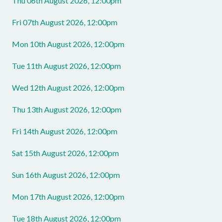
Thu 06th August 2026, 12:00pm
Fri 07th August 2026, 12:00pm
Mon 10th August 2026, 12:00pm
Tue 11th August 2026, 12:00pm
Wed 12th August 2026, 12:00pm
Thu 13th August 2026, 12:00pm
Fri 14th August 2026, 12:00pm
Sat 15th August 2026, 12:00pm
Sun 16th August 2026, 12:00pm
Mon 17th August 2026, 12:00pm
Tue 18th August 2026, 12:00pm