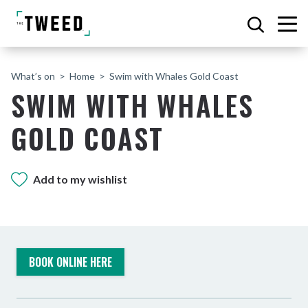
What’s on
Home
Swim with Whales Gold Coast
SWIM WITH WHALES
GOLD COAST
Add to my wishlist
BOOK ONLINE HERE