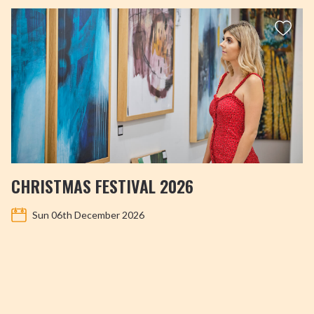
CHRISTMAS FESTIVAL 2026
Sun 06th December 2026