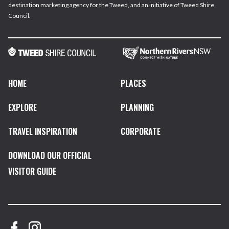
destination marketing agency for the Tweed, and an initiative of Tweed Shire
Council.
HOME
PLACES
EXPLORE
PLANNING
TRAVEL INSPIRATION
CORPORATE
DOWNLOAD OUR OFFICIAL
VISITOR GUIDE