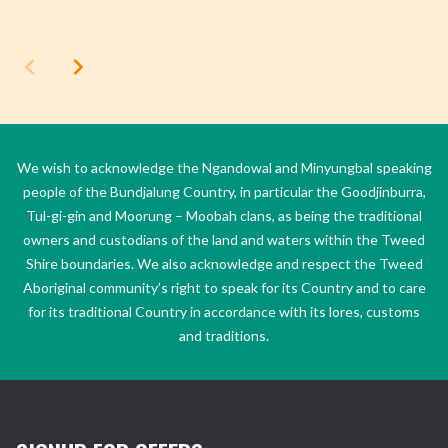
We wish to acknowledge the Ngandowal and Minyungbal speaking
people of the Bundjalung Country, in particular the Goodjinburra,
Tul-gi-gin and Moorung – Moobah clans, as being the traditional
owners and custodians of the land and waters within the Tweed
Shire boundaries. We also acknowledge and respect the Tweed
Aboriginal community’s right to speak for its Country and to care
for its traditional Country in accordance with its lores, customs
and traditions.