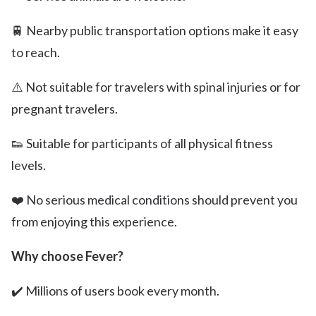
🚆 Nearby public transportation options make it easy
to reach.
⚠️ Not suitable for travelers with spinal injuries or for
pregnant travelers.
👟 Suitable for participants of all physical fitness
levels.
❤️ No serious medical conditions should prevent you
from enjoying this experience.
Why choose Fever?
✔️ Millions of users book every month.