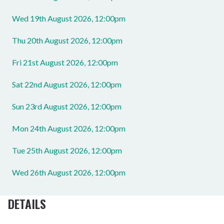
Wed 19th August 2026, 12:00pm
Thu 20th August 2026, 12:00pm
Fri 21st August 2026, 12:00pm
Sat 22nd August 2026, 12:00pm
Sun 23rd August 2026, 12:00pm
Mon 24th August 2026, 12:00pm
Tue 25th August 2026, 12:00pm
Wed 26th August 2026, 12:00pm
DETAILS