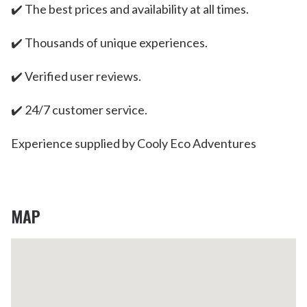
✔️ The best prices and availability at all times.
✔️ Thousands of unique experiences.
✔️ Verified user reviews.
✔️ 24/7 customer service.
Experience supplied by Cooly Eco Adventures
MAP