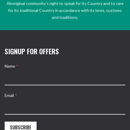
Aboriginal community’s right to speak for its Country and to care
for its traditional Country in accordance with its lores, customs
and traditions.
SIGNUP FOR OFFERS
Name
*
Email
*
SUBSCRIBE