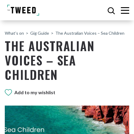
What’s on
Gig Guide
The Australian Voices – Sea Children
THE AUSTRALIAN
VOICES – SEA
CHILDREN
Add to my wishlist