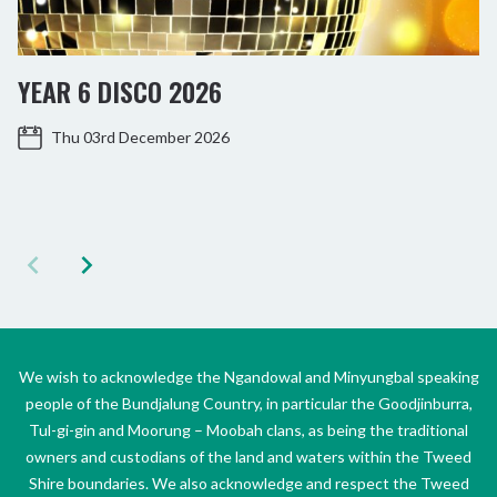
YEAR 6 DISCO 2026
Thu 03rd December 2026
We wish to acknowledge the Ngandowal and Minyungbal speaking
people of the Bundjalung Country, in particular the Goodjinburra,
Tul-gi-gin and Moorung – Moobah clans, as being the traditional
owners and custodians of the land and waters within the Tweed
Shire boundaries. We also acknowledge and respect the Tweed