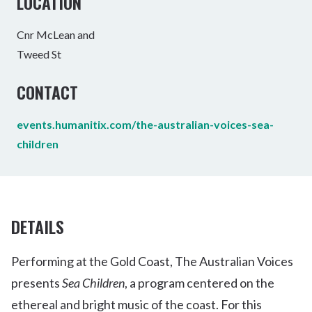
LOCATION
Cnr McLean and
Tweed St
CONTACT
events.humanitix.com/the-australian-voices-sea-
children
DETAILS
Performing at the Gold Coast, The Australian Voices
presents
Sea Children
, a program centered on the
ethereal and bright music of the coast. For this