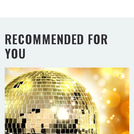
RECOMMENDED FOR
YOU