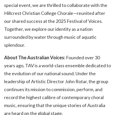
special event, we are thrilled to collaborate with the
Hillcrest Christian College Chorale—reunited after
our shared success at the 2025 Festival of Voices.
Together, we explore our identity as a nation
surrounded by water through music of aquatic
splendour.
About The Australian Voices:
Founded over 30
years ago, TAV is a world-class ensemble dedicated to
the evolution of our national sound. Under the
leadership of Artistic Director John Rotar, the group
continues its mission to commission, perform, and
record the highest calibre of contemporary choral
music, ensuring that the unique stories of Australia
are heard on the global stage.