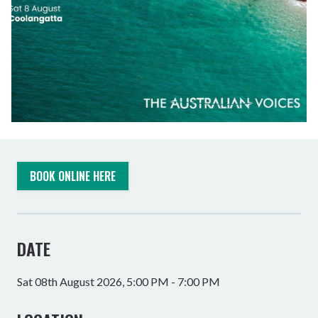
BOOK ONLINE HERE
DATE
Sat 08th August 2026, 5:00 PM - 7:00 PM