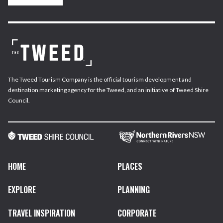
The Tweed Tourism Company is the official tourism development and
destination marketing agency for the Tweed, and an initiative of Tweed Shire
Council.
HOME
PLACES
EXPLORE
PLANNING
TRAVEL INSPIRATION
CORPORATE