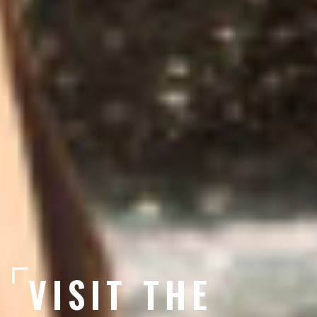
VISIT THE