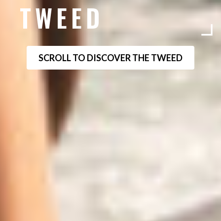
TWEED
SCROLL TO DISCOVER THE TWEED